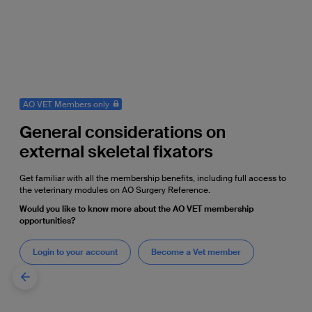
AO VET Members only
General considerations on
external skeletal fixators
Get familiar with all the membership benefits, including full access to
the veterinary modules on AO Surgery Reference.
Would you like to know more about the AO VET membership
opportunities?
Login to your account
Become a Vet member