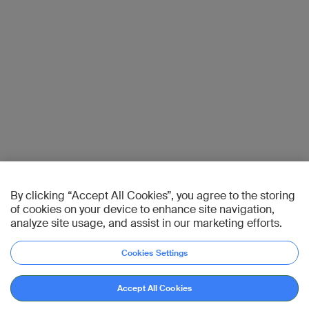
By clicking “Accept All Cookies”, you agree to the storing
of cookies on your device to enhance site navigation,
analyze site usage, and assist in our marketing efforts.
Cookies Settings
Accept All Cookies