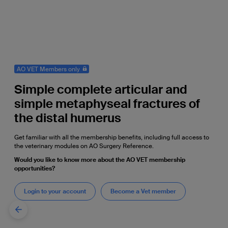
AO VET Members only
Simple complete articular and
simple metaphyseal fractures of
the distal humerus
Get familiar with all the membership benefits, including full access to
the veterinary modules on AO Surgery Reference.
Would you like to know more about the AO VET membership
opportunities?
Login to your account
Become a Vet member