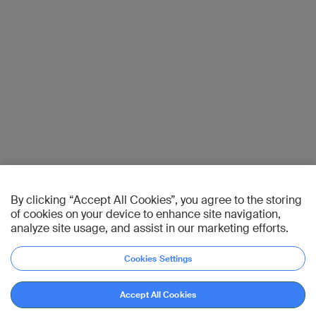
By clicking “Accept All Cookies”, you agree to the storing
of cookies on your device to enhance site navigation,
analyze site usage, and assist in our marketing efforts.
Cookies Settings
Accept All Cookies