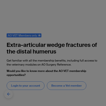
AO VET Members only
Extra-articular wedge fractures of
the distal humerus
Get familiar with all the membership benefits, including full access to
the veterinary modules on AO Surgery Reference.
Would you like to know more about the AO VET membership
opportunities?
Login to your account
Become a Vet member