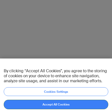
By clicking “Accept All Cookies”, you agree to the storing
of cookies on your device to enhance site navigation,
analyze site usage, and assist in our marketing efforts.
Cookies Settings
Accept All Cookies