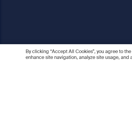
By clicking “Accept All Cookies”, you agree to the
enhance site navigation, analyze site usage, and a
AO Foundation
Products
Who we are
AO PEE
What we do
myAO