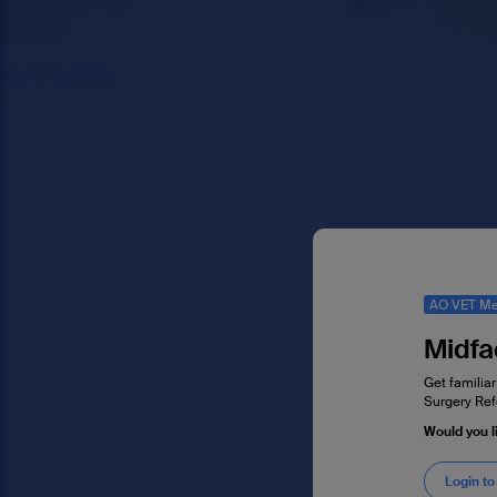
AO VET Me
Midfa
Get familiar
Surgery Ref
Would you l
Login to