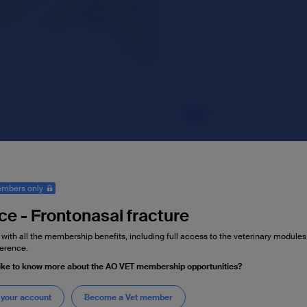
mbers only
ce - Frontonasal fracture
 with all the membership benefits, including full access to the veterinary module
erence.
ike to know more about the AO VET membership opportunities?
 your account
Become a Vet member