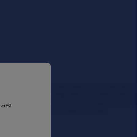
s on AO