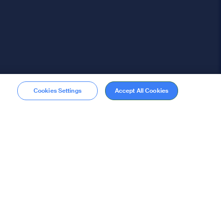
Cookies Settings
Accept All Cookies
Membership
Become a member
stions