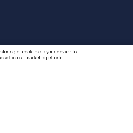
 storing of cookies on your device to
ssist in our marketing efforts.
 and Services
Quick links
R
FAQ
Feedback and feature sugge