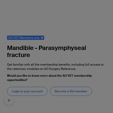
AO VET Members only
Mandible - Parasymphyseal
fracture
Get familiar with all the membership benefits, including full access to
the veterinary modules on AO Surgery Reference.
Would you like to know more about the AO VET membership
opportunities?
Login to your account
Become a Vet member