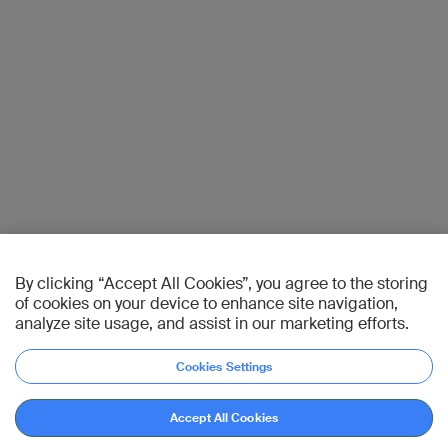
By clicking “Accept All Cookies”, you agree to the storing
of cookies on your device to enhance site navigation,
analyze site usage, and assist in our marketing efforts.
Cookies Settings
Accept All Cookies