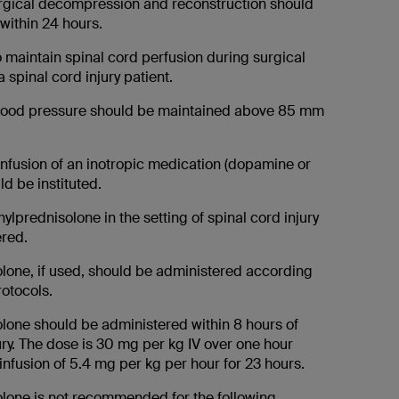
surgical decompression and reconstruction should
within 24 hours.
 to maintain spinal cord perfusion during surgical
a spinal cord injury patient.
blood pressure should be maintained above 85 mm
 infusion of an inotropic medication (dopamine or
d be instituted.
ylprednisolone in the setting of spinal cord injury
red.
lone, if used, should be administered according
otocols.
lone should be administered within 8 hours of
ury. The dose is 30 mg per kg IV over one hour
infusion of 5.4 mg per kg per hour for 23 hours.
lone is not recommended for the following