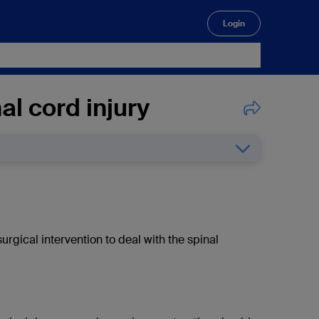
Login
🔍
l cord injury
surgical intervention to deal with the spinal