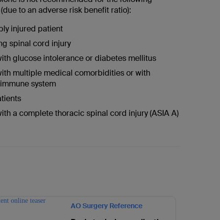
due to an adverse risk benefit ratio):
ply injured patient
ng spinal cord injury
with glucose intolerance or diabetes mellitus
with multiple medical comorbidities or with
 immune system
atients
with a complete thoracic spinal cord injury (ASIA A)
AO Surgery Reference