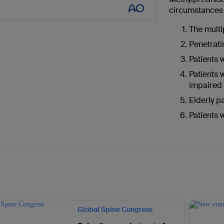
circumstances (
The multi
Penetrati
Patients 
Patients 
impaired
Elderly p
Patients 
Global Spine Congress