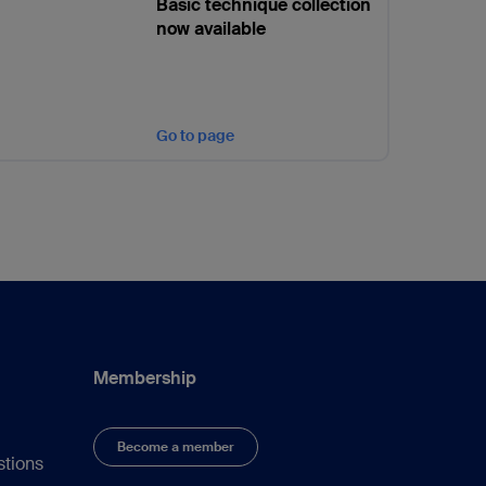
Basic technique collection
now available
Go to page
Membership
Become a member
stions