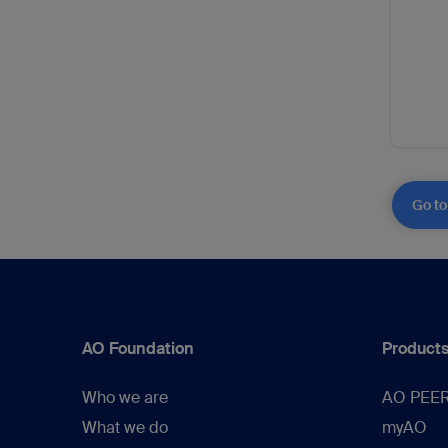
Go to
AO Foundation
Products
Who we are
AO PEE
What we do
myAO