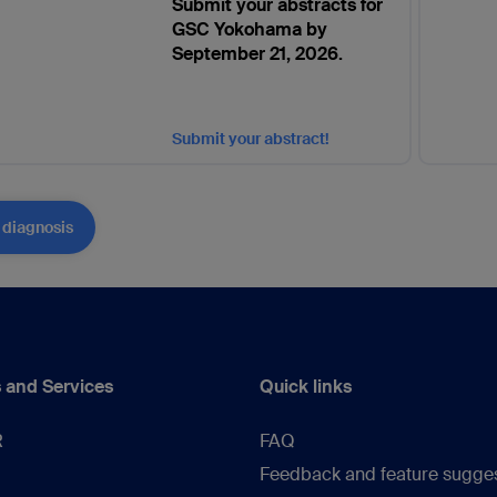
Submit your abstracts for
GSC Yokohama by
September 21, 2026.
Submit your abstract!
 diagnosis
 and Services
Quick links
R
FAQ
Feedback and feature sugge