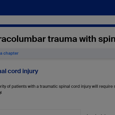
acolumbar trauma with spina
 a chapter
nal cord injury
ity of patients with a traumatic spinal cord injury will require 
y.