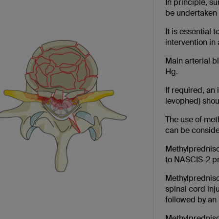
In principle, 
be undertaken 
It is essential
intervention in 
Main arterial 
Hg.
If required, an
levophed) shoul
The use of meth
can be conside
Methylpredniso
to NASCIS-2 pr
Methylpredniso
spinal cord inj
followed by an 
Methylpredniso