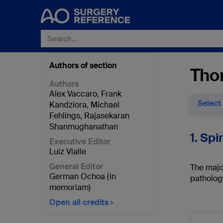
Authors of section
Thor
Authors
Alex Vaccaro
,
Frank
Select
Kandziora
,
Michael
Fehlings
,
Rajasekaran
Shanmughanathan
1. Spi
Executive Editor
Luiz Vialle
General Editor
The major
German Ochoa (in
patholog
memoriam)
Open all credits