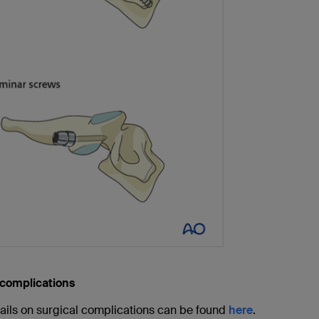
 complications
ails on surgical complications can be found
here
.