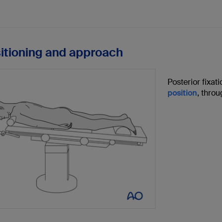
sitioning and approach
Posterior fixat
position
, thro