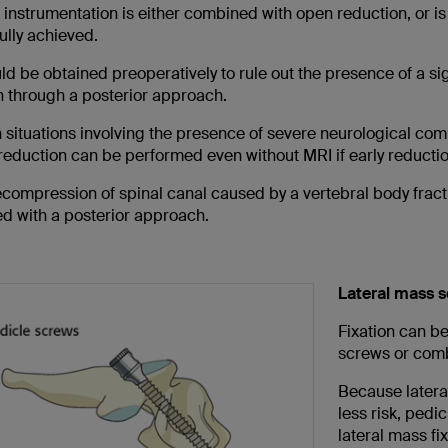
r instrumentation is either combined with open reduction, or 
ully achieved.
d be obtained preoperatively to rule out the presence of a si
n through a posterior approach.
n situations involving the presence of severe neurological com
eduction can be performed even without MRI if early reduction 
compression of spinal canal caused by a vertebral body fractu
d with a posterior approach.
Lateral mass s
Fixation can be
screws or comb
Because lateral
less risk, pedi
lateral mass fi