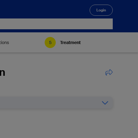
Login
🔍
tions
Treatment
on