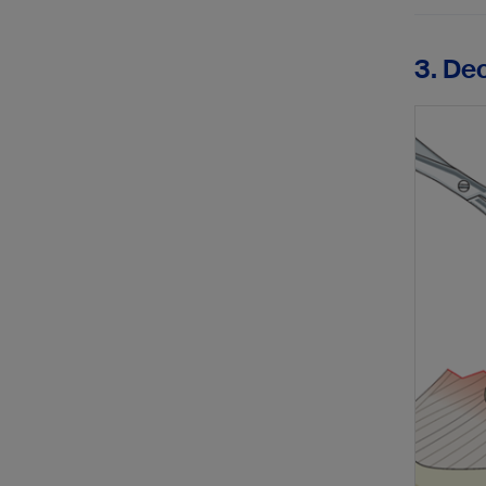
3. De