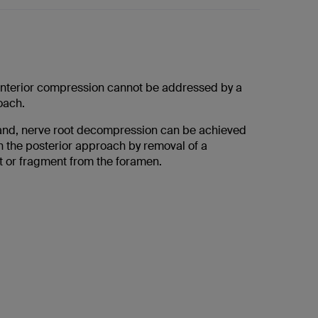
anterior compression cannot be addressed by a
oach.
and, nerve root decompression can be achieved
h the posterior approach by removal of a
t or fragment from the foramen.