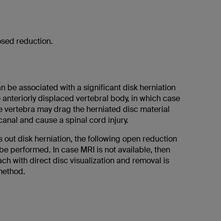
osed reduction.
n be associated with a significant disk herniation
e anteriorly displaced vertebral body, in which case
e vertebra may drag the herniated disc material
 canal and cause a spinal cord injury.
out disk herniation, the following open reduction
e performed. In case MRI is not available, then
ch with direct disc visualization and removal is
method.