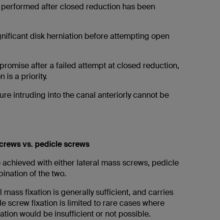
is performed after closed reduction has been
gnificant disk herniation before attempting open
promise after a failed attempt at closed reduction,
is a priority.
re intruding into the canal anteriorly cannot be
crews vs. pedicle screws
 achieved with either lateral mass screws, pedicle
ination of the two.
 mass fixation is generally sufficient, and carries
cle screw fixation is limited to rare cases where
xation would be insufficient or not possible.