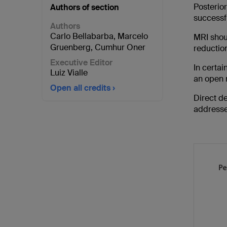
Posterio
Authors of section
successf
Authors
Carlo Bellabarba
,
Marcelo
MRI shoul
Gruenberg
,
Cumhur Oner
reductio
Executive Editor
In certai
Luiz Vialle
an open r
Open all credits
Direct de
addresse