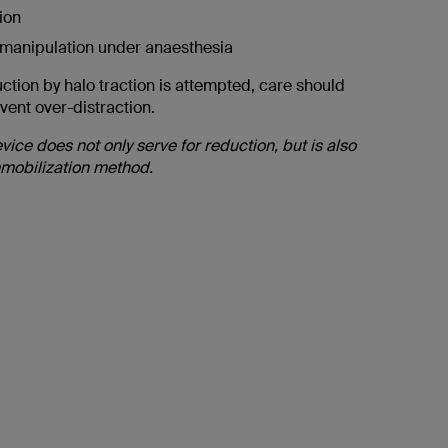
ion
 manipulation under anaesthesia
uction by halo traction is attempted, care should
vent over-distraction.
vice does not only serve for reduction, but is also
mobilization method.