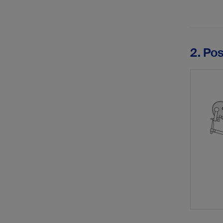
2. Po