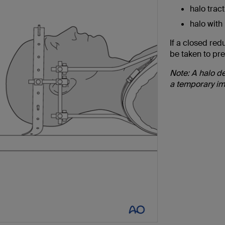
halo tract
halo with
If a closed red
be taken to pre
Note: A halo de
a temporary im