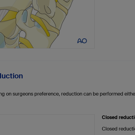
duction
g on surgeons preference, reduction can be performed eithe
Closed reduct
Closed reducti