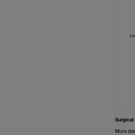
Surgical
More det