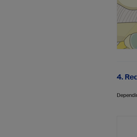
4. Re
Dependin