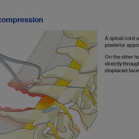
compression
A spinal cord 
posterior appr
On the other h
directly throug
displaced face