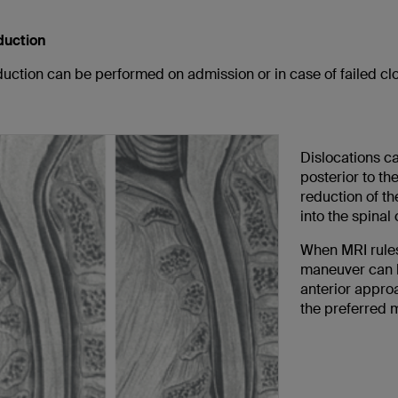
duction
uction can be performed on admission or in case of failed cl
Dislocations ca
posterior to th
reduction of th
into the spinal
When MRI rules 
maneuver can b
anterior approa
the preferred 