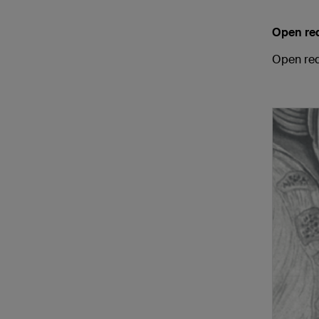
Open re
Open red