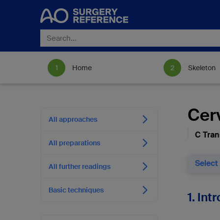
Home
Skeleton
Cerv
All approaches
C Trans
All preparations
Select
All further readings
Basic techniques
1. Int