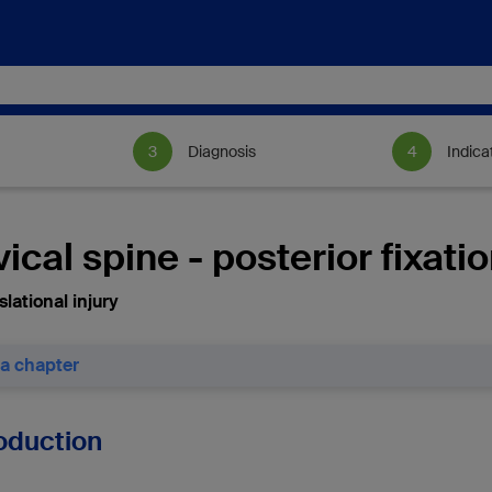
Diagnosis
Indica
ical spine - posterior fixati
lational injury
 a chapter
roduction