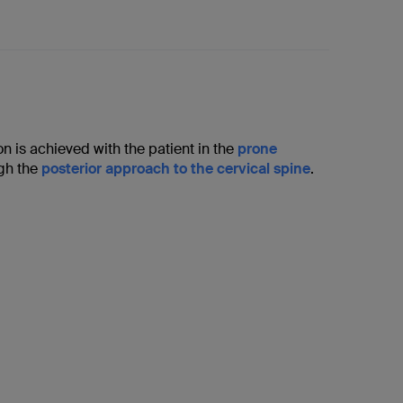
ion is achieved with the patient in the
prone
ugh the
posterior approach to the cervical spine
.