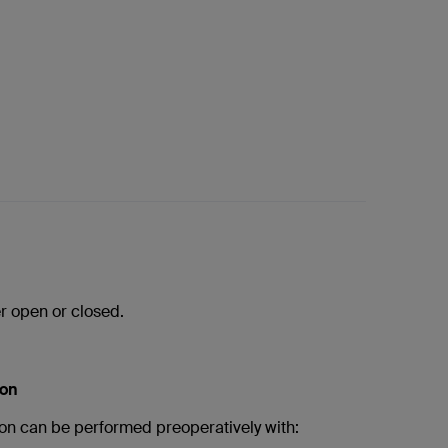
r open or closed.
ion
on can be performed preoperatively with: