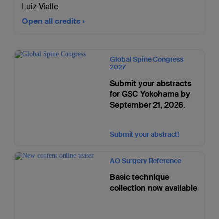
Luiz Vialle
Open all credits
Global Spine Congress
2027
Submit your abstracts
for GSC Yokohama by
September 21, 2026.
Submit your abstract!
AO Surgery Reference
Basic technique
collection now available