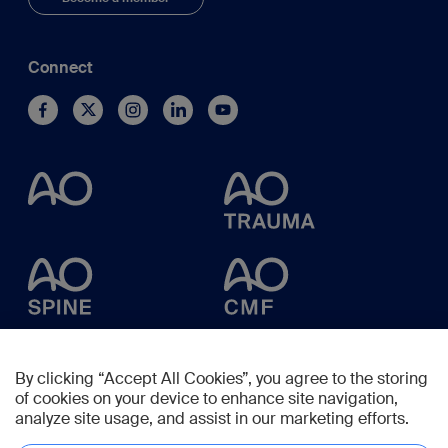
Connect
By clicking “Accept All Cookies”, you agree to the storing
of cookies on your device to enhance site navigation,
analyze site usage, and assist in our marketing efforts.