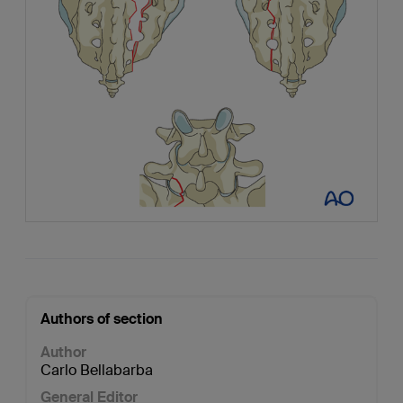
Authors of section
Author
Carlo Bellabarba
General Editor