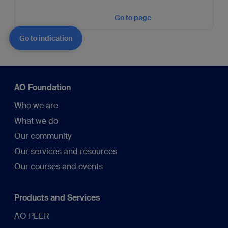
Go to page
Go to indication
AO Foundation
Who we are
What we do
Our community
Our services and resources
Our courses and events
Products and Services
AO PEER