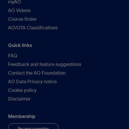
myAO
AO Videos
Course finder
AO/OTA Classifications
Quick links
FAQ
Feedback and feature suggestions
Contact the AO Foundation
AO Data Privacy notice
Cookie policy
Disclaimer
Membership
Become a member