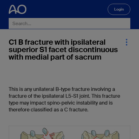
Login
🔍
C1 B fracture with ipsilateral
superior S1 facet discontinuous
with medial part of sacrum
This is any unilateral B-type fracture involving a
fracture of the ipsilateral L5-S1 joint. This fracture
type may impact spino-pelvic instability and is
therefore classified as a C fracture.