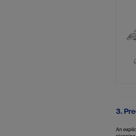
3. Pr
An explic