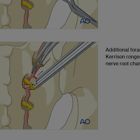
Additional for
Kerrison ronge
nerve root cha