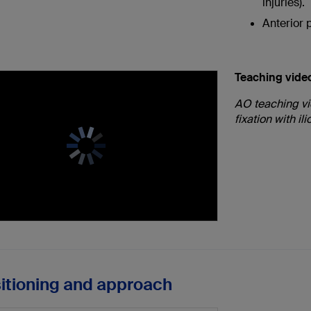
injuries).
Anterior p
Teaching vide
AO teaching vi
fixation with il
sitioning and approach