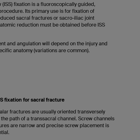
 (ISS) fixation is a fluoroscopically guided,
ocedure. Its primary use is for fixation of
educed sacral fractures or sacro-iliac joint
natomic reduction must be obtained before ISS
t and angulation will depend on the injury and
pecific anatomy (variations are common).
S fixation for sacral fracture
 alar fractures are usually oriented transversely
 the path of a transsacral channel. Screw channels
ctures are narrow and precise screw placement is
tial.