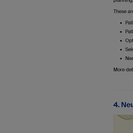
planning,
These ar
Pat
Pat
Opt
Sel
Nee
More det
4. Ne