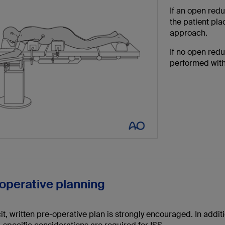
If an open redu
the patient pl
approach.
If no open red
performed with
eoperative planning
it, written pre-operative plan is strongly encouraged. In addi