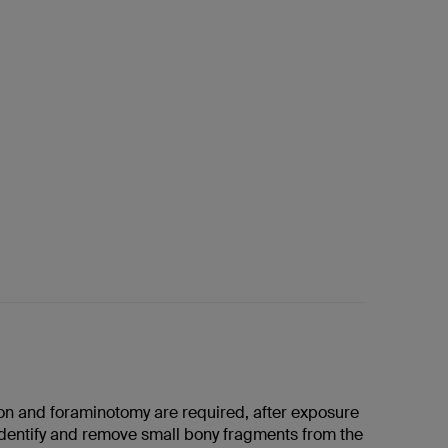
ion and foraminotomy are required, after exposure
identify and remove small bony fragments from the