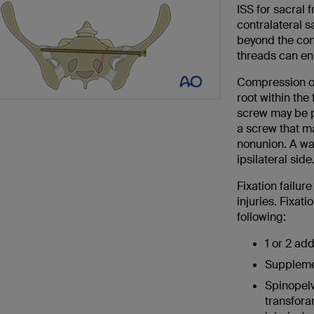
ISS for sacral 
contralateral s
beyond the cont
threads can en
Compression of
root within the 
screw may be pr
a screw that ma
nonunion. A was
ipsilateral side
Fixation failur
injuries. Fixat
following:
1 or 2 add
Supplemen
Spinopelv
transfora