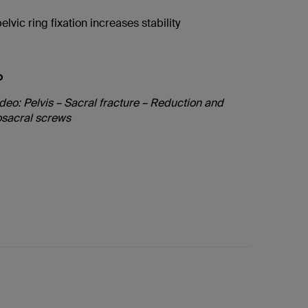
elvic ring fixation increases stability
o
deo: Pelvis – Sacral fracture – Reduction and
iosacral screws