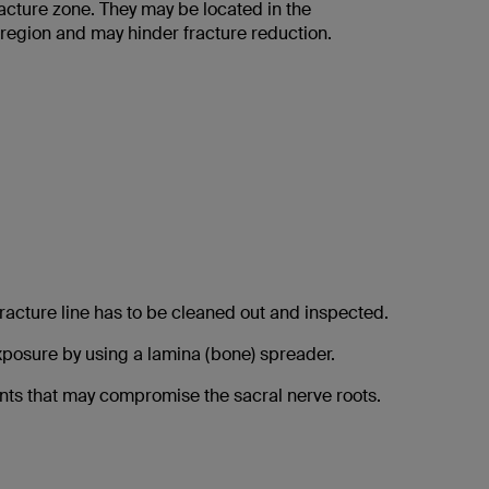
cture zone. They may be located in the
 region and may hinder fracture reduction.
racture line has to be cleaned out and inspected.
posure by using a lamina (bone) spreader.
nts that may compromise the sacral nerve roots.