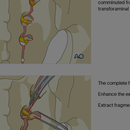
comminuted fra
transforaminal
The complete f
Enhance the ex
Extract fragme