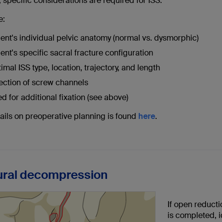
 specific considerations are required for ISS.
e:
ient's individual pelvic anatomy (normal vs. dysmorphic)
ient's specific sacral fracture configuration
imal ISS type, location, trajectory, and length
ection of screw channels
d for additional fixation (see above)
ails on preoperative planning is found
here
.
ural decompression
If open reduct
is completed, 