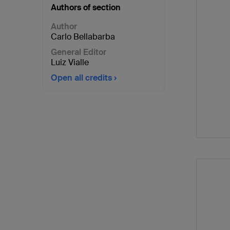
Authors of section
Author
Carlo Bellabarba
General Editor
Luiz Vialle
Open all credits