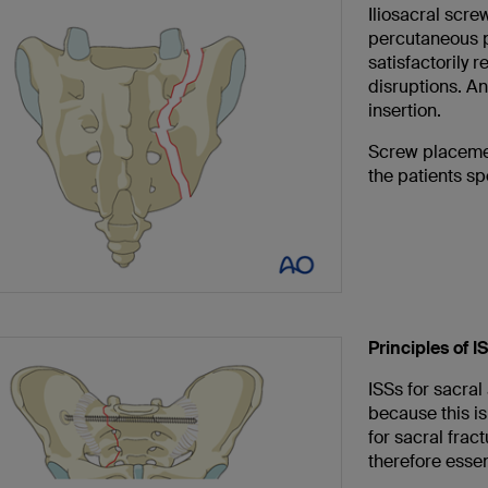
Iliosacral screw
percutaneous pr
satisfactorily r
disruptions. A
insertion.
Screw placemen
the patients s
Principles of IS
ISSs for sacral
because this is
for sacral fra
therefore essen