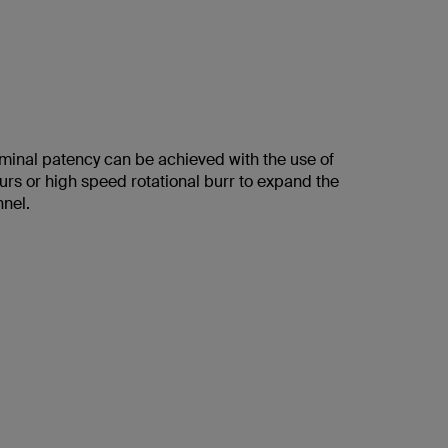
aminal patency can be achieved with the use of
urs or high speed rotational burr to expand the
nnel.