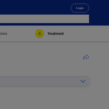
Login
🔍
tions
Treatment