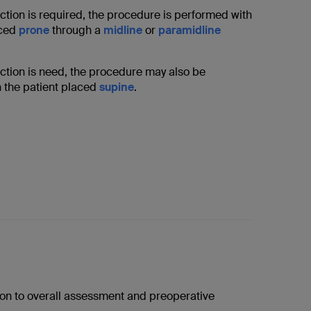
ction is required, the procedure is performed with
aced
prone
through a
midline
or
paramidline
uction is need, the procedure may also be
 the patient placed
supine
.
tion to overall assessment and preoperative