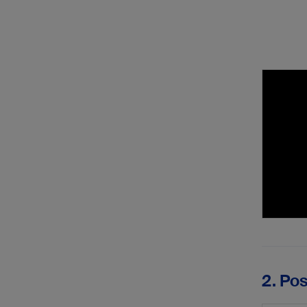
2. Po