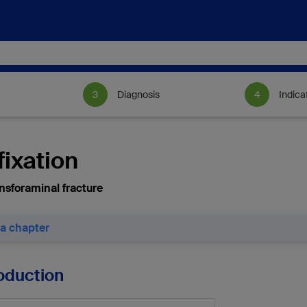
Diagnosis
Indica
fixation
nsforaminal fracture
 a chapter
roduction