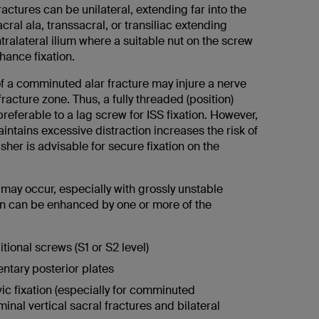
fractures can be unilateral, extending far into the
acral ala, transsacral, or transiliac extending
ralateral ilium where a suitable nut on the screw
hance fixation.
 a comminuted alar fracture may injure a nerve
fracture zone. Thus, a fully threaded (position)
eferable to a lag screw for ISS fixation. However,
intains excessive distraction increases the risk of
her is advisable for secure fixation on the
.
e may occur, especially with grossly unstable
ion can be enhanced by one or more of the
itional screws (S1 or S2 level)
tary posterior plates
ic fixation (especially for comminuted
minal vertical sacral fractures and bilateral