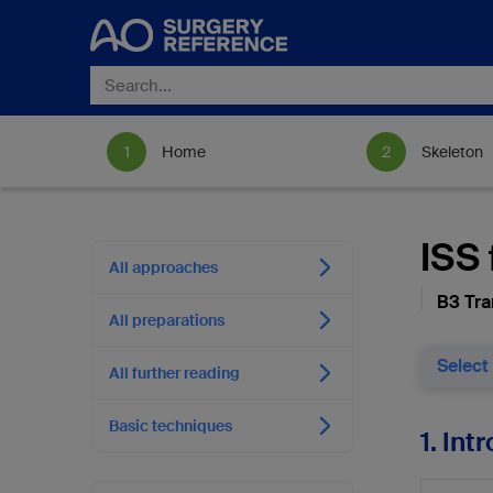
Home
Skeleton
ISS 
All approaches
B3 Tra
All preparations
Select
All further reading
Basic techniques
1. Int