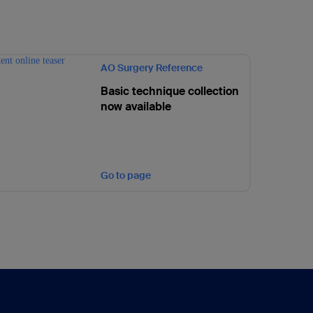
AO Surgery Reference
Basic technique collection
now available
Go to page