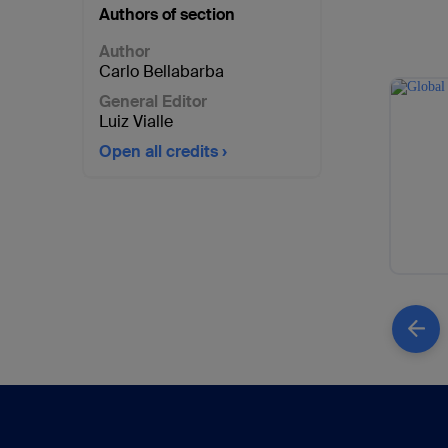
Authors of section
Author
Carlo Bellabarba
General Editor
Luiz Vialle
Open all credits