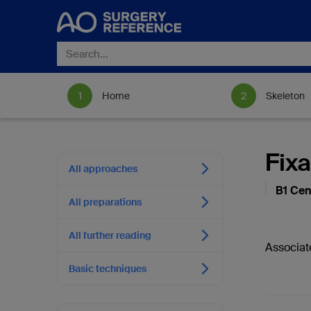
Home
Skeleton
Fixa
All approaches
B1 Cen
All preparations
All further reading
Associat
Basic techniques