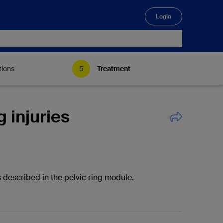
Login
🔍
tions
Treatment
g injuries
 described in the pelvic ring module.