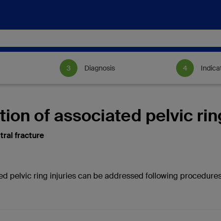
Diagnosis
Indica
tion of associated pelvic rin
tral fracture
ed pelvic ring injuries can be addressed following procedures