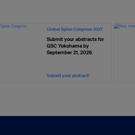
Global Spine Congress 2027
Submit your abstracts for
GSC Yokohama by
September 21, 2026.
Submit your abstract!