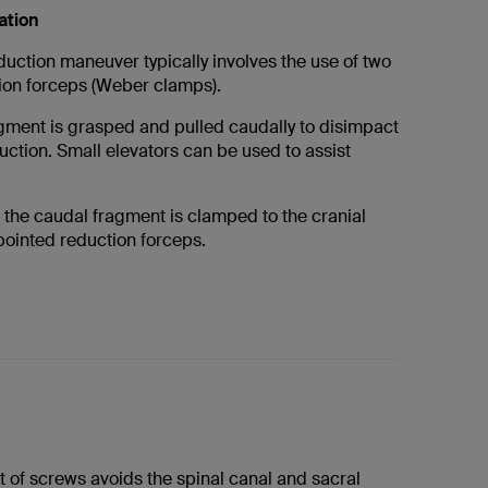
ation
uction maneuver typically involves the use of two
ion forceps (Weber clamps).
gment is grasped and pulled caudally to disimpact
ction. Small elevators can be used to assist
the caudal fragment is clamped to the cranial
pointed reduction forceps.
 of screws avoids the spinal canal and sacral