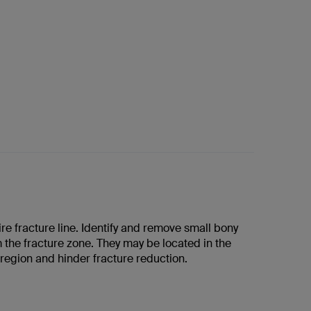
re fracture line. Identify and remove small bony
 the fracture zone. They may be located in the
region and hinder fracture reduction.