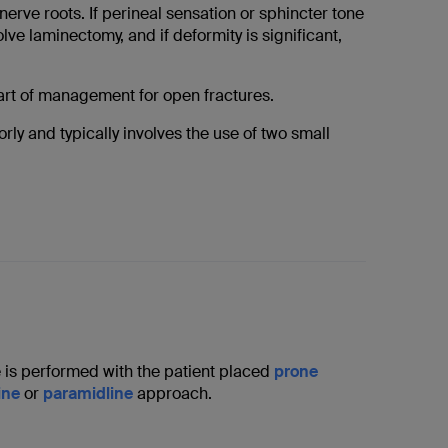
erve roots. If perineal sensation or sphincter tone
ve laminectomy, and if deformity is significant,
part of management for open fractures.
rly and typically involves the use of two small
 is performed with the patient placed
prone
ine
or
paramidline
approach.