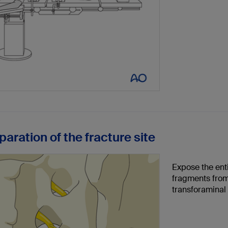
paration of the fracture site
Expose the enti
fragments from
transforaminal 