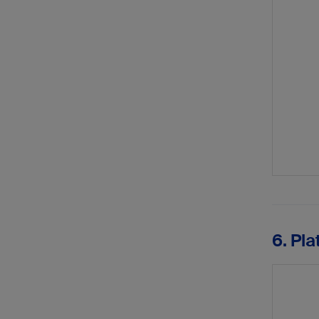
6. Pla