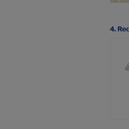
4. Re