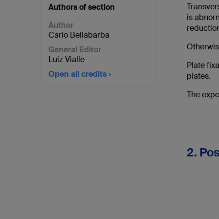
Transvers
Authors of section
is abnorm
Author
reduction
Carlo Bellabarba
Otherwise
General Editor
Luiz Vialle
Plate fix
Open all credits
plates.
The expo
2. Po