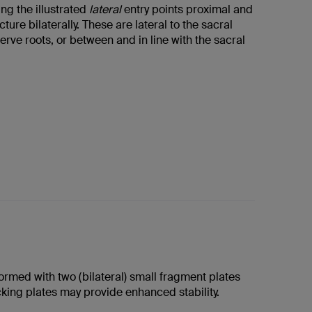
ng the illustrated
lateral
entry points proximal and
acture bilaterally. These are lateral to the sacral
rve roots, or between and in line with the sacral
formed with two (bilateral) small fragment plates
cking plates may provide enhanced stability.