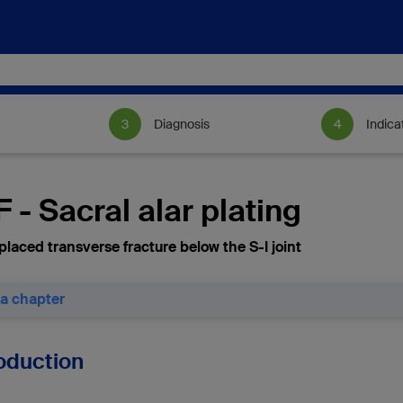
Diagnosis
Indica
 - Sacral alar plating
placed transverse fracture below the S-I joint
 a chapter
roduction