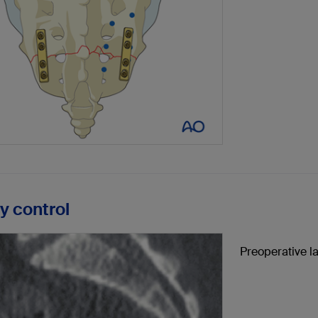
ay control
Preoperative la