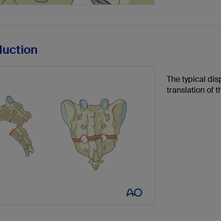
duction
The typical dis
translation of 