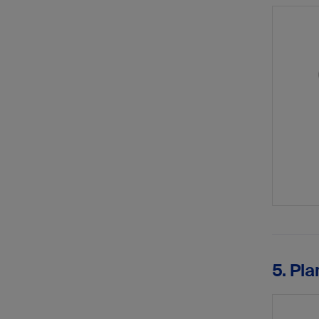
5. Pla