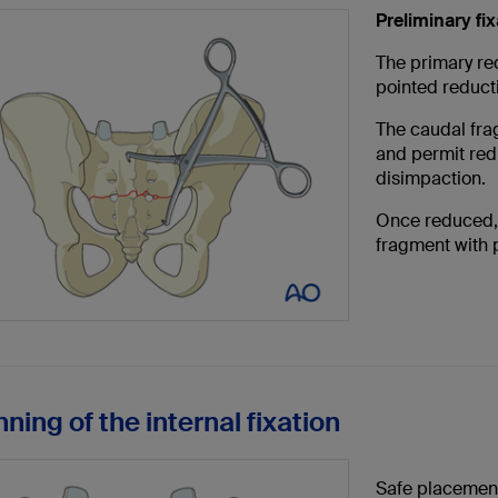
Preliminary fix
The primary red
pointed reduct
The caudal fra
and permit redu
disimpaction.
Once reduced, 
fragment with 
nning of the internal fixation
Safe placement