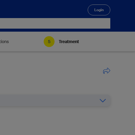
Login
🔍
tions
Treatment