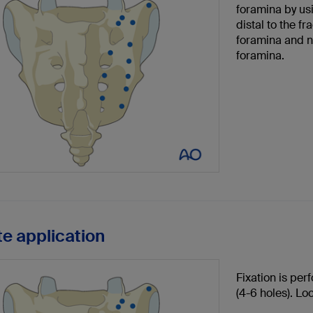
foramina by usi
distal to the fr
foramina and ne
foramina.
te application
Fixation is per
(4-6 holes). Lo