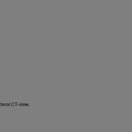
teral CT-view.