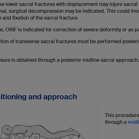
e lower sacral fractures with displacement may injure sacral n
al, surgical decompression may be indicated. This could invol
 and fixation of the sacral fracture.
, ORIF is indicated for correction of severe deformity or as 
ation of transverse sacral fractures must be performed posterio
sure is obtained through a posterior midline sacral approach.
sitioning and approach
This procedure
through a
midl