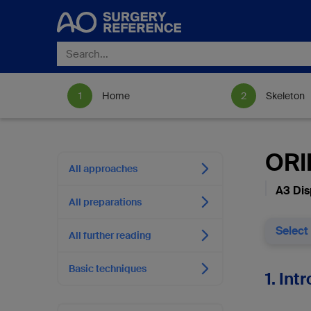
Home
Skeleton
ORIF
All approaches
A3 Dis
All preparations
Select
All further reading
Basic techniques
1. Int