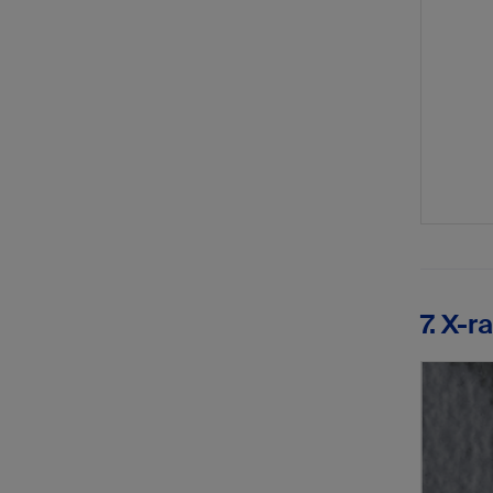
7. X-r