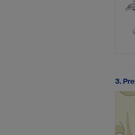
3. Pre