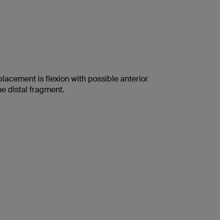
placement is flexion with possible anterior
the distal fragment.