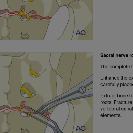
Sacral nerve 
The complete f
Enhance the ex
carefully plac
Extract bone f
roots. Fracture
vertebral canal
elements.