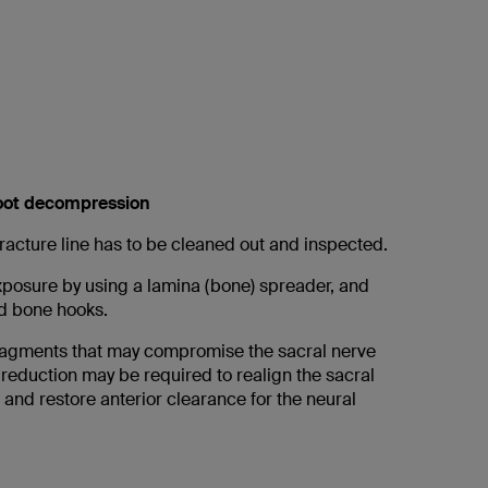
root decompression
racture line has to be cleaned out and inspected.
posure by using a lamina (bone) spreader, and
ed bone hooks.
ragments that may compromise the sacral nerve
 reduction may be required to realign the sacral
 and restore anterior clearance for the neural