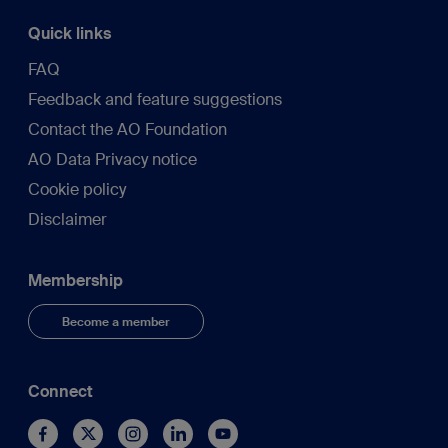
Quick links
FAQ
Feedback and feature suggestions
Contact the AO Foundation
AO Data Privacy notice
Cookie policy
Disclaimer
Membership
Become a member
Connect