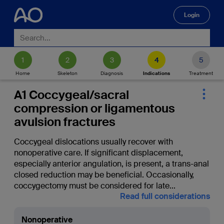
Login
🔍
Home
Skeleton
Diagnosis
Indications
Treatment
A1 Coccygeal/sacral
compression or ligamentous
avulsion fractures
Coccygeal dislocations usually recover with
nonoperative care. If significant displacement,
especially anterior angulation, is present, a trans-anal
closed reduction may be beneficial. Occasionally,
coccygectomy must be considered for late
...
Read full considerations
Nonoperative