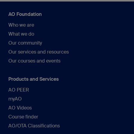
AO Foundation
Who we are
What we do
Our community
Our services and resources
Our courses and events
Products and Services
AO PEER
myAO
AO Videos
Course finder
AO/OTA Classifications