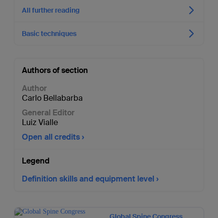
All further reading
Basic techniques
Authors of section
Author
Carlo Bellabarba
General Editor
Luiz Vialle
Open all credits
Legend
Definition skills and equipment level
Global Spine Congress