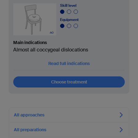
Skill level
Equipment
Main indications
Almost all coccygeal dislocations
Read full indications
Choose treatment
All approaches
All preparations