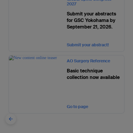
2027
Submit your abstracts
for GSC Yokohama by
September 21, 2026.
Submit your abstract!
AO Surgery Reference
Basic technique
collection now available
Go to page