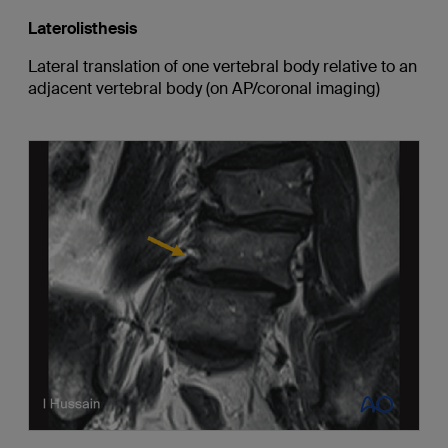
Laterolisthesis
Lateral translation of one vertebral body relative to an
adjacent vertebral body (on AP/coronal imaging)