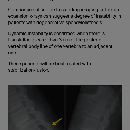
Comparison of supine to standing imaging or flexion-
extension x-rays can suggest a degree of instability in
patients with degenerative spondylolisthesis.
Dynamic instability is confirmed when there is
translation greater than 3mm of the posterior
vertebral body line of one vertebra to an adjacent
one.
These patients will be best treated with
stabilization/fusion.