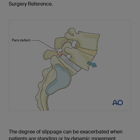
Surgery Reference.
The degree of slippage can be exacerbated when
patients are standing or by dynamic movement.