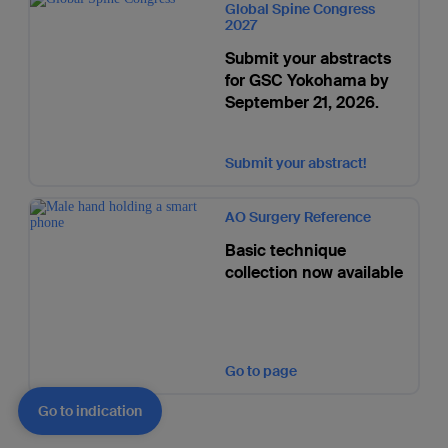
Global Spine Congress
2027
Submit your abstracts
for GSC Yokohama by
September 21, 2026.
Submit your abstract!
AO Surgery Reference
Basic technique
collection now available
Go to page
Go to indication