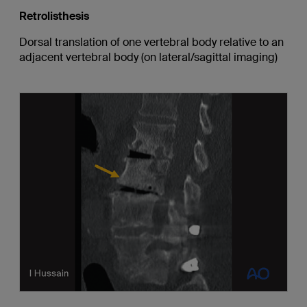
Retrolisthesis
Dorsal translation of one vertebral body relative to an
adjacent vertebral body (on lateral/sagittal imaging)