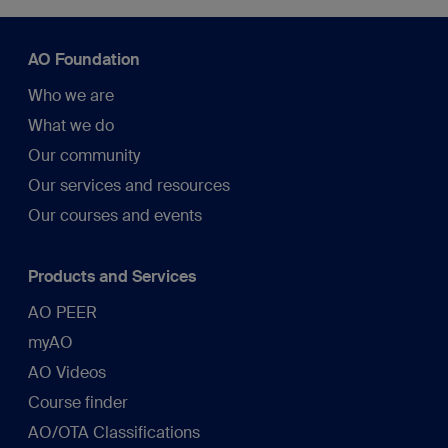
AO Foundation
Who we are
What we do
Our community
Our services and resources
Our courses and events
Products and Services
AO PEER
myAO
AO Videos
Course finder
AO/OTA Classifications