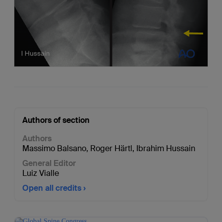
Authors of section
Authors
Massimo Balsano
,
Roger Härtl
,
Ibrahim Hussain
General Editor
Luiz Vialle
Open all credits