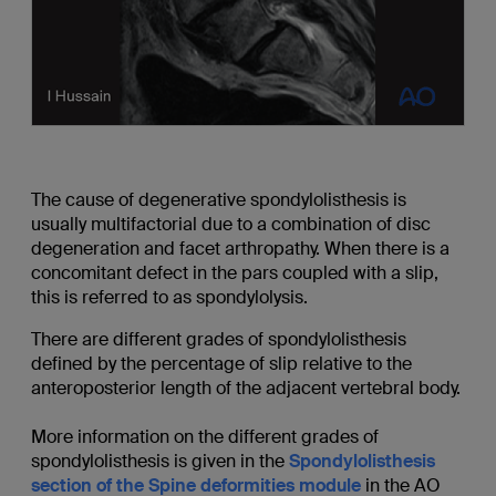
The cause of degenerative spondylolisthesis is
usually multifactorial due to a combination of disc
degeneration and facet arthropathy. When there is a
concomitant defect in the pars coupled with a slip,
this is referred to as spondylolysis.
There are different grades of spondylolisthesis
defined by the percentage of slip relative to the
anteroposterior length of the adjacent vertebral body.
More information on the different grades of
spondylolisthesis is given in the
Spondylolisthesis
section of the Spine deformities module
in the AO