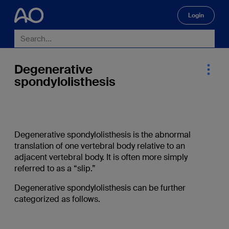
Login
🔍
Degenerative
spondylolisthesis
Degenerative spondylolisthesis is the abnormal
translation of one vertebral body relative to an
adjacent vertebral body. It is often more simply
referred to as a “slip.”
Degenerative spondylolisthesis can be further
categorized as follows.