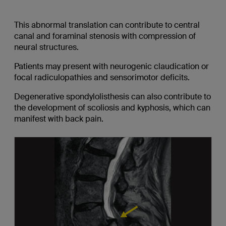
This abnormal translation can contribute to central
canal and foraminal stenosis with compression of
neural structures.
Patients may present with neurogenic claudication or
focal radiculopathies and sensorimotor deficits.
Degenerative spondylolisthesis can also contribute to
the development of scoliosis and kyphosis, which can
manifest with back pain.