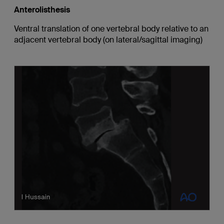
Anterolisthesis
Ventral translation of one vertebral body relative to an
adjacent vertebral body (on lateral/sagittal imaging)