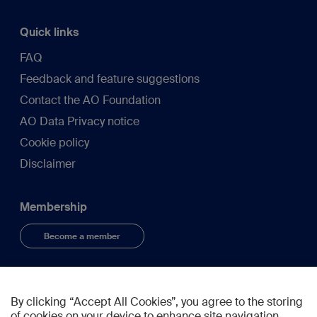
Quick links
FAQ
Feedback and feature suggestions
Contact the AO Foundation
AO Data Privacy notice
Cookie policy
Disclaimer
Membership
Become a member
Connect
By clicking “Accept All Cookies”, you agree to the storing
of cookies on your device to enhance site navigation,