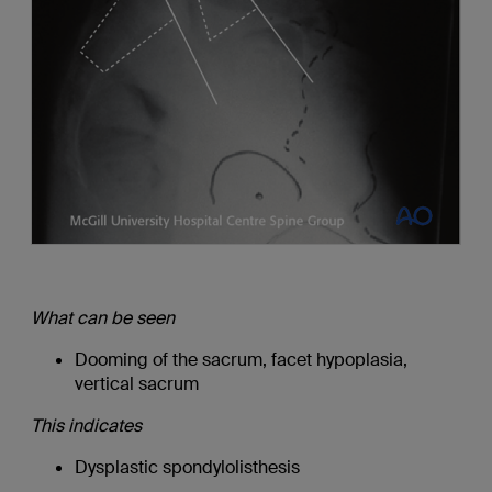
What can be seen
Dooming of the sacrum, facet hypoplasia,
vertical sacrum
This indicates
Dysplastic spondylolisthesis