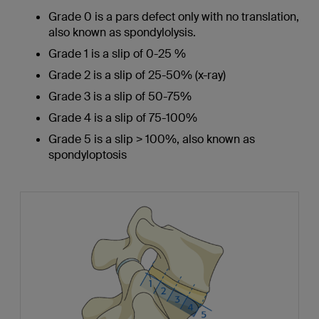
Grade 0 is a pars defect only with no translation,
also known as spondylolysis.
Grade 1 is a slip of 0-25 %
Grade 2 is a slip of 25-50% (x-ray)
Grade 3 is a slip of 50-75%
Grade 4 is a slip of 75-100%
Grade 5 is a slip > 100%, also known as
spondyloptosis