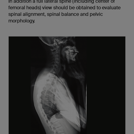
In addition a full lateral spine (including center of
femoral heads) view should be obtained to evaluate
spinal alignment, spinal balance and pelvic
morphology.