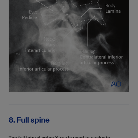
8. Full spine