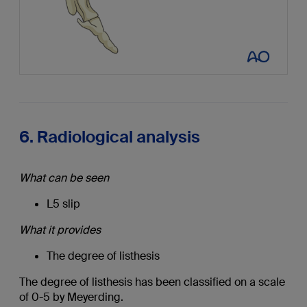
6. Radiological analysis
What can be seen
L5 slip
What it provides
The degree of listhesis
The degree of listhesis has been classified on a scale
of 0-5 by Meyerding.