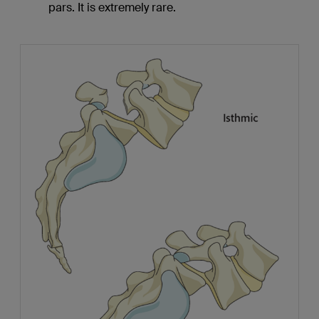
pars. It is extremely rare.