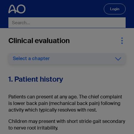
Login
🔍
Clinical evaluation
Select a chapter
1. Patient history
Patients can present at any age. The chief complaint
is lower back pain (mechanical back pain) following
activity which typically resolves with rest.
Children may present with short stride gait secondary
to nerve root irritability.