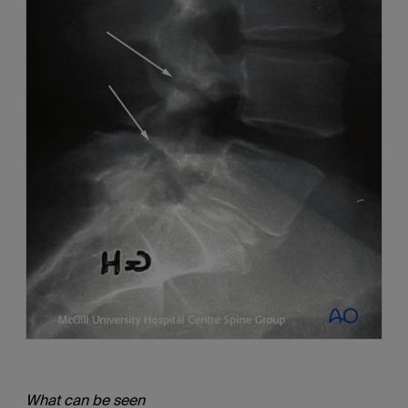
What can be seen