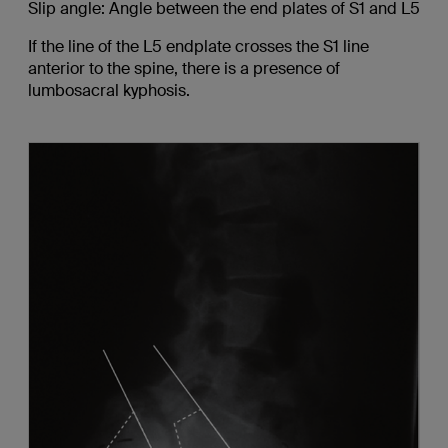
Slip angle: Angle between the end plates of S1 and L5
If the line of the L5 endplate crosses the S1 line
anterior to the spine, there is a presence of
lumbosacral kyphosis.