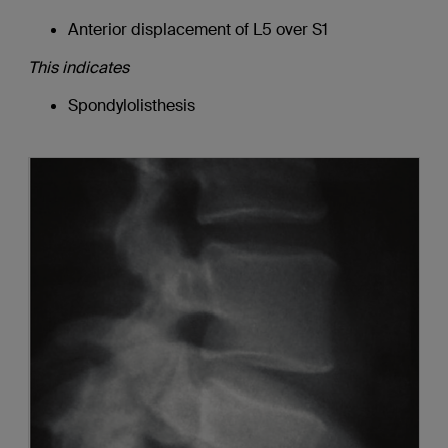
Anterior displacement of L5 over S1
This indicates
Spondylolisthesis