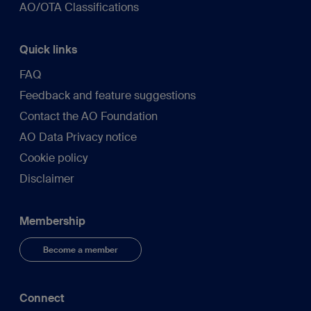
AO/OTA Classifications
Quick links
FAQ
Feedback and feature suggestions
Contact the AO Foundation
AO Data Privacy notice
Cookie policy
Disclaimer
Membership
Become a member
Connect