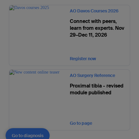
AO Davos Courses 2026
Connect with peers,
learn from experts. Nov
29–Dec 11, 2026
Register now
AO Surgery Reference
Proximal tibia - revised
module published
Go to page
Go to diagnosis