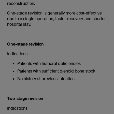
reconstruction.
One-stage revision is generally more cost-effective
due to a single operation, faster recovery, and shorter
hospital stay.
One-stage revision
Indications:
Patients with humeral deficiencies
Patients with sufficient glenoid bone stock
No history of previous infection
Two-stage revision
Indications: