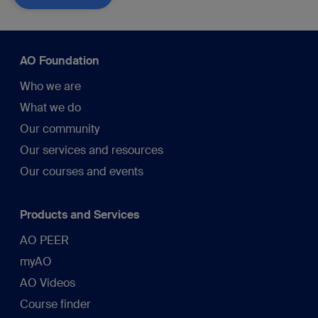
AO Foundation
Who we are
What we do
Our community
Our services and resources
Our courses and events
Products and Services
AO PEER
myAO
AO Videos
Course finder