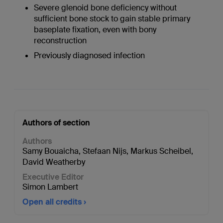
Severe glenoid bone deficiency without
sufficient bone stock to gain stable primary
baseplate fixation, even with bony
reconstruction
Previously diagnosed infection
Authors of section
Authors
Samy Bouaicha
,
Stefaan Nijs
,
Markus Scheibel
,
David Weatherby
Executive Editor
Simon Lambert
Open all credits