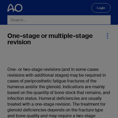
Login
🔍
One-stage or multiple-stage
revision
One- or two-stage revisions (and in some cases
revisions with additional stages) may be required in
cases of periprosthetic fatigue fractures of the
humerus and/or the glenoid. Indications are mainly
based on the quantity of bone stock that remains, and
infection status. Humeral deficiencies are usually
treated with a one-stage revision. The treatment for
glenoid deficiencies depends on the fracture type
and bone quality and may require a two-stage