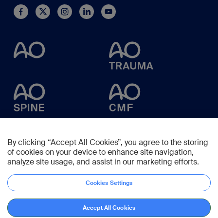
By clicking “Accept All Cookies”, you agree to the storing
of cookies on your device to enhance site navigation,
analyze site usage, and assist in our marketing efforts.
Cookies Settings
Accept All Cookies