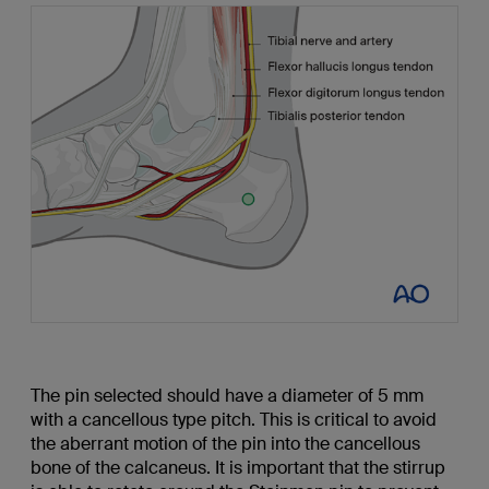
The pin selected should have a diameter of 5 mm
with a cancellous type pitch. This is critical to avoid
the aberrant motion of the pin into the cancellous
bone of the calcaneus. It is important that the stirrup