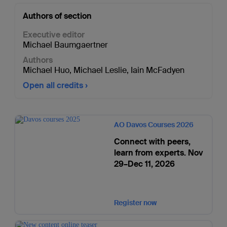
Authors of section
Executive editor
Michael Baumgaertner
Authors
Michael Huo
,
Michael Leslie
,
Iain McFadyen
Open all credits
AO Davos Courses 2026
Connect with peers,
learn from experts. Nov
29–Dec 11, 2026
Register now