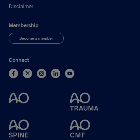
Disclaimer
Membership
Become a member
Connect