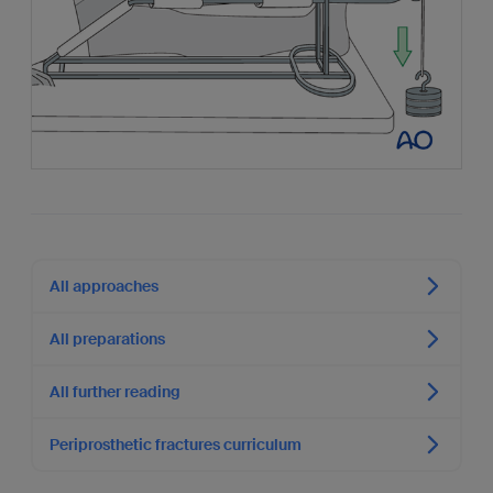
All approaches
All preparations
All further reading
Periprosthetic fractures curriculum