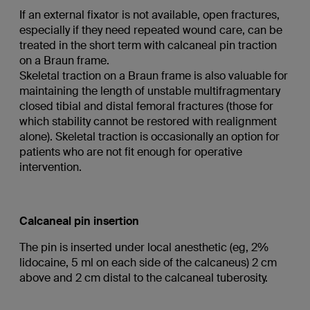
If an external fixator is not available, open fractures,
especially if they need repeated wound care, can be
treated in the short term with calcaneal pin traction
on a Braun frame.
Skeletal traction on a Braun frame is also valuable for
maintaining the length of unstable multifragmentary
closed tibial and distal femoral fractures (those for
which stability cannot be restored with realignment
alone). Skeletal traction is occasionally an option for
patients who are not fit enough for operative
intervention.
Calcaneal pin insertion
The pin is inserted under local anesthetic (eg, 2%
lidocaine, 5 ml on each side of the calcaneus) 2 cm
above and 2 cm distal to the calcaneal tuberosity.