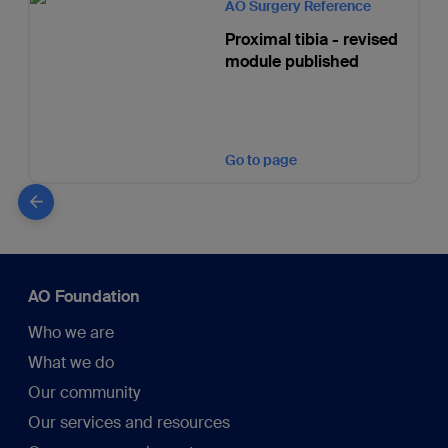
AO Surgery Reference
Proximal tibia - revised
module published
Go to page
AO Foundation
Who we are
What we do
Our community
Our services and resources