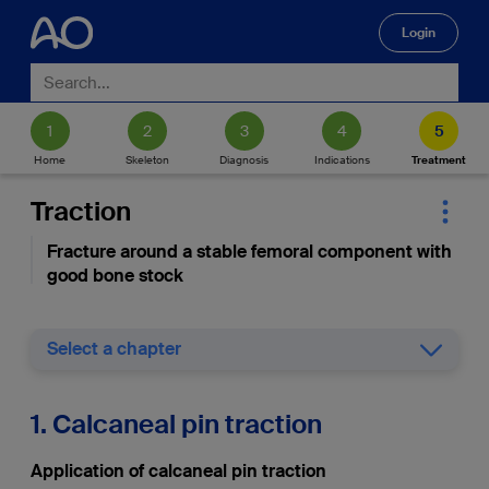
Login
🔍
Home
Skeleton
Diagnosis
Indications
Treatment
Traction
Fracture around a stable femoral component with
good bone stock
Select a chapter
1. Calcaneal pin traction
Application of calcaneal pin traction