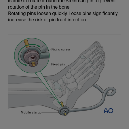
is able to rotate around the Steinman pin to prevent
rotation of the pin in the bone.
Rotating pins loosen quickly. Loose pins significantly
increase the risk of pin tract infection.