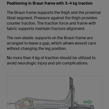
Positioning in Braun frame with 3-4 kg traction
The Braun frame supports the thigh and the proximal
tibial segment. Pressure against the thigh provides
counter traction. The traction force and frame with
fabric supports maintain fracture alignment.
The non-elastic supports on the Braun frame are
arranged to leave a gap, which allows wound care
without changing the leg position.
No more than 4 kg of traction should be utilized to
avoid neurologic injury and pin complications.