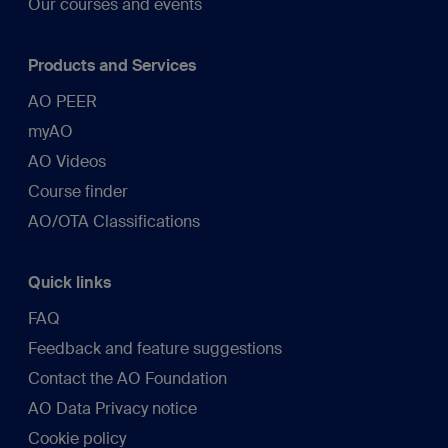
Our courses and events
Products and Services
AO PEER
myAO
AO Videos
Course finder
AO/OTA Classifications
Quick links
FAQ
Feedback and feature suggestions
Contact the AO Foundation
AO Data Privacy notice
Cookie policy