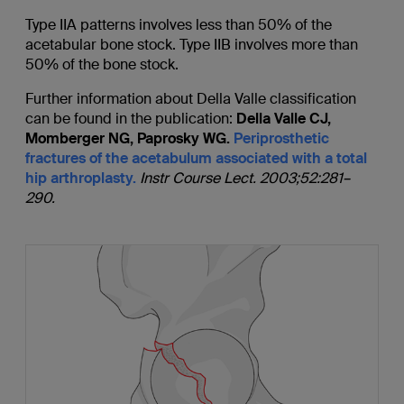
Type IIA patterns involves less than 50% of the
acetabular bone stock. Type IIB involves more than
50% of the bone stock.
Further information about Della Valle classification
can be found in the publication:
Della Valle CJ,
Momberger NG, Paprosky WG.
Periprosthetic
fractures of the acetabulum associated with a total
hip arthroplasty.
Instr Course Lect. 2003;52:281–
290.