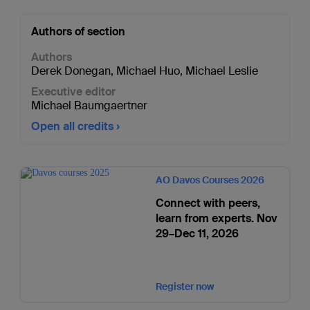
Authors of section
Authors
Derek Donegan
,
Michael Huo
,
Michael Leslie
Executive editor
Michael Baumgaertner
Open all credits
AO Davos Courses 2026
Connect with peers,
learn from experts. Nov
29–Dec 11, 2026
Register now