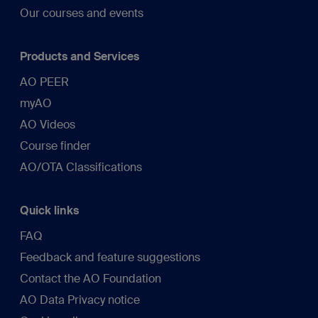
Our courses and events
Products and Services
AO PEER
myAO
AO Videos
Course finder
AO/OTA Classifications
Quick links
FAQ
Feedback and feature suggestions
Contact the AO Foundation
AO Data Privacy notice