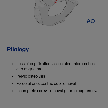
Etiology
Loss of cup fixation, associated micromotion,
cup migration
Pelvic osteolysis
Forceful or eccentric cup removal
Incomplete screw removal prior to cup removal