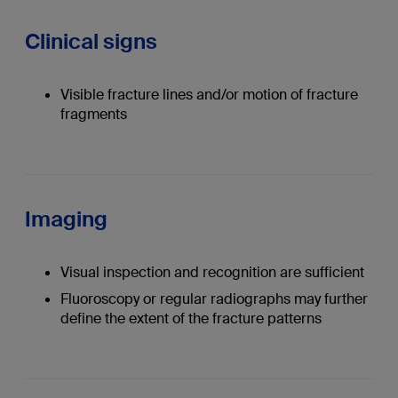
Clinical signs
Visible fracture lines and/or motion of fracture
fragments
Imaging
Visual inspection and recognition are sufficient
Fluoroscopy or regular radiographs may further
define the extent of the fracture patterns