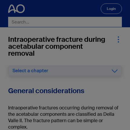
Login
🔍
Intraoperative fracture during
acetabular component
removal
Select a chapter
General considerations
Intraoperative fractures occurring during removal of
the acetabular components are classified as Della
Valle II. The fracture pattern can be simple or
complex.