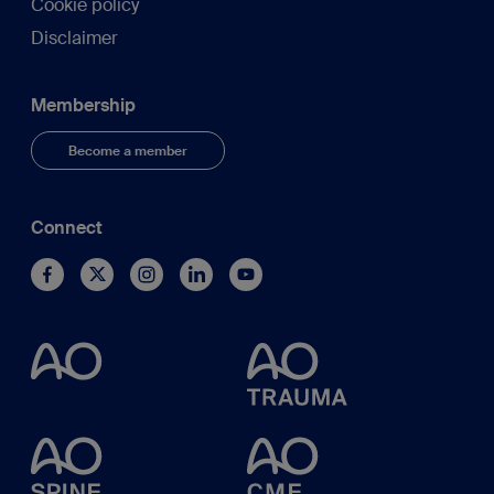
Cookie policy
Disclaimer
Membership
Become a member
Connect