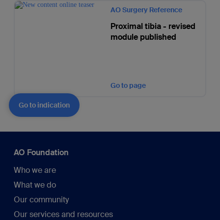
AO Surgery Reference
Proximal tibia - revised
module published
Go to page
Go to indication
AO Foundation
Who we are
What we do
Our community
Our services and resources