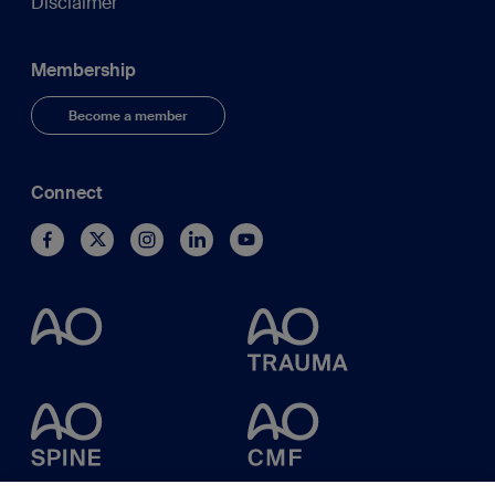
Disclaimer
Membership
Become a member
Connect