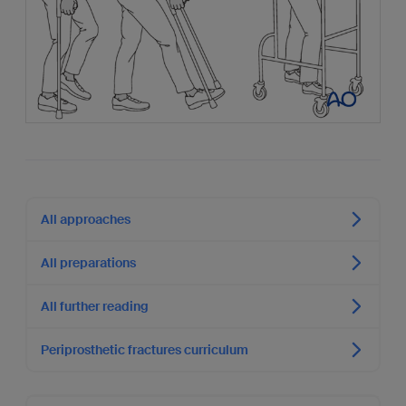
All approaches
All preparations
All further reading
Periprosthetic fractures curriculum