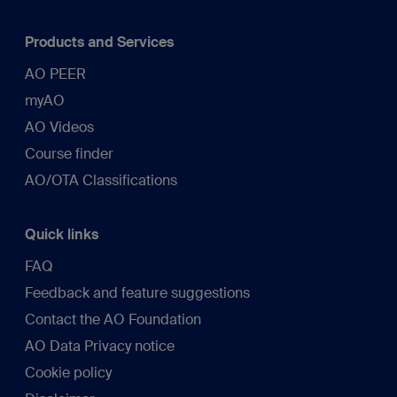
Products and Services
AO PEER
myAO
AO Videos
Course finder
AO/OTA Classifications
Quick links
FAQ
Feedback and feature suggestions
Contact the AO Foundation
AO Data Privacy notice
Cookie policy