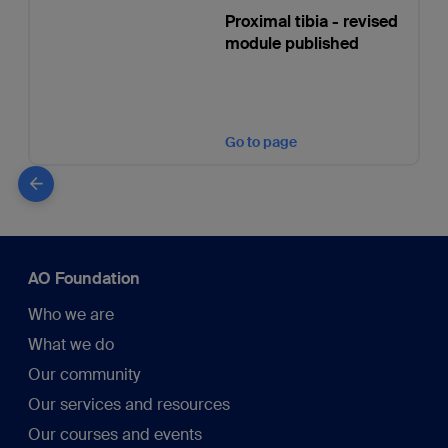
Proximal tibia - revised
module published
Go to page
AO Foundation
Who we are
What we do
Our community
Our services and resources
Our courses and events