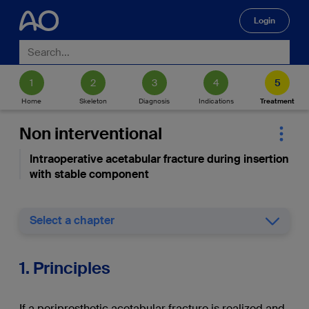
Login
🔍
Home
Skeleton
Diagnosis
Indications
Treatment
Non interventional
Intraoperative acetabular fracture during insertion
with stable component
Select a chapter
1. Principles
If a periprosthetic acetabular fracture is realized and