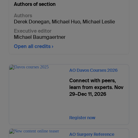
Authors of section
Authors
Derek Donegan
,
Michael Huo
,
Michael Leslie
Executive editor
Michael Baumgaertner
Open all credits
AO Davos Courses 2026
Connect with peers,
learn from experts. Nov
29–Dec 11, 2026
Register now
AO Surgery Reference