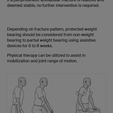
deemed stable, no further intervention is required.
Depending on fracture pattern, protected weight
bearing should be considered from non-weight
bearing to partial weight bearing using assistive
devices for 6 to 8 weeks.
Physical therapy can be utilized to assist in
mobilization and joint range of motion.