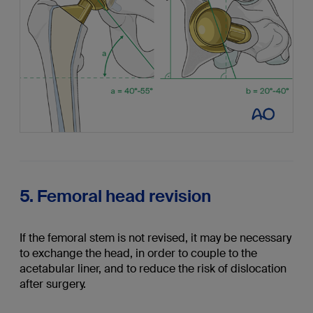
5. Femoral head revision
If the femoral stem is not revised, it may be necessary
to exchange the head, in order to couple to the
acetabular liner, and to reduce the risk of dislocation
after surgery.