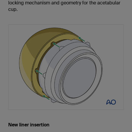
locking mechanism and geometry for the acetabular
cup.
New liner insertion