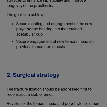
surfaces to enhance hip stability and improve
longevity of the prosthesis.
The goal is to achieve:
Secure seating and engagement of the new
polyethylene bearing into the retained
acetabular cup
Secure engagement of new femoral head on
previous femoral prosthesis
2. Surgical strategy
The fracture fixation should be addressed first to
reconstruct a stable femur.
Revision of the femoral head and polyethylene is then