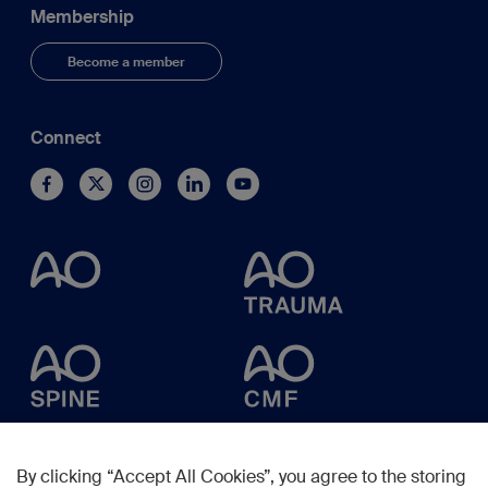
Membership
Become a member
Connect
By clicking “Accept All Cookies”, you agree to the storing