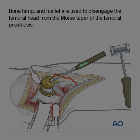
Bone tamp, and mallet are used to disengage the
femoral head from the Morse taper of the femoral
prosthesis.