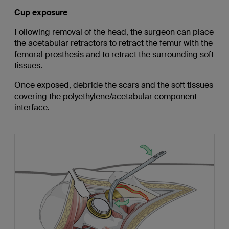
Cup exposure
Following removal of the head, the surgeon can place
the acetabular retractors to retract the femur with the
femoral prosthesis and to retract the surrounding soft
tissues.
Once exposed, debride the scars and the soft tissues
covering the polyethylene/acetabular component
interface.