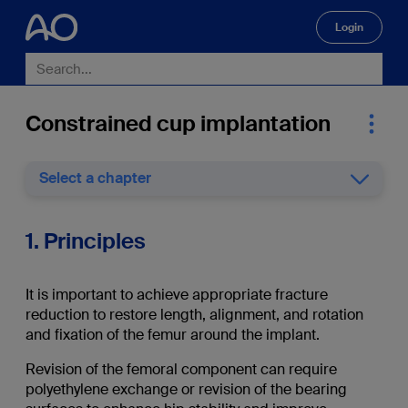
Login
🔍
Constrained cup implantation
Select a chapter
1. Principles
It is important to achieve appropriate fracture
reduction to restore length, alignment, and rotation
and fixation of the femur around the implant.
Revision of the femoral component can require
polyethylene exchange or revision of the bearing