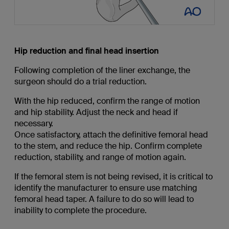
Hip reduction and final head insertion
Following completion of the liner exchange, the
surgeon should do a trial reduction.
With the hip reduced, confirm the range of motion
and hip stability. Adjust the neck and head if
necessary.
Once satisfactory, attach the definitive femoral head
to the stem, and reduce the hip. Confirm complete
reduction, stability, and range of motion again.
If the femoral stem is not being revised, it is critical to
identify the manufacturer to ensure use matching
femoral head taper. A failure to do so will lead to
inability to complete the procedure.