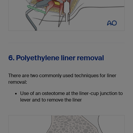
6. Polyethylene liner removal
There are two commonly used techniques for liner
removal:
Use of an osteotome at the liner-cup junction to
lever and to remove the liner