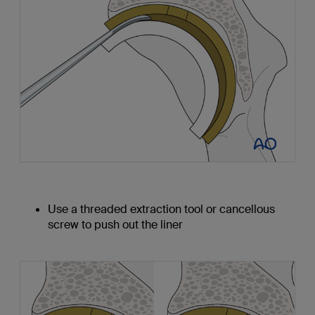
Use a threaded extraction tool or cancellous
screw to push out the liner