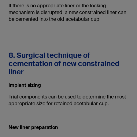
If there is no appropriate liner or the locking
mechanism is disrupted, a new constrained liner can
be cemented into the old acetabular cup.
8. Surgical technique of
cementation of new constrained
liner
Implant sizing
Trial components can be used to determine the most
appropriate size for retained acetabular cup.
New liner preparation