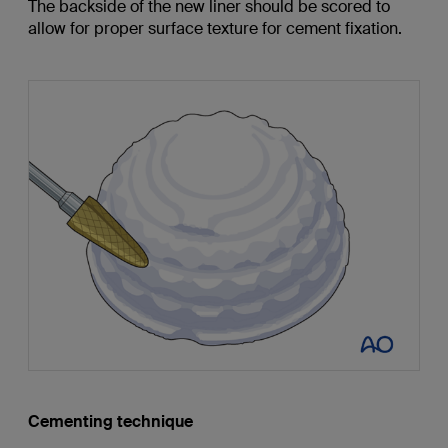
The backside of the new liner should be scored to
allow for proper surface texture for cement fixation.
Cementing technique