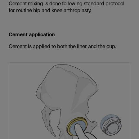
Cement mixing is done following standard protocol
for routine hip and knee arthroplasty.
Cement application
Cement is applied to both the liner and the cup.