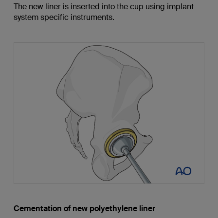
The new liner is inserted into the cup using implant
system specific instruments.
Cementation of new polyethylene liner