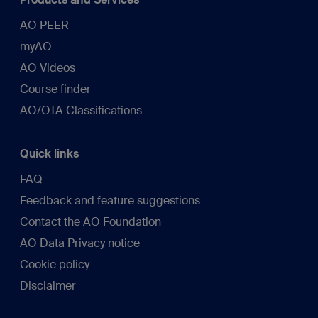
AO PEER
myAO
AO Videos
Course finder
AO/OTA Classifications
Quick links
FAQ
Feedback and feature suggestions
Contact the AO Foundation
AO Data Privacy notice
Cookie policy
Disclaimer