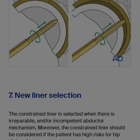
7. New liner selection
The constrained liner is selected when there is
irreparable, and/or incompetent abductor
mechanism. Moreover, the constrained liner should
be considered if the patient has high risks for hip