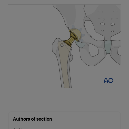
Authors of section