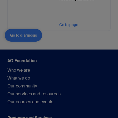
Go to page
Go to diagnosis
AO Foundation
Who we are
What we do
Our community
Our services and resources
Our courses and events
Products and Services