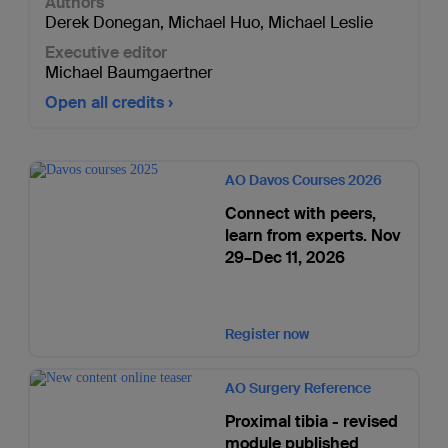
Authors
Derek Donegan
,
Michael Huo
,
Michael Leslie
Executive editor
Michael Baumgaertner
Open all credits
AO Davos Courses 2026
Connect with peers,
learn from experts. Nov
29–Dec 11, 2026
Register now
AO Surgery Reference
Proximal tibia - revised
module published