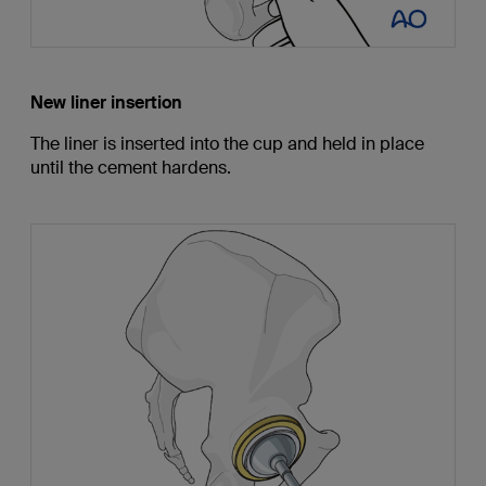
New liner insertion
The liner is inserted into the cup and held in place
until the cement hardens.