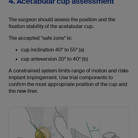
4. Acetabular cup assessment
The surgeon should assess the position and the
fixation stability of the acetabular cup.
The accepted "safe zone" is:
cup inclination 40° to 55° (a)
cup anteversion 20° to 40° (b)
A constrained system limits range of motion and risks
implant impingement. Use trial components to
confirm the most appropriate position of the cup and
the new liner.