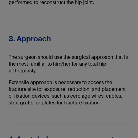
performed to reconstruct the hip joint.
3. Approach
The surgeon should use the surgical approach that is
the most familiar to him/her for any total hip
arthroplasty.
Extensile approach is necessary to access the
fracture site for exposure, reduction, and placement
of fixation devices, such as cerclage wires, cables,
strut grafts, or plates for fracture fixation.