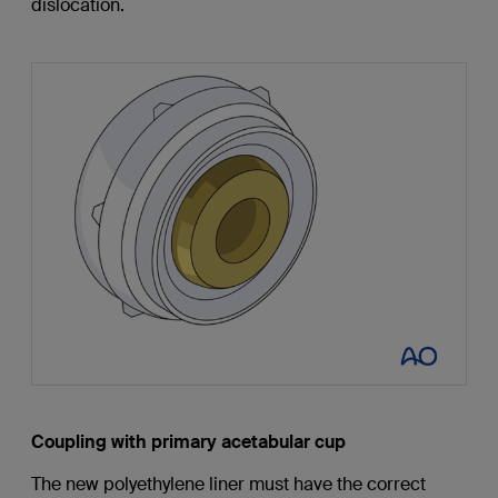
dislocation.
Coupling with primary acetabular cup
The new polyethylene liner must have the correct