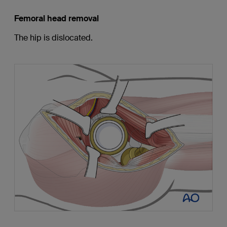
Femoral head removal
The hip is dislocated.