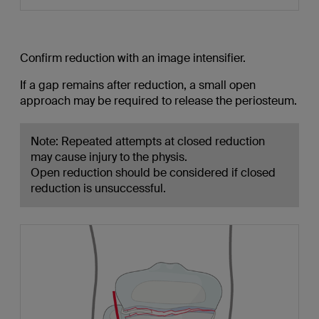
Confirm reduction with an image intensifier.
If a gap remains after reduction, a small open
approach may be required to release the periosteum.
Note: Repeated attempts at closed reduction
may cause injury to the physis.
Open reduction should be considered if closed
reduction is unsuccessful.