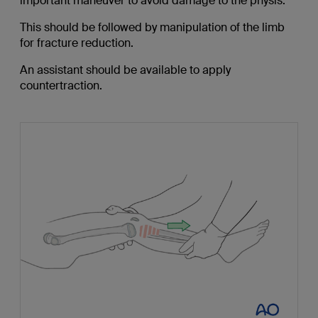
important maneuver to avoid damage to the physis.
This should be followed by manipulation of the limb
for fracture reduction.
An assistant should be available to apply
countertraction.