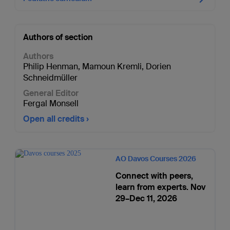
Authors of section
Authors
Philip Henman
,
Mamoun Kremli
,
Dorien
Schneidmüller
General Editor
Fergal Monsell
Open all credits
AO Davos Courses 2026
Connect with peers,
learn from experts. Nov
29–Dec 11, 2026