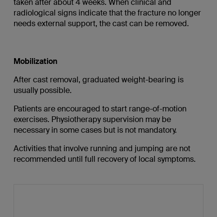
taken after about 4 weeks. When clinical and
radiological signs indicate that the fracture no longer
needs external support, the cast can be removed.
Mobilization
After cast removal, graduated weight-bearing is
usually possible.
Patients are encouraged to start range-of-motion
exercises. Physiotherapy supervision may be
necessary in some cases but is not mandatory.
Activities that involve running and jumping are not
recommended until full recovery of local symptoms.