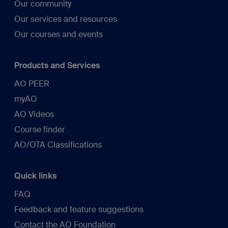
Our community
Our services and resources
Our courses and events
Products and Services
AO PEER
myAO
AO Videos
Course finder
AO/OTA Classifications
Quick links
FAQ
Feedback and feature suggestions
Contact the AO Foundation