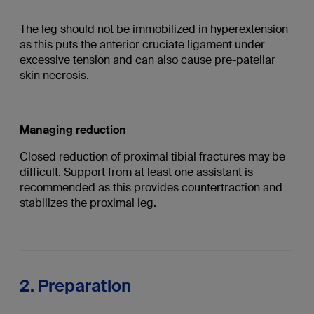
The leg should not be immobilized in hyperextension
as this puts the anterior cruciate ligament under
excessive tension and can also cause pre-patellar
skin necrosis.
Managing reduction
Closed reduction of proximal tibial fractures may be
difficult. Support from at least one assistant is
recommended as this provides countertraction and
stabilizes the proximal leg.
2. Preparation