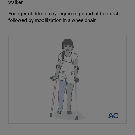
walker.
Younger children may require a period of bed rest
followed by mobilization in a wheelchair.