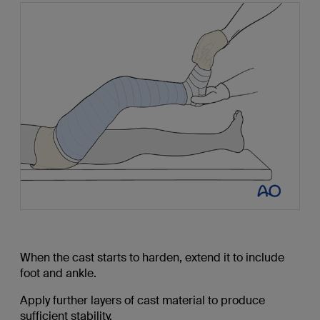
When the cast starts to harden, extend it to include
foot and ankle.
Apply further layers of cast material to produce
sufficient stability.