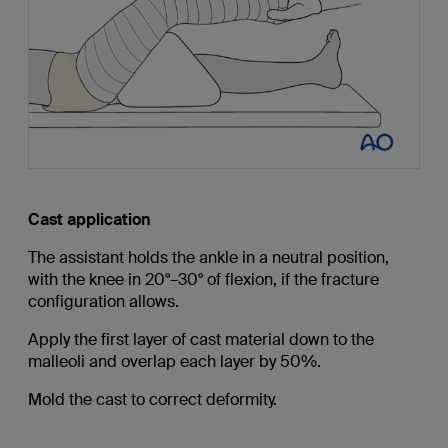
Cast application
The assistant holds the ankle in a neutral position,
with the knee in 20°–30° of flexion, if the fracture
configuration allows.
Apply the first layer of cast material down to the
malleoli and overlap each layer by 50%.
Mold the cast to correct deformity.