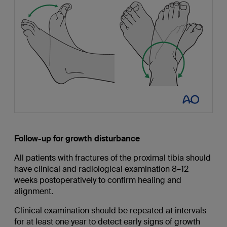
Follow-up for growth disturbance
All patients with fractures of the proximal tibia should
have clinical and radiological examination 8–12
weeks postoperatively to confirm healing and
alignment.
Clinical examination should be repeated at intervals
for at least one year to detect early signs of growth