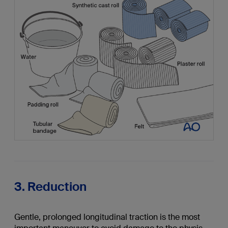
3. Reduction
Gentle, prolonged longitudinal traction is the most