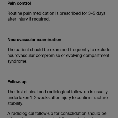
Pain control
Routine pain medication is prescribed for 3–5 days
after injury if required.
Neurovascular examination
The patient should be examined frequently to exclude
neurovascular compromise or evolving compartment
syndrome.
Follow-up
The first clinical and radiological follow-up is usually
undertaken 1–2 weeks after injury to confirm fracture
stability.
A radiological follow-up for consolidation should be