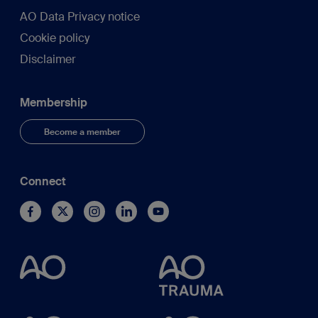
AO Data Privacy notice
Cookie policy
Disclaimer
Membership
Become a member
Connect