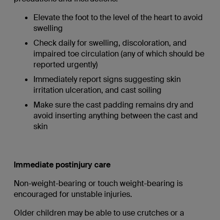
Elevate the foot to the level of the heart to avoid
swelling
Check daily for swelling, discoloration, and
impaired toe circulation (any of which should be
reported urgently)
Immediately report signs suggesting skin
irritation ulceration, and cast soiling
Make sure the cast padding remains dry and
avoid inserting anything between the cast and
skin
Immediate postinjury care
Non-weight-bearing or touch weight-bearing is
encouraged for unstable injuries.
Older children may be able to use crutches or a