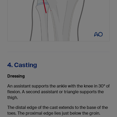
4. Casting
Dressing
An assistant supports the ankle with the knee in 30° of
flexion. A second assistant or triangle supports the
thigh.
The distal edge of the cast extends to the base of the
toes. The proximal edge lies just below the groin.