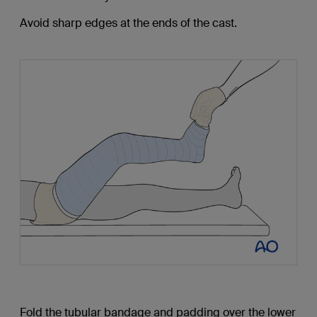
Avoid sharp edges at the ends of the cast.
Fold the tubular bandage and padding over the lower