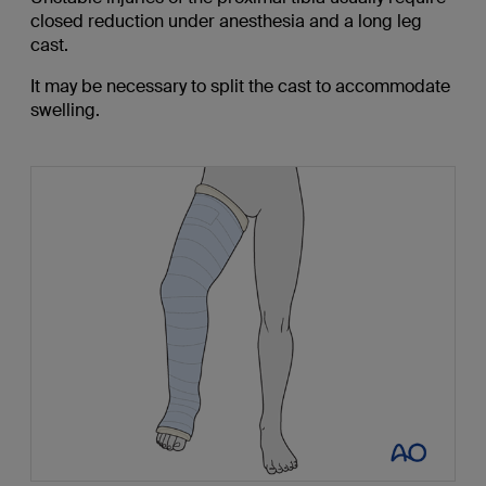
closed reduction under anesthesia and a long leg
cast.
It may be necessary to split the cast to accommodate
swelling.