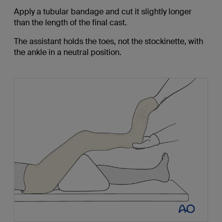
Apply a tubular bandage and cut it slightly longer
than the length of the final cast.
The assistant holds the toes, not the stockinette, with
the ankle in a neutral position.