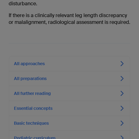
disturbance.
If there is a clinically relevant leg length discrepancy
or malalignment, radiological assessment is required.
All approaches
All preparations
All further reading
Essential concepts
Basic techniques
Pediatric curriculum