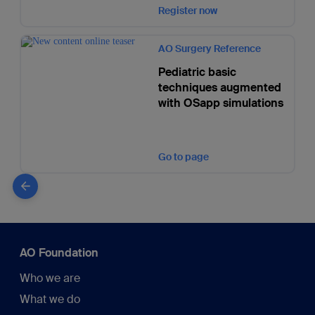
Register now
AO Surgery Reference
Pediatric basic
techniques augmented
with OSapp simulations
Go to page
AO Foundation
Who we are
What we do