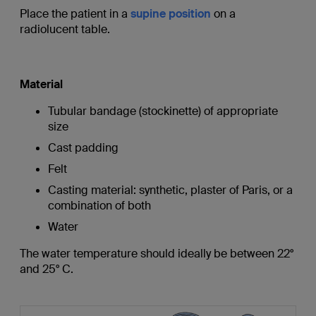
Place the patient in a
supine position
on a
radiolucent table.
Material
Tubular bandage (stockinette) of appropriate
size
Cast padding
Felt
Casting material: synthetic, plaster of Paris, or a
combination of both
Water
The water temperature should ideally be between 22°
and 25° C.