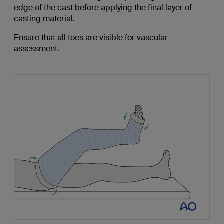
edge of the cast before applying the final layer of
casting material.
Ensure that all toes are visible for vascular
assessment.