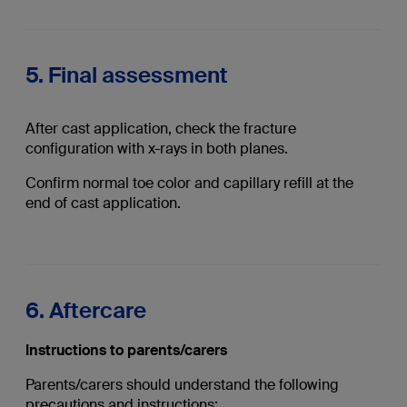
5. Final assessment
After cast application, check the fracture
configuration with x-rays in both planes.
Confirm normal toe color and capillary refill at the
end of cast application.
6. Aftercare
Instructions to parents/carers
Parents/carers should understand the following
precautions and instructions: