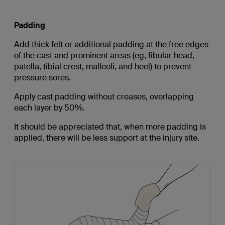
Padding
Add thick felt or additional padding at the free edges
of the cast and prominent areas (eg, fibular head,
patella, tibial crest, malleoli, and heel) to prevent
pressure sores.
Apply cast padding without creases, overlapping
each layer by 50%.
It should be appreciated that, when more padding is
applied, there will be less support at the injury site.