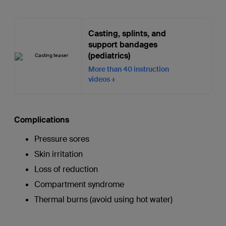
Casting, splints, and
support bandages
(pediatrics)
More than 40 instruction
videos
Complications
Pressure sores
Skin irritation
Loss of reduction
Compartment syndrome
Thermal burns (avoid using hot water)