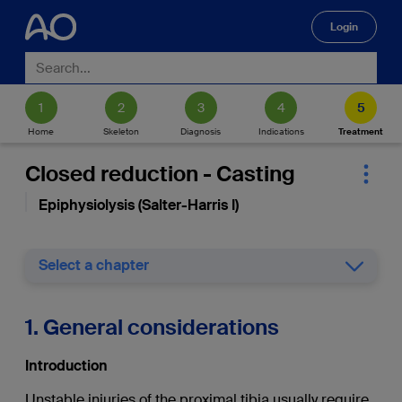
Login
🔍
Home
Skeleton
Diagnosis
Indications
Treatment
Closed reduction - Casting
Epiphysiolysis (Salter-Harris I)
Select a chapter
1. General considerations
Introduction
Unstable injuries of the proximal tibia usually require