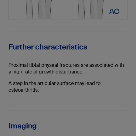
Further characteristics
Proximal tibial physeal fractures are associated with
a high rate of growth disturbance.
A step in the articular surface may lead to
osteoarthritis.
Imaging