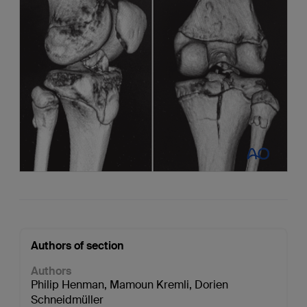
Authors of section
Authors
Philip Henman
,
Mamoun Kremli
,
Dorien
Schneidmüller