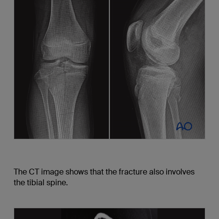
The CT image shows that the fracture also involves
the tibial spine.