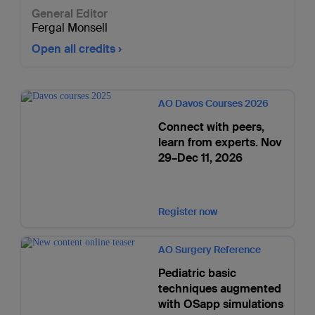
General Editor
Fergal Monsell
Open all credits
AO Davos Courses 2026
Connect with peers,
learn from experts. Nov
29–Dec 11, 2026
Register now
AO Surgery Reference
Pediatric basic
techniques augmented
with OSapp simulations