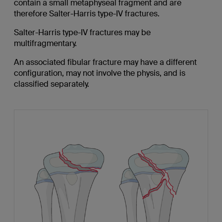
contain a small metaphyseal fragment and are
therefore Salter-Harris type-IV fractures.
Salter-Harris type-IV fractures may be
multifragmentary.
An associated fibular fracture may have a different
configuration, may not involve the physis, and is
classified separately.