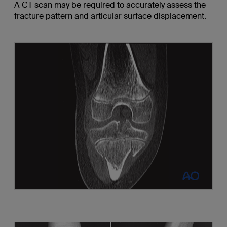
A CT scan may be required to accurately assess the
fracture pattern and articular surface displacement.