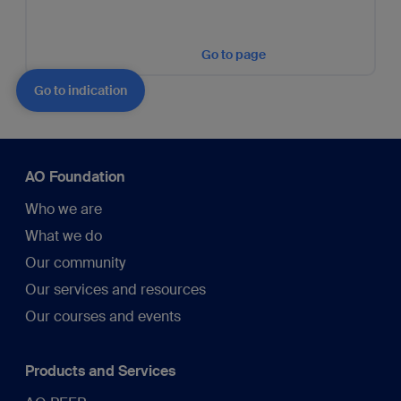
Go to page
Go to indication
AO Foundation
Who we are
What we do
Our community
Our services and resources
Our courses and events
Products and Services