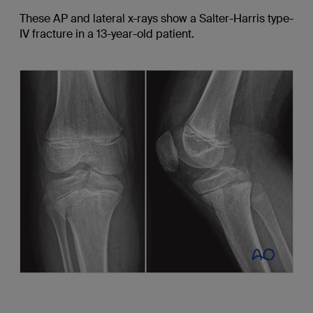
These AP and lateral x-rays show a Salter-Harris type-
IV fracture in a 13-year-old patient.