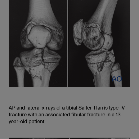
AP and lateral x-rays of a tibial Salter-Harris type-IV
fracture with an associated fibular fracture in a 13-
year-old patient.