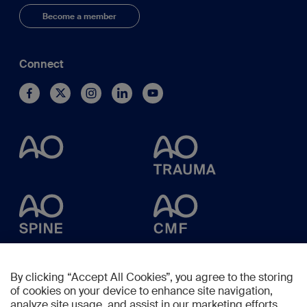
Become a member
Connect
By clicking “Accept All Cookies”, you agree to the storing
of cookies on your device to enhance site navigation,
analyze site usage, and assist in our marketing efforts.