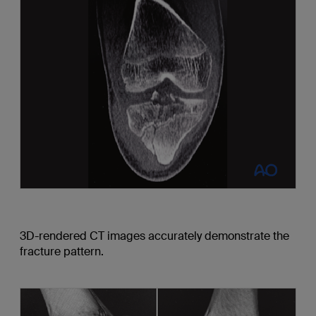
3D-rendered CT images accurately demonstrate the
fracture pattern.