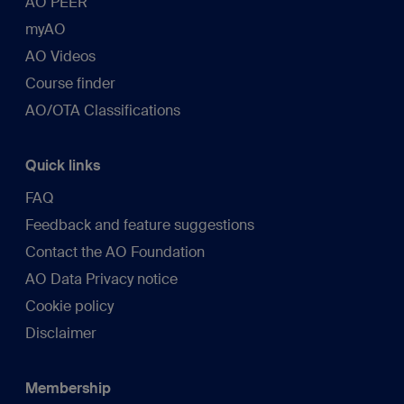
AO PEER
myAO
AO Videos
Course finder
AO/OTA Classifications
Quick links
FAQ
Feedback and feature suggestions
Contact the AO Foundation
AO Data Privacy notice
Cookie policy
Disclaimer
Membership