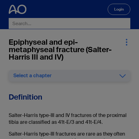
Login
🔍
Epiphyseal and epi-
metaphyseal fracture (Salter-
Harris III and IV)
Select a chapter
Definition
Salter-Harris type-III and IV fractures of the proximal
tibia are classified as 41t-E/3 and 41t-E/4.
Salter-Harris type-III fractures are rare as they often