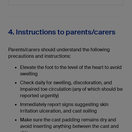
4. Instructions to parents/carers
Parents/carers should understand the following
precautions and instructions:
Elevate the foot to the level of the heart to avoid
swelling
Check daily for swelling, discoloration, and
impaired toe circulation (any of which should be
reported urgently)
Immediately report signs suggesting skin
irritation ulceration, and cast soiling
Make sure the cast padding remains dry and
avoid inserting anything between the cast and