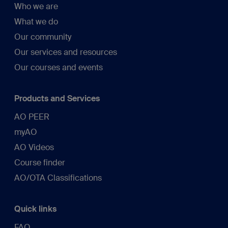
Who we are
What we do
Our community
Our services and resources
Our courses and events
Products and Services
AO PEER
myAO
AO Videos
Course finder
AO/OTA Classifications
Quick links
FAQ