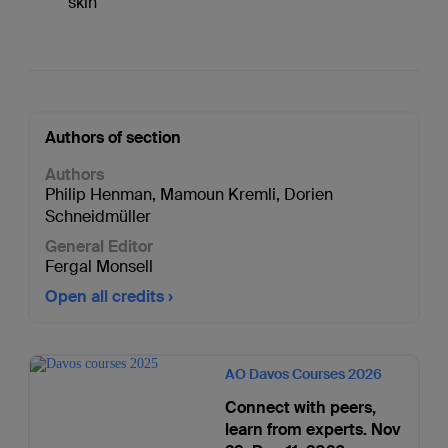
skin
Authors of section
Authors
Philip Henman
,
Mamoun Kremli
,
Dorien
Schneidmüller
General Editor
Fergal Monsell
Open all credits
AO Davos Courses 2026
Connect with peers,
learn from experts. Nov