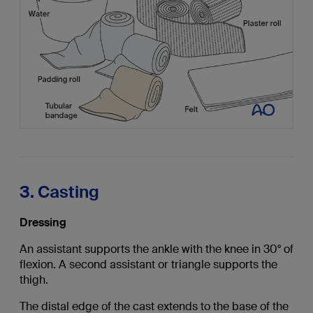
3. Casting
Dressing
An assistant supports the ankle with the knee in 30° of
flexion. A second assistant or triangle supports the
thigh.
The distal edge of the cast extends to the base of the