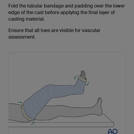
Fold the tubular bandage and padding over the lower
edge of the cast before applying the final layer of
casting material.
Ensure that all toes are visible for vascular
assessment.