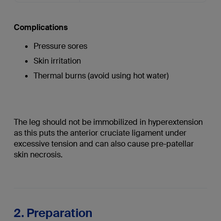
Complications
Pressure sores
Skin irritation
Thermal burns (avoid using hot water)
The leg should not be immobilized in hyperextension
as this puts the anterior cruciate ligament under
excessive tension and can also cause pre-patellar
skin necrosis.
2. Preparation