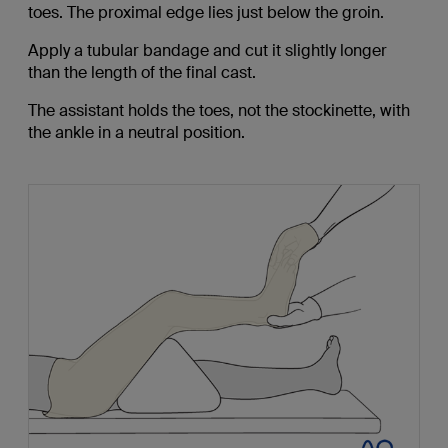
toes. The proximal edge lies just below the groin.
Apply a tubular bandage and cut it slightly longer
than the length of the final cast.
The assistant holds the toes, not the stockinette, with
the ankle in a neutral position.