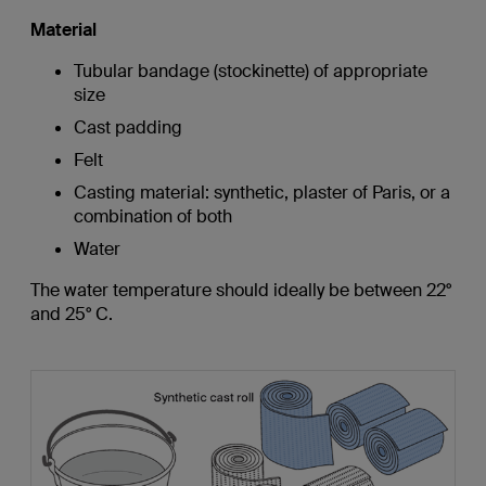
Material
Tubular bandage (stockinette) of appropriate
size
Cast padding
Felt
Casting material: synthetic, plaster of Paris, or a
combination of both
Water
The water temperature should ideally be between 22°
and 25° C.