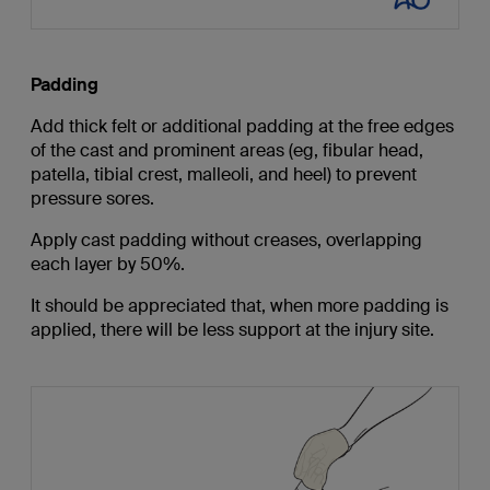
Padding
Add thick felt or additional padding at the free edges
of the cast and prominent areas (eg, fibular head,
patella, tibial crest, malleoli, and heel) to prevent
pressure sores.
Apply cast padding without creases, overlapping
each layer by 50%.
It should be appreciated that, when more padding is
applied, there will be less support at the injury site.