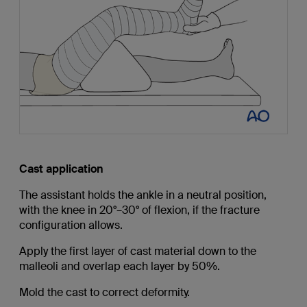
Cast application
The assistant holds the ankle in a neutral position,
with the knee in 20°–30° of flexion, if the fracture
configuration allows.
Apply the first layer of cast material down to the
malleoli and overlap each layer by 50%.
Mold the cast to correct deformity.