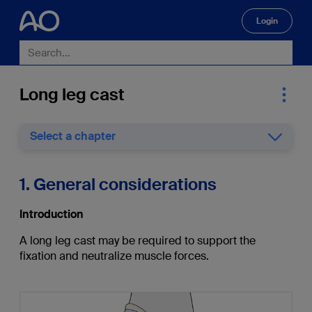
Login
🔍
Long leg cast
Select a chapter
1. General considerations
Introduction
A long leg cast may be required to support the
fixation and neutralize muscle forces.