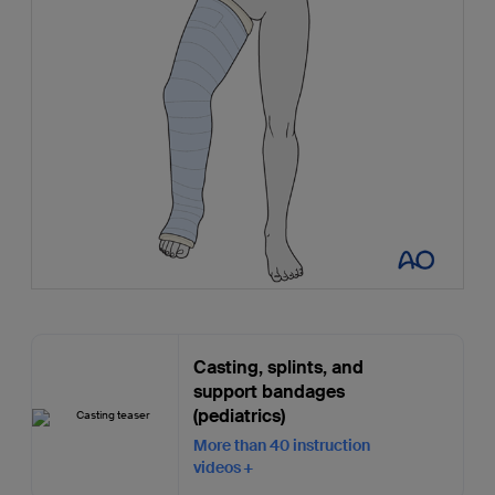
Casting, splints, and
support bandages
(pediatrics)
More than 40 instruction
videos