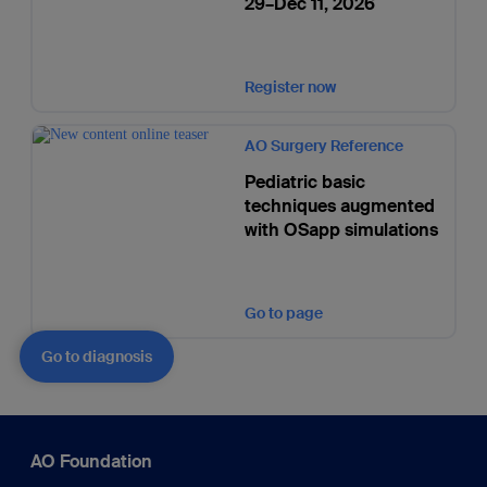
29–Dec 11, 2026
Register now
AO Surgery Reference
Pediatric basic
techniques augmented
with OSapp simulations
Go to page
Go to diagnosis
AO Foundation