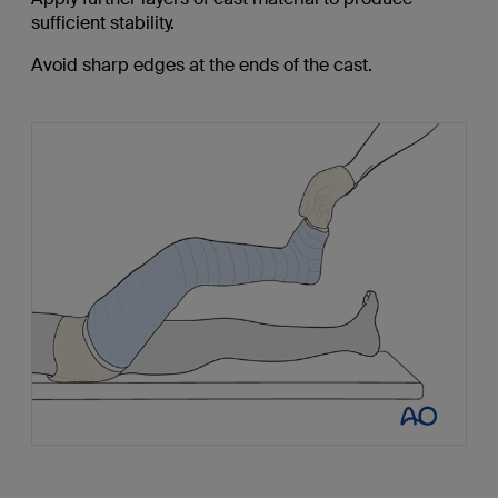
sufficient stability.
Avoid sharp edges at the ends of the cast.