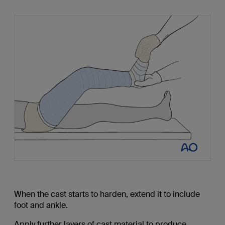
When the cast starts to harden, extend it to include
foot and ankle.
Apply further layers of cast material to produce