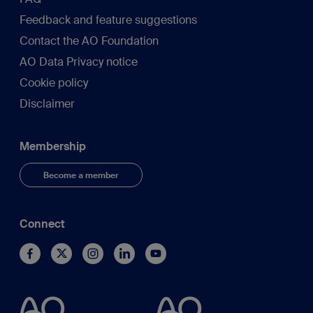
Feedback and feature suggestions
Contact the AO Foundation
AO Data Privacy notice
Cookie policy
Disclaimer
Membership
Become a member
Connect