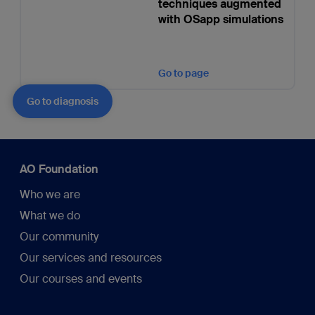
techniques augmented
with OSapp simulations
Go to page
Go to diagnosis
AO Foundation
Who we are
What we do
Our community
Our services and resources
Our courses and events