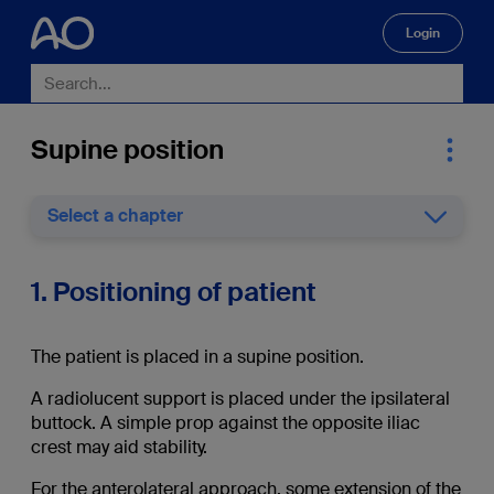
Login
🔍
Supine position
Select a chapter
1. Positioning of patient
The patient is placed in a supine position.
A radiolucent support is placed under the ipsilateral
buttock. A simple prop against the opposite iliac
crest may aid stability.
For the anterolateral approach, some extension of the