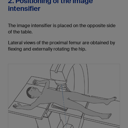
2. Positioning of the image
intensifier
The image intensifier is placed on the opposite side
of the table.
Lateral views of the proximal femur are obtained by
flexing and externally rotating the hip.