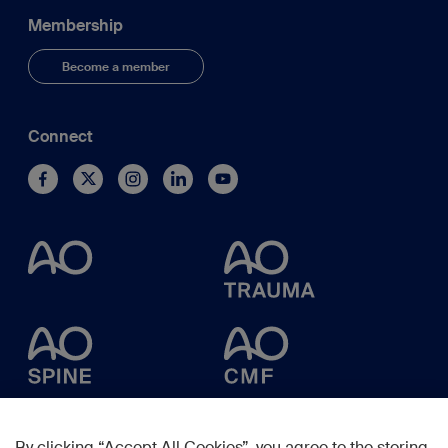
Membership
Become a member
Connect
By clicking “Accept All Cookies”, you agree to the storing