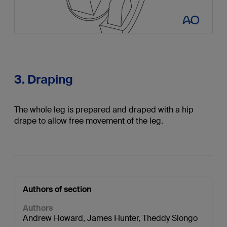
3. Draping
The whole leg is prepared and draped with a hip
drape to allow free movement of the leg.
Authors of section
Authors
Andrew Howard
,
James Hunter
,
Theddy Slongo