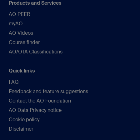
Products and Services
AO PEER
myAO
AO Videos
Course finder
AO/OTA Classifications
Quick links
FAQ
Feedback and feature suggestions
Contact the AO Foundation
AO Data Privacy notice
Cookie policy
Disclaimer