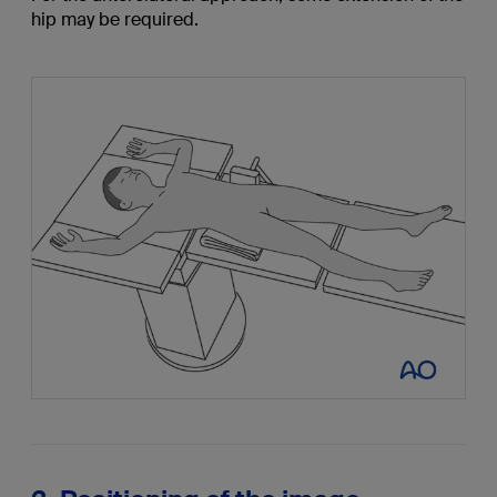
hip may be required.