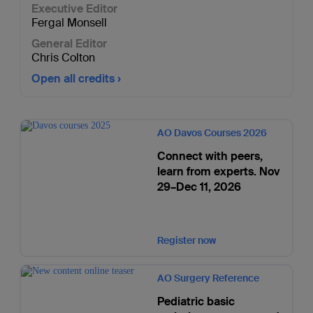
Executive Editor
Fergal Monsell
General Editor
Chris Colton
Open all credits
AO Davos Courses 2026
Connect with peers,
learn from experts. Nov
29–Dec 11, 2026
Register now
AO Surgery Reference
Pediatric basic