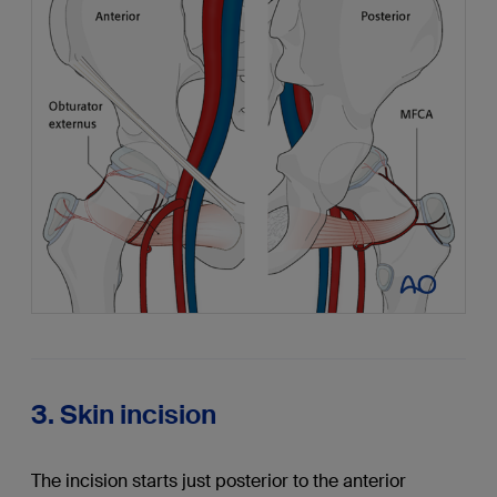
3. Skin incision
The incision starts just posterior to the anterior