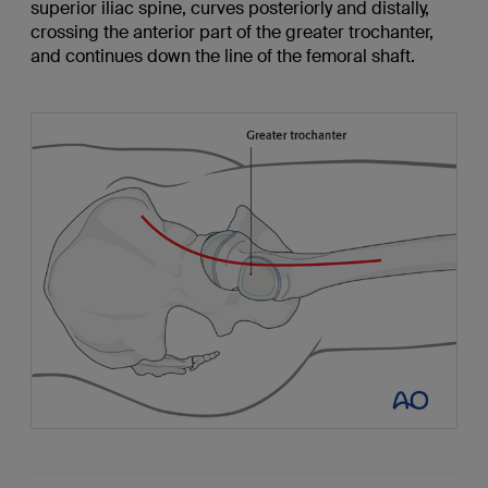
superior iliac spine, curves posteriorly and distally,
crossing the anterior part of the greater trochanter,
and continues down the line of the femoral shaft.