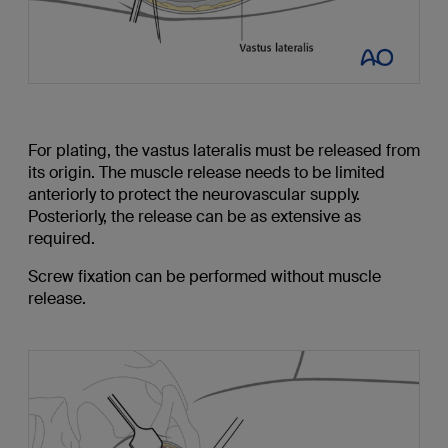
For plating, the vastus lateralis must be released from
its origin. The muscle release needs to be limited
anteriorly to protect the neurovascular supply.
Posteriorly, the release can be as extensive as
required.
Screw fixation can be performed without muscle
release.