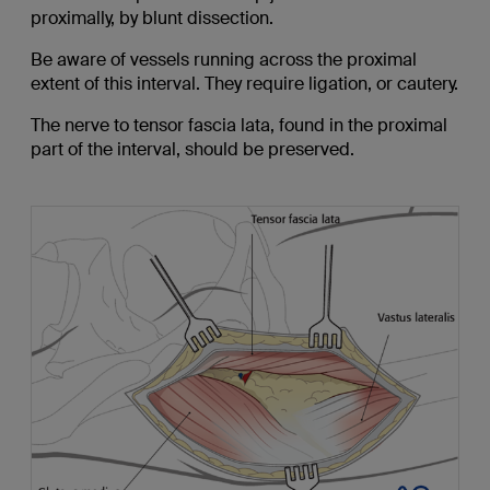
proximally, by blunt dissection.
Be aware of vessels running across the proximal
extent of this interval. They require ligation, or cautery.
The nerve to tensor fascia lata, found in the proximal
part of the interval, should be preserved.