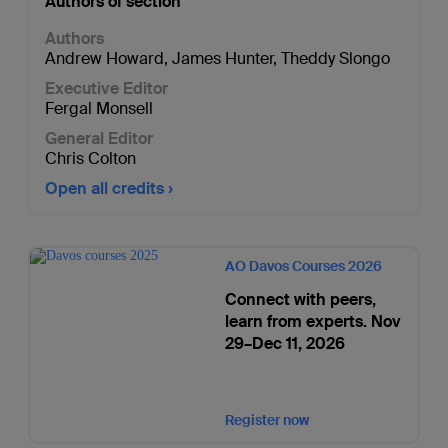
Authors of section
Authors
Andrew Howard
,
James Hunter
,
Theddy Slongo
Executive Editor
Fergal Monsell
General Editor
Chris Colton
Open all credits
AO Davos Courses 2026
Connect with peers,
learn from experts. Nov
29–Dec 11, 2026
Register now