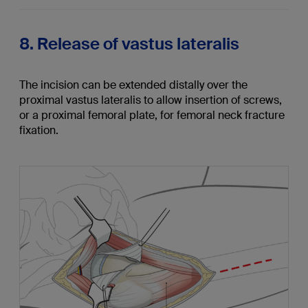
8. Release of vastus lateralis
The incision can be extended distally over the
proximal vastus lateralis to allow insertion of screws,
or a proximal femoral plate, for femoral neck fracture
fixation.