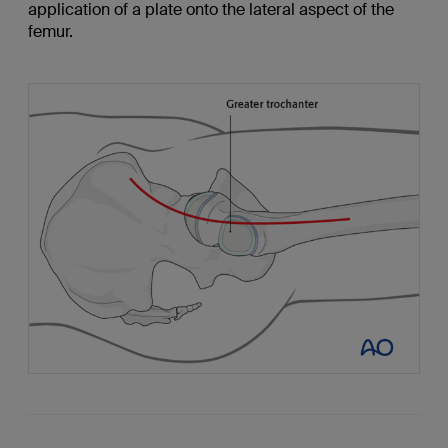
application of a plate onto the lateral aspect of the
femur.