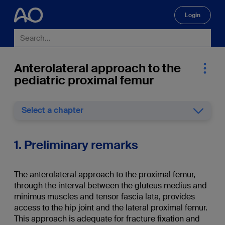
Login
🔍
Anterolateral approach to the
pediatric proximal femur
Select a chapter
1. Preliminary remarks
The anterolateral approach to the proximal femur,
through the interval between the gluteus medius and
minimus muscles and tensor fascia lata, provides
access to the hip joint and the lateral proximal femur.
This approach is adequate for fracture fixation and