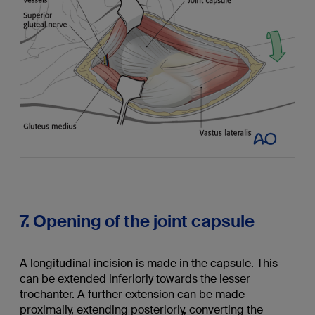
7. Opening of the joint capsule
A longitudinal incision is made in the capsule. This
can be extended inferiorly towards the lesser
trochanter. A further extension can be made
proximally, extending posteriorly, converting the