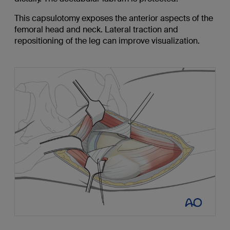
This capsulotomy exposes the anterior aspects of the
femoral head and neck. Lateral traction and
repositioning of the leg can improve visualization.