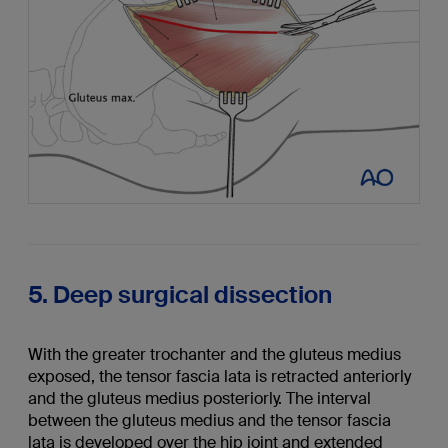
5. Deep surgical dissection
With the greater trochanter and the gluteus medius
exposed, the tensor fascia lata is retracted anteriorly
and the gluteus medius posteriorly. The interval
between the gluteus medius and the tensor fascia
lata is developed over the hip joint and extended