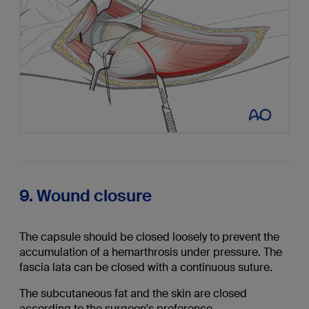
9. Wound closure
The capsule should be closed loosely to prevent the
accumulation of a hemarthrosis under pressure. The
fascia lata can be closed with a continuous suture.
The subcutaneous fat and the skin are closed
according to the surgeon's preference.