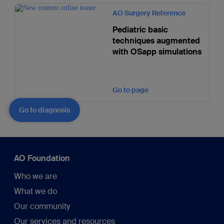
AO Surgery Reference
Pediatric basic
techniques augmented
with OSapp simulations
Go to page
Go to diagnosis
AO Foundation
Who we are
What we do
Our community
Our services and resources