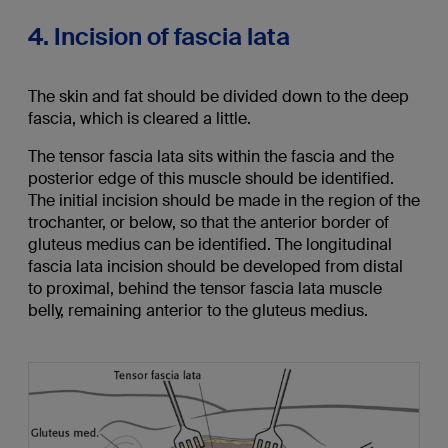
4. Incision of fascia lata
The skin and fat should be divided down to the deep
fascia, which is cleared a little.
The tensor fascia lata sits within the fascia and the
posterior edge of this muscle should be identified.
The initial incision should be made in the region of the
trochanter, or below, so that the anterior border of
gluteus medius can be identified. The longitudinal
fascia lata incision should be developed from distal
to proximal, behind the tensor fascia lata muscle
belly, remaining anterior to the gluteus medius.