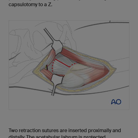
capsulotomy to a Z.
Two retraction sutures are inserted proximally and
distally. The acetabular labrum is protected.