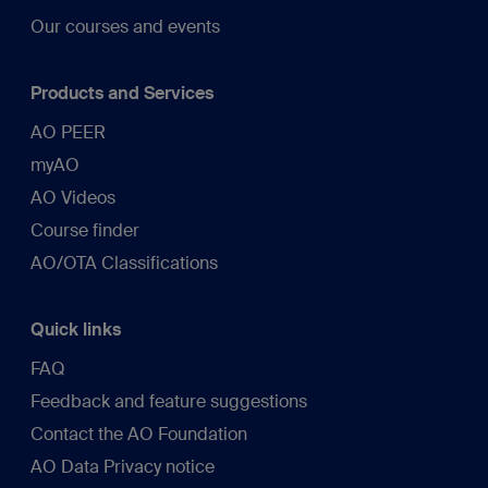
Our courses and events
Products and Services
AO PEER
myAO
AO Videos
Course finder
AO/OTA Classifications
Quick links
FAQ
Feedback and feature suggestions
Contact the AO Foundation
AO Data Privacy notice