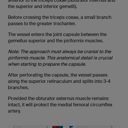
anterior to the triceps coxae (obturator internus and
the superior and inferior gemelli).
Before crossing the triceps coxae, a small branch
passes to the greater trochanter.
The vessel enters the joint capsule between the
gemellus superior and the piriformis muscles.
Note: The approach must always be cranial to the
piriformis muscle. This anatomical detail is crucial
when starting to prepare the capsule.
After perforating the capsule, the vessel passes
along the superior retinaculum and splits into 3-4
branches.
Provided the obturator externus muscle remains
intact, it will protect the medial femoral circumflex
artery.