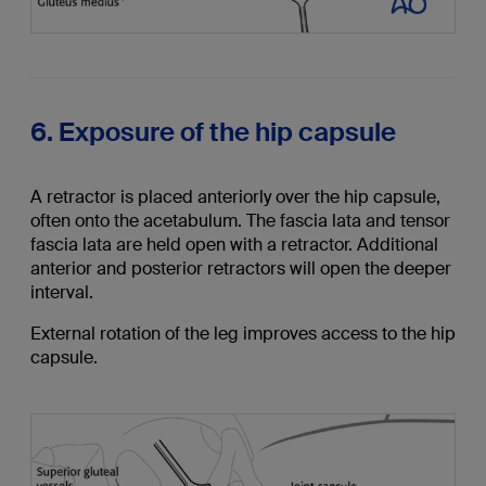
6. Exposure of the hip capsule
A retractor is placed anteriorly over the hip capsule,
often onto the acetabulum. The fascia lata and tensor
fascia lata are held open with a retractor. Additional
anterior and posterior retractors will open the deeper
interval.
External rotation of the leg improves access to the hip
capsule.