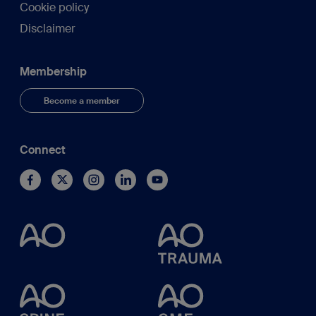
Cookie policy
Disclaimer
Membership
Become a member
Connect