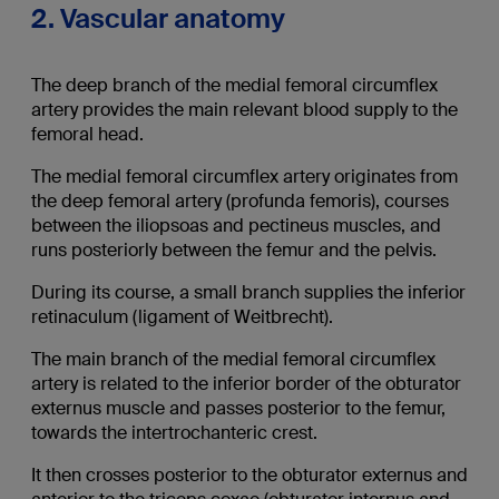
2. Vascular anatomy
The deep branch of the medial femoral circumflex
artery provides the main relevant blood supply to the
femoral head.
The medial femoral circumflex artery originates from
the deep femoral artery (profunda femoris), courses
between the iliopsoas and pectineus muscles, and
runs posteriorly between the femur and the pelvis.
During its course, a small branch supplies the inferior
retinaculum (ligament of Weitbrecht).
The main branch of the medial femoral circumflex
artery is related to the inferior border of the obturator
externus muscle and passes posterior to the femur,
towards the intertrochanteric crest.
It then crosses posterior to the obturator externus and