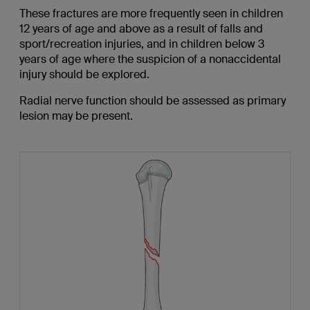
These fractures are more frequently seen in children
12 years of age and above as a result of falls and
sport/recreation injuries, and in children below 3
years of age where the suspicion of a nonaccidental
injury should be explored.
Radial nerve function should be assessed as primary
lesion may be present.