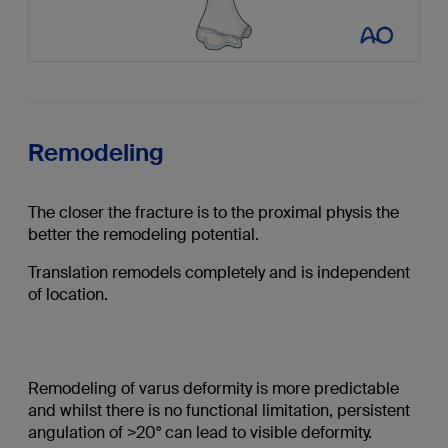
Remodeling
The closer the fracture is to the proximal physis the
better the remodeling potential.
Translation remodels completely and is independent
of location.
Remodeling of varus deformity is more predictable
and whilst there is no functional limitation, persistent
angulation of >20° can lead to visible deformity.