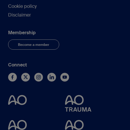
Cookie policy
Disclaimer
Membership
Become a member
Connect