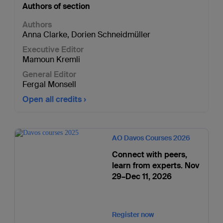
Authors of section
Authors
Anna Clarke
,
Dorien Schneidmüller
Executive Editor
Mamoun Kremli
General Editor
Fergal Monsell
Open all credits
AO Davos Courses 2026
Connect with peers,
learn from experts. Nov
29–Dec 11, 2026
Register now