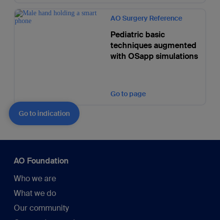
AO Surgery Reference
Pediatric basic
techniques augmented
with OSapp simulations
Go to page
Go to indication
AO Foundation
Who we are
What we do
Our community