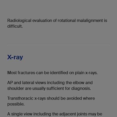
Radiological evaluation of rotational malalignment is
difficult.
X-ray
Most fractures can be identified on plain x-rays.
AP and lateral views including the elbow and
shoulder are usually sufficient for diagnosis.
Transthoracic x-rays should be avoided where
possible.
A single view including the adjacent joints may be