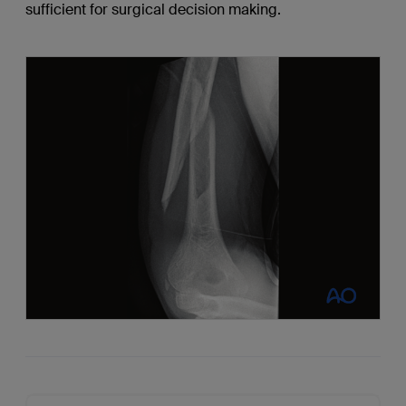
sufficient for surgical decision making.