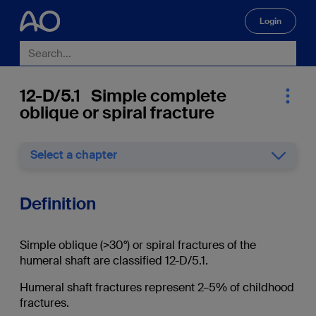
Login
🔍
12-D/5.1 Simple complete
oblique or spiral fracture
Select a chapter
Definition
Simple oblique (>30°) or spiral fractures of the
humeral shaft are classified 12-D/5.1.
Humeral shaft fractures represent 2–5% of childhood
fractures.