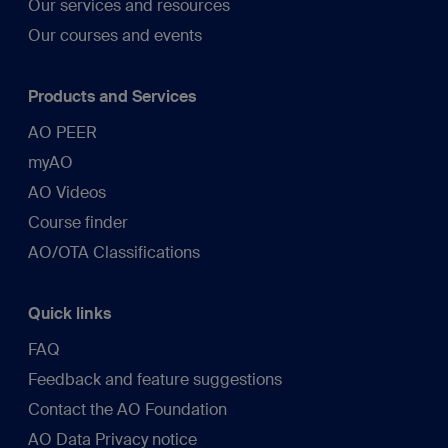
Our services and resources
Our courses and events
Products and Services
AO PEER
myAO
AO Videos
Course finder
AO/OTA Classifications
Quick links
FAQ
Feedback and feature suggestions
Contact the AO Foundation
AO Data Privacy notice