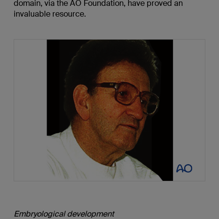
domain, via the AO Foundation, have proved an
invaluable resource.
Embryological development