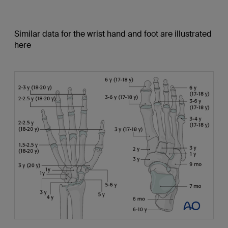
Similar data for the wrist hand and foot are illustrated
here