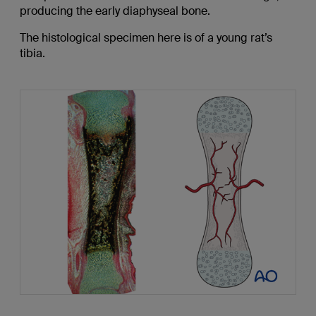
producing the early diaphyseal bone.
The histological specimen here is of a young rat’s
tibia.