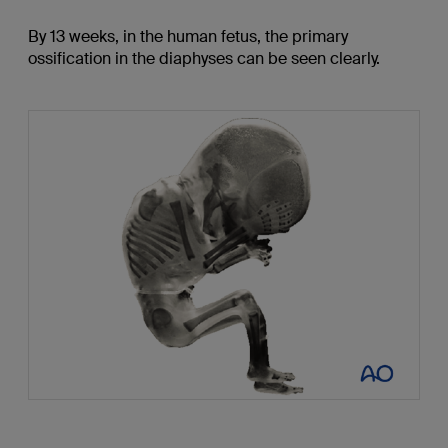
By 13 weeks, in the human fetus, the primary
ossification in the diaphyses can be seen clearly.