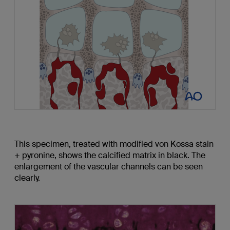
This specimen, treated with modified von Kossa stain
+ pyronine, shows the calcified matrix in black. The
enlargement of the vascular channels can be seen
clearly.