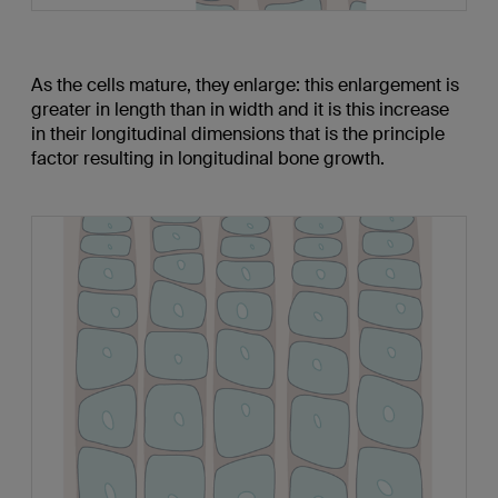
As the cells mature, they enlarge: this enlargement is
greater in length than in width and it is this increase
in their longitudinal dimensions that is the principle
factor resulting in longitudinal bone growth.