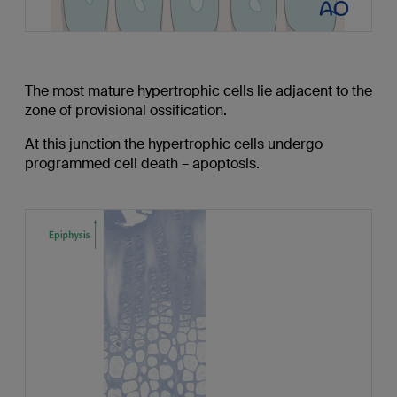
The most mature hypertrophic cells lie adjacent to the
zone of provisional ossification.
At this junction the hypertrophic cells undergo
programmed cell death – apoptosis.