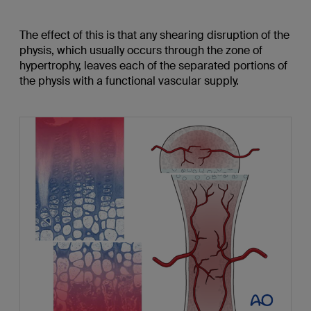
The effect of this is that any shearing disruption of the
physis, which usually occurs through the zone of
hypertrophy, leaves each of the separated portions of
the physis with a functional vascular supply.