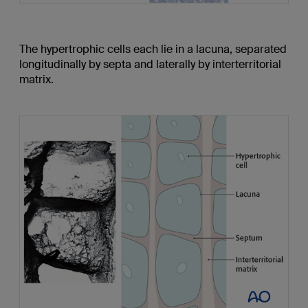
The hypertrophic cells each lie in a lacuna, separated
longitudinally by septa and laterally by interterritorial
matrix.