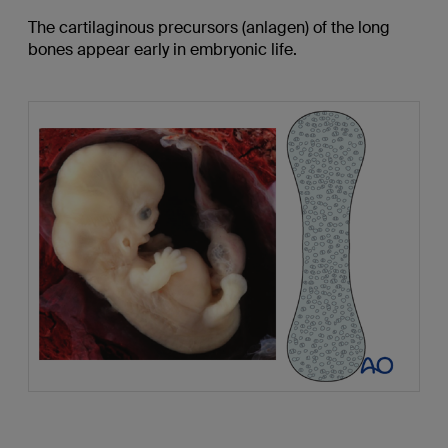
The cartilaginous precursors (anlagen) of the long
bones appear early in embryonic life.