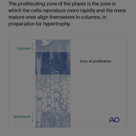
The proliferating zone of the physis is the zone in
which the cells reproduce more rapidly and the more
mature ones align themselves in columns, in
preparation for hypertrophy.