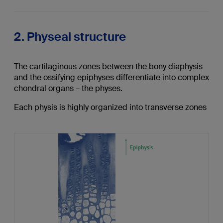
2. Physeal structure
The cartilaginous zones between the bony diaphysis
and the ossifying epiphyses differentiate into complex
chondral organs – the physes.
Each physis is highly organized into transverse zones