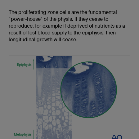
The proliferating zone cells are the fundamental
“power-house” of the physis. If they cease to
reproduce, for example if deprived of nutrients as a
result of lost blood supply to the epiphysis, then
longitudinal growth will cease.