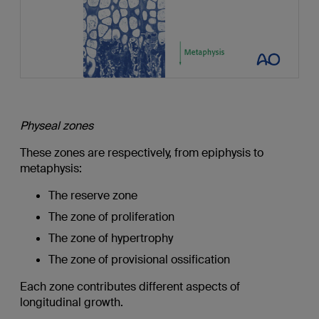
Physeal zones
These zones are respectively, from epiphysis to
metaphysis:
The reserve zone
The zone of proliferation
The zone of hypertrophy
The zone of provisional ossification
Each zone contributes different aspects of
longitudinal growth.