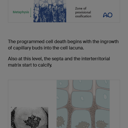
The programmed cell death begins with the ingrowth
of capillary buds into the cell lacuna.
Also at this level, the septa and the interterritorial
matrix start to calcify.