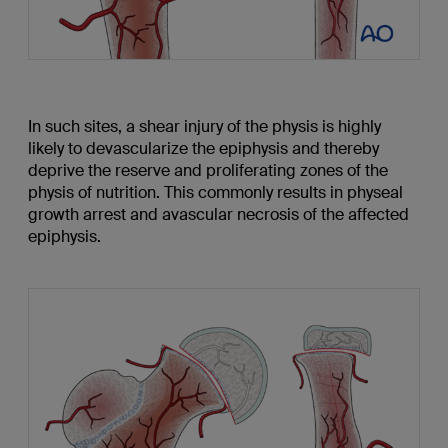
In such sites, a shear injury of the physis is highly
likely to devascularize the epiphysis and thereby
deprive the reserve and proliferating zones of the
physis of nutrition. This commonly results in physeal
growth arrest and avascular necrosis of the affected
epiphysis.