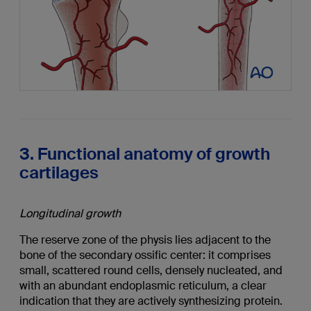
3. Functional anatomy of growth
cartilages
Longitudinal growth
The reserve zone of the physis lies adjacent to the
bone of the secondary ossific center: it comprises
small, scattered round cells, densely nucleated, and
with an abundant endoplasmic reticulum, a clear
indication that they are actively synthesizing protein.