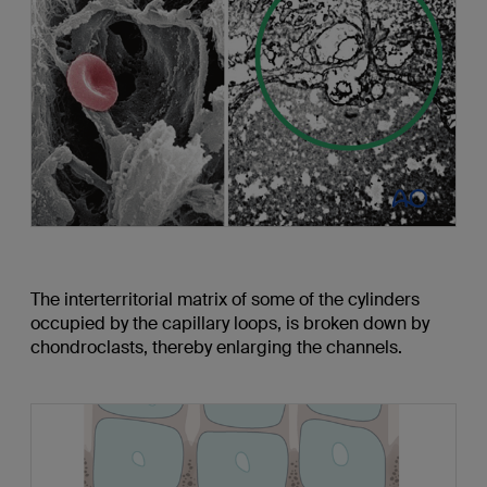
The interterritorial matrix of some of the cylinders
occupied by the capillary loops, is broken down by
chondroclasts, thereby enlarging the channels.