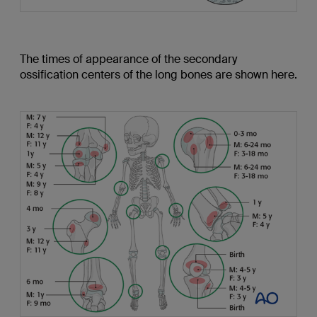
The times of appearance of the secondary
ossification centers of the long bones are shown here.