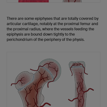
There are some epiphyses that are totally covered by
articular cartilage, notably at the proximal femur and
the proximal radius, where the vessels feeding the
epiphysis are bound down tightly to the
perichondrium of the periphery of the physis.