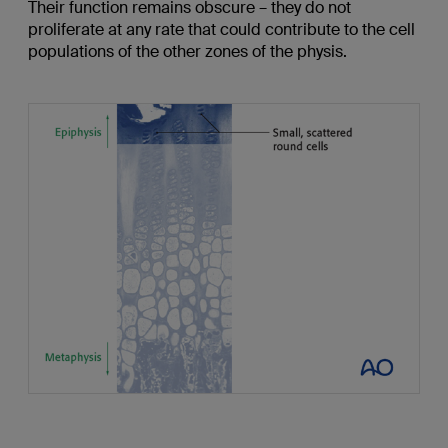
Their function remains obscure – they do not
proliferate at any rate that could contribute to the cell
populations of the other zones of the physis.