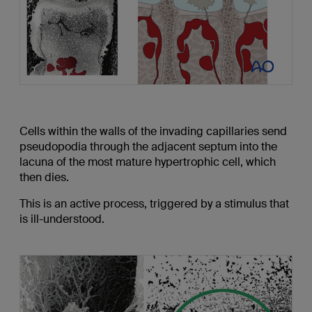
Cells within the walls of the invading capillaries send
pseudopodia through the adjacent septum into the
lacuna of the most mature hypertrophic cell, which
then dies.
This is an active process, triggered by a stimulus that
is ill-understood.