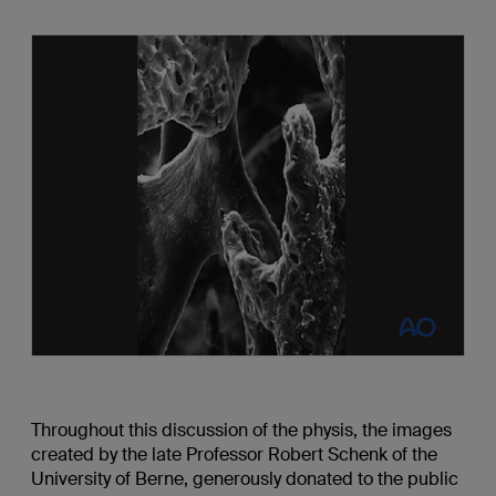
Throughout this discussion of the physis, the images
created by the late Professor Robert Schenk of the
University of Berne, generously donated to the public