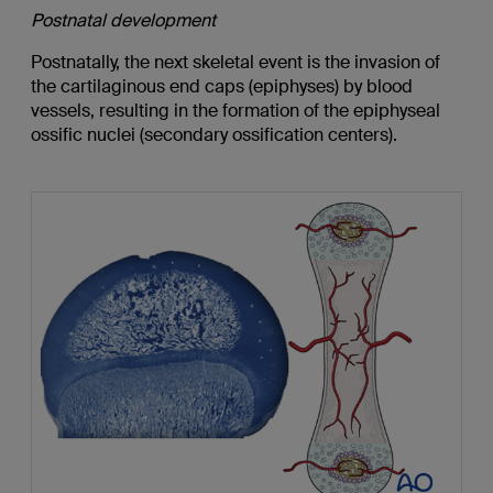
Postnatal development
Postnatally, the next skeletal event is the invasion of
the cartilaginous end caps (epiphyses) by blood
vessels, resulting in the formation of the epiphyseal
ossific nuclei (secondary ossification centers).