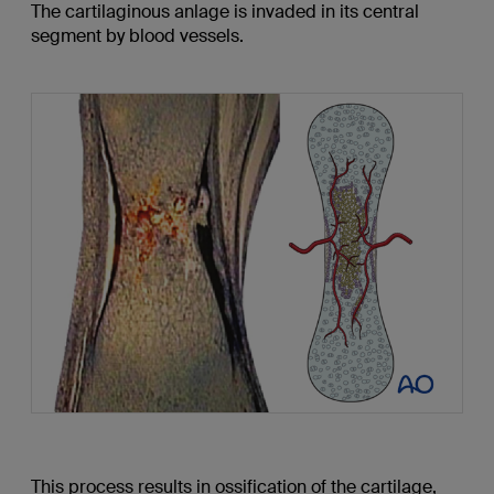
The cartilaginous anlage is invaded in its central
segment by blood vessels.
This process results in ossification of the cartilage,