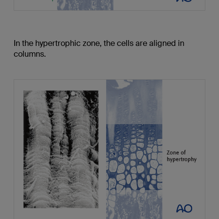
In the hypertrophic zone, the cells are aligned in
columns.