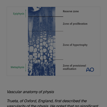
Vascular anatomy of physis
Trueta, of Oxford, England, first described the
vascularity of the physis. He noted that no significant