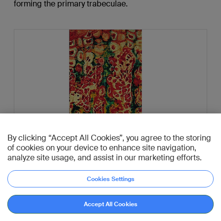
forming the primary trabeculae.
By clicking “Accept All Cookies”, you agree to the storing
of cookies on your device to enhance site navigation,
analyze site usage, and assist in our marketing efforts.
Cookies Settings
Go to reference
This preparation of a slightly more mature zone of the
Accept All Cookies
metaphysis shows the replacement of most of the