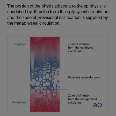
The portion of the physis adjacent to the epiphysis is
nourished by diffusion from the epiphyseal circulation
and the zone of provisional ossification is supplied by
the metaphyseal circulation.