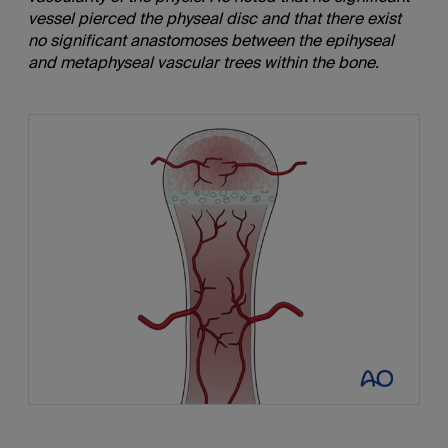
vessel pierced the physeal disc and that there exist
no significant anastomoses between the epihyseal
and metaphyseal vascular trees within the bone.