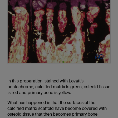
In this preparation, stained with Lovatt’s
pentachrome, calcified matrix is green, osteoid tissue
is red and primary bone is yellow.
What has happened is that the surfaces of the
calcified matrix scaffold have become covered with
osteoid tissue that then becomes primary bone,