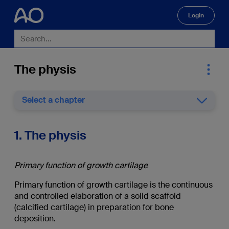
Login
🔍
The physis
Select a chapter
1. The physis
Primary function of growth cartilage
Primary function of growth cartilage is the continuous
and controlled elaboration of a solid scaffold
(calcified cartilage) in preparation for bone
deposition.