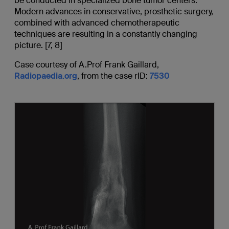
be conducted in specialized bone tumor centers.
Modern advances in conservative, prosthetic surgery,
combined with advanced chemotherapeutic
techniques are resulting in a constantly changing
picture. [7, 8]
Case courtesy of A.Prof Frank Gaillard,
Radiopaedia.org
, from the case rID:
7530