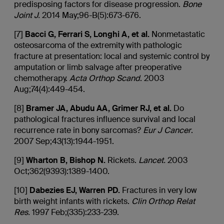
predisposing factors for disease progression.
Bone
Joint J.
2014 May;96-B(5):673-676.
[7]
Bacci
G, Ferrari S,
Longhi
A, et al.
Nonmetastatic
osteosarcoma of the extremity with pathologic
fracture at presentation: local and systemic control by
amputation or limb salvage after preoperative
chemotherapy.
Acta
Orthop
Scand
. 2003
Aug;74(4):449-454.
[8]
Bramer
JA,
Abudu
AA, Grimer RJ, et al.
Do
pathological fractures influence survival and local
recurrence rate in bony sarcomas?
Eur J Cancer
.
2007 Sep;43(13):1944-1951.
[9]
Wharton B, Bishop N.
Rickets.
Lancet.
2003
Oct;362(9393):1389-1400.
[10]
Dabezies
EJ, Warren PD.
Fractures in very low
birth weight infants with rickets.
Clin
Orthop
Relat
Res.
1997 Feb;(335):233-239.