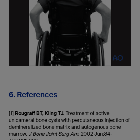
6. References
[1]
Rougraff
BT, Kling TJ.
Treatment of active
unicameral bone cysts with percutaneous injection of
demineralized bone matrix and autogenous bone
marrow.
J Bone Joint Surg Am
. 2002 Jun;84-