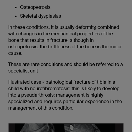
Osteopetrosis
Skeletal dysplasias
In these conditions, it is usually deformity, combined
with changes in the mechanical properties of the
bone that results in fracture, although in
osteopetrosis, the brittleness of the bone is the major
cause.
These are rare conditions and should be referred to a
specialist unit
Illustrated case - pathological fracture of tibia in a
child with neurofibromatosis: this is likely to develop
into a pseudarthrosis; management is highly
specialized and requires particular experience in the
management of this condition.