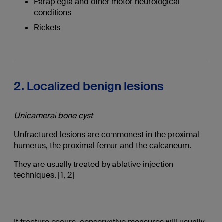
Paraplegia and other motor neurological
conditions
Rickets
2. Localized benign lesions
Unicameral bone cyst
Unfractured lesions are commonest in the proximal
humerus, the proximal femur and the calcaneum.
They are usually treated by ablative injection
techniques. [1, 2]
If fracture occurs, conservative measures will usually