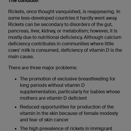
The condition
Rickets, once thought vanquished, is reappearing. In
some less-developed countries it hardly went away.
Rickets can be secondary to disorders of the gut,
pancreas, liver, kidney, or metabolism; however, it is
mostly due to nutritional deficiency. Although calcium
deficiency contributes in communities where little
cows' milk is consumed, deficiency of vitamin D is the
main cause.
There are three major problems:
The promotion of exclusive breastfeeding for
long periods without vitamin D
supplementation, particularly for babies whose
mothers are vitamin D deficient
Reduced opportunities for production of the
vitamin in the skin because of female modesty
and fear of skin cancer
The high prevalence of rickets in immigrant