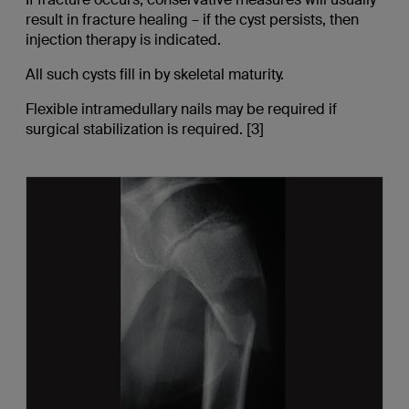
result in fracture healing – if the cyst persists, then
injection therapy is indicated.
All such cysts fill in by skeletal maturity.
Flexible intramedullary nails may be required if
surgical stabilization is required. [3]