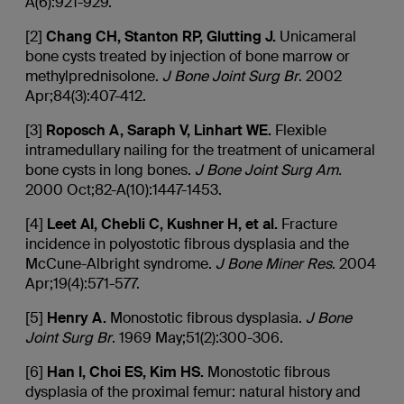
A(6):921-929.
[2]
Chang CH, Stanton RP, Glutting J.
Unicameral
bone cysts treated by injection of bone marrow or
methylprednisolone.
J
Bone Joint Surg Br
. 2002
Apr;84(3):407-412.
[3]
Roposch
A,
Saraph
V,
Linhart
WE.
Flexible
intramedullary nailing for the treatment of unicameral
bone cysts in long bones.
J Bone Joint Surg Am.
2000 Oct;82-A(10):1447-1453.
[4]
Leet
AI,
Chebli
C, Kushner H, et al.
Fracture
incidence in polyostotic fibrous dysplasia and the
McCune-Albright syndrome.
J Bone Miner Res
. 2004
Apr;19(4):571-577.
[5]
Henry A.
Monostotic fibrous dysplasia.
J
Bone
Joint Surg Br
. 1969 May;51(2):300-306.
[6]
Han I, Choi ES, Kim HS.
Monostotic fibrous
dysplasia of the proximal femur: natural history and