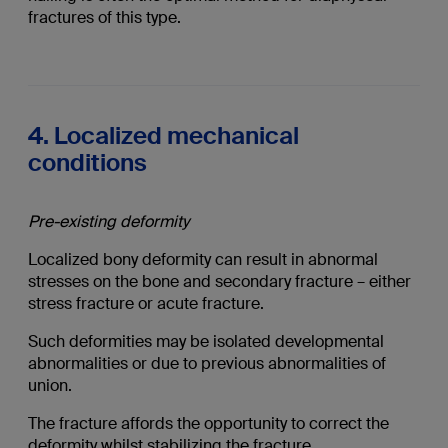
fractures of this type.
4. Localized mechanical
conditions
Pre-existing deformity
Localized bony deformity can result in abnormal
stresses on the bone and secondary fracture – either
stress fracture or acute fracture.
Such deformities may be isolated developmental
abnormalities or due to previous abnormalities of
union.
The fracture affords the opportunity to correct the
deformity whilst stabilizing the fracture.