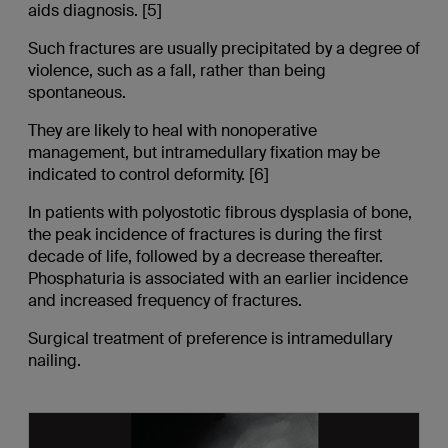
aids diagnosis. [5]
Such fractures are usually precipitated by a degree of
violence, such as a fall, rather than being
spontaneous.
They are likely to heal with nonoperative
management, but intramedullary fixation may be
indicated to control deformity. [6]
In patients with polyostotic fibrous dysplasia of bone,
the peak incidence of fractures is during the first
decade of life, followed by a decrease thereafter.
Phosphaturia is associated with an earlier incidence
and increased frequency of fractures.
Surgical treatment of preference is intramedullary
nailing.