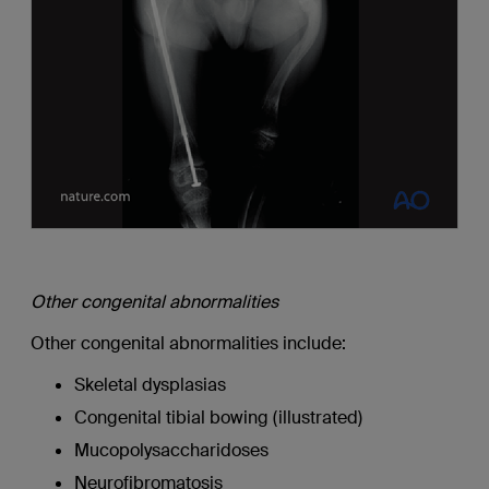
Other congenital abnormalities
Other congenital abnormalities include:
Skeletal dysplasias
Congenital tibial bowing (illustrated)
Mucopolysaccharidoses
Neurofibromatosis