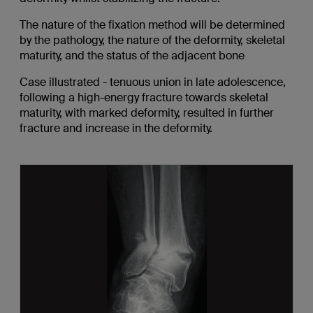
The nature of the fixation method will be determined
by the pathology, the nature of the deformity, skeletal
maturity, and the status of the adjacent bone
Case illustrated - tenuous union in late adolescence,
following a high-energy fracture towards skeletal
maturity, with marked deformity, resulted in further
fracture and increase in the deformity.