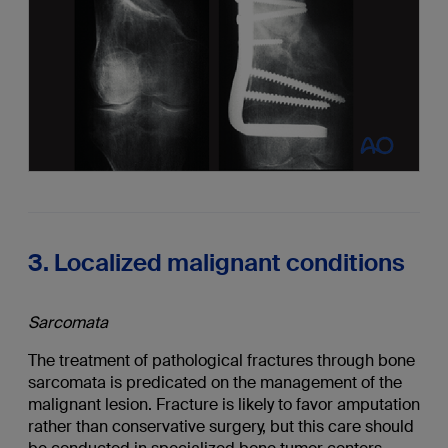
3. Localized malignant conditions
Sarcomata
The treatment of pathological fractures through bone
sarcomata is predicated on the management of the
malignant lesion. Fracture is likely to favor amputation
rather than conservative surgery, but this care should