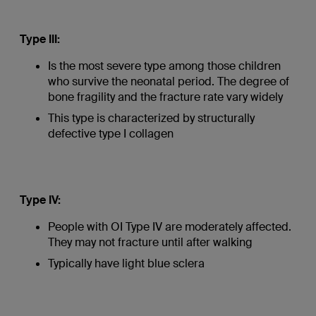
Type III:
Is the most severe type among those children
who survive the neonatal period. The degree of
bone fragility and the fracture rate vary widely
This type is characterized by structurally
defective type I collagen
Type IV:
People with OI Type IV are moderately affected.
They may not fracture until after walking
Typically have light blue sclera