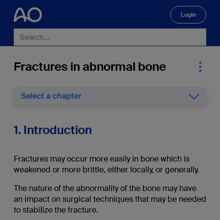
Login
🔍
Fractures in abnormal bone
Select a chapter
1. Introduction
Fractures may occur more easily in bone which is
weakened or more brittle, either locally, or generally.
The nature of the abnormality of the bone may have
an impact on surgical techniques that may be needed
to stabilize the fracture.