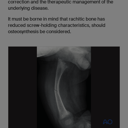
correction and the therapeutic management of the
underlying disease.
It must be borne in mind that rachitic bone has
reduced screw-holding characteristics, should
osteosynthesis be considered.