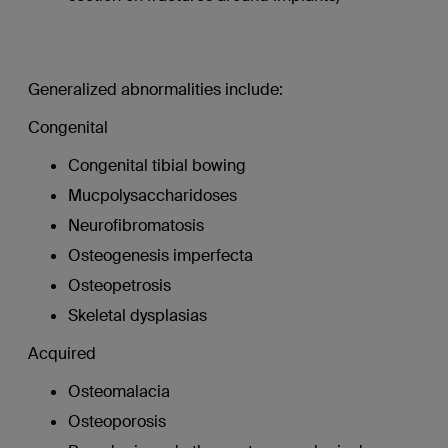
Generalized abnormalities include:
Congenital
Congenital tibial bowing
Mucpolysaccharidoses
Neurofibromatosis
Osteogenesis imperfecta
Osteopetrosis
Skeletal dysplasias
Acquired
Osteomalacia
Osteoporosis