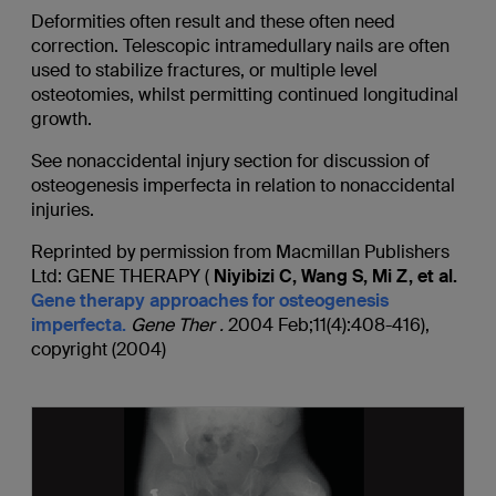
Deformities often result and these often need
correction. Telescopic intramedullary nails are often
used to stabilize fractures, or multiple level
osteotomies, whilst permitting continued longitudinal
growth.
See nonaccidental injury section for discussion of
osteogenesis imperfecta in relation to nonaccidental
injuries.
Reprinted by permission from Macmillan Publishers
Ltd: GENE THERAPY (
Niyibizi C, Wang S, Mi Z, et al.
Gene therapy approaches for osteogenesis
imperfecta.
Gene
Ther
.
2004 Feb;11(4):408-416),
copyright (2004)