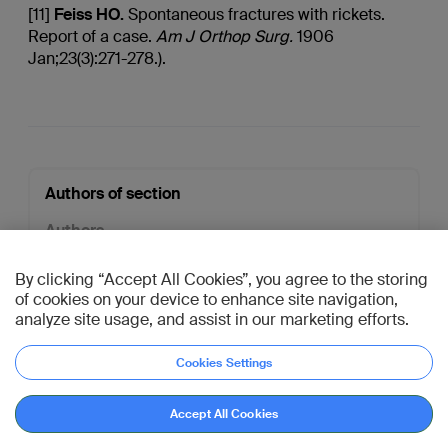
[11]
Feiss
HO.
Spontaneous fractures with rickets.
Report of a case.
Am J
Orthop
Surg.
1906
Jan;23(3):271-278.).
Authors of section
Authors
Fergal Monsell
,
Dalia Sepulveda
By clicking “Accept All Cookies”, you agree to the storing
General Editor
of cookies on your device to enhance site navigation,
Chris Colton
analyze site usage, and assist in our marketing efforts.
Open all credits
Cookies Settings
AO Davos Courses 2026
Go to reference
Accept All Cookies
Connect with peers,