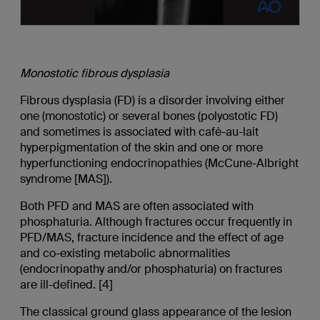
Monostotic
fibrous dysplasia
Fibrous dysplasia (FD) is a disorder involving either
one (monostotic) or several bones (polyostotic FD)
and sometimes is associated with cafė-au-lait
hyperpigmentation of the skin and one or more
hyperfunctioning endocrinopathies (McCune-Albright
syndrome [MAS]).
Both PFD and MAS are often associated with
phosphaturia. Although fractures occur frequently in
PFD/MAS, fracture incidence and the effect of age
and co-existing metabolic abnormalities
(endocrinopathy and/or phosphaturia) on fractures
are ill-defined. [4]
The classical ground glass appearance of the lesion