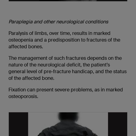
Paraplegia and other neurological conditions
Paralysis of limbs, over time, results in marked
osteopenia and a predisposition to fractures of the
affected bones.
The management of such fractures depends on the
nature of the neurological deficit, the patient’s
general level of pre-fracture handicap, and the status
of the affected bone.
Fixation can present severe problems, as in marked
osteoporosis.