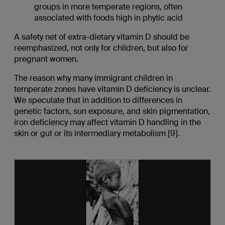
groups in more temperate regions, often
associated with foods high in phytic acid
A safety net of extra-dietary vitamin D should be
reemphasized, not only for children, but also for
pregnant women.
The reason why many immigrant children in
temperate zones have vitamin D deficiency is unclear.
We speculate that in addition to differences in
genetic factors, sun exposure, and skin pigmentation,
iron deficiency may affect vitamin D handling in the
skin or gut or its intermediary metabolism [9].