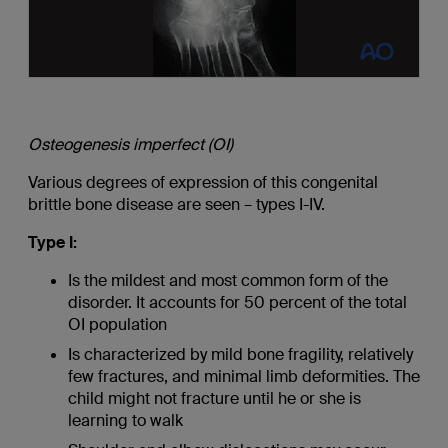
Osteogenesis imperfect (OI)
Various degrees of expression of this congenital
brittle bone disease are seen – types I-IV.
Type I:
Is the mildest and most common form of the
disorder. It accounts for 50 percent of the total
OI population
Is characterized by mild bone fragility, relatively
few fractures, and minimal limb deformities. The
child might not fracture until he or she is
learning to walk