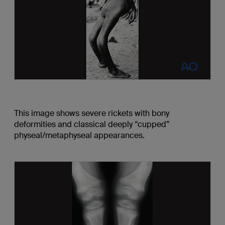
This image shows severe rickets with bony
deformities and classical deeply “cupped”
physeal/metaphyseal appearances.