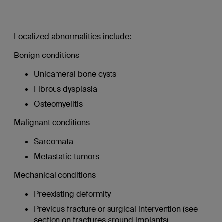
Localized abnormalities include:
Benign conditions
Unicameral bone cysts
Fibrous dysplasia
Osteomyelitis
Malignant conditions
Sarcomata
Metastatic tumors
Mechanical conditions
Preexisting deformity
Previous fracture or surgical intervention (see
section on fractures around implants)