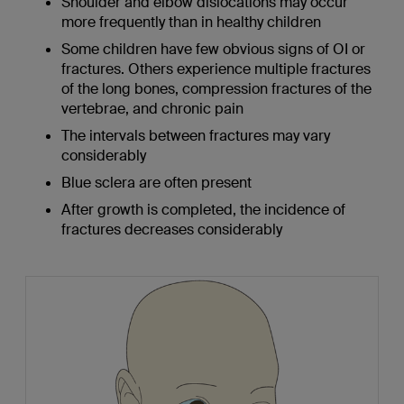
Shoulder and elbow dislocations may occur
more frequently than in healthy children
Some children have few obvious signs of OI or
fractures. Others experience multiple fractures
of the long bones, compression fractures of the
vertebrae, and chronic pain
The intervals between fractures may vary
considerably
Blue sclera are often present
After growth is completed, the incidence of
fractures decreases considerably