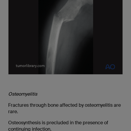
Osteomyelitis
Fractures through bone affected by osteomyelitis are
rare.
Osteosynthesis is precluded in the presence of
continuing infection.