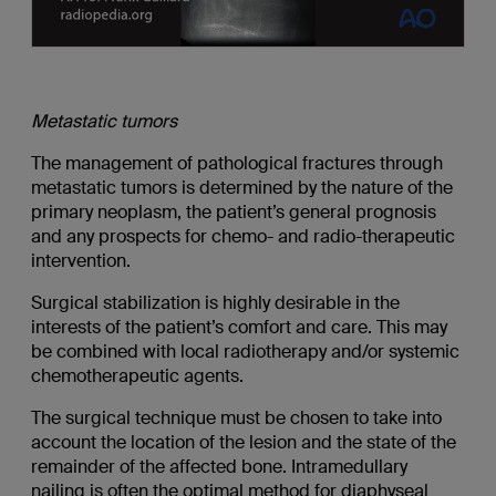
Metastatic tumors
The management of pathological fractures through
metastatic tumors is determined by the nature of the
primary neoplasm, the patient’s general prognosis
and any prospects for chemo- and radio-therapeutic
intervention.
Surgical stabilization is highly desirable in the
interests of the patient’s comfort and care. This may
be combined with local radiotherapy and/or systemic
chemotherapeutic agents.
The surgical technique must be chosen to take into
account the location of the lesion and the state of the
remainder of the affected bone. Intramedullary
nailing is often the optimal method for diaphyseal