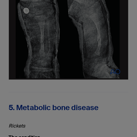
5. Metabolic bone disease
Rickets