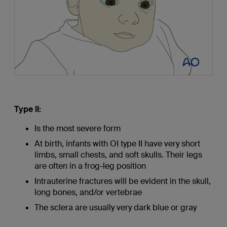
Type II:
Is the most severe form
At birth, infants with OI type II have very short
limbs, small chests, and soft skulls. Their legs
are often in a frog-leg position
Intrauterine fractures will be evident in the skull,
long bones, and/or vertebrae
The sclera are usually very dark blue or gray