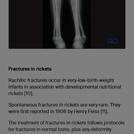
Fractures in rickets
Rachitic fractures occur in very-low-birth-weight
infants in association with developmental nutritional
rickets [10].
Spontaneous fractures in rickets are very rare. They
were first reported in 1906 by Henry Feiss [11].
The treatment of fractures in rickets follows protocols
for fractures in normal bone, plus any deformity