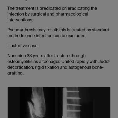
The treatment is predicated on eradicating the
infection by surgical and pharmacological
interventions.
Pseudarthrosis may result: this is treated by standard
methods once infection can be excluded.
Illustrative case:
Nonunion 38 years after fracture through
osteomyelitis as a teenager. United rapidly with Judet
decortication, rigid fixation and autogenous bone-
grafting.