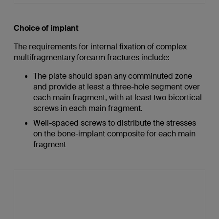
Choice of implant
The requirements for internal fixation of complex
multifragmentary forearm fractures include:
The plate should span any comminuted zone
and provide at least a three-hole segment over
each main fragment, with at least two bicortical
screws in each main fragment.
Well-spaced screws to distribute the stresses
on the bone-implant composite for each main
fragment