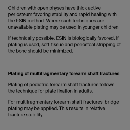
Children with open physes have thick active
periosteum favoring stability and rapid healing with
the ESIN method. Where such techniques are
unavailable plating may be used in younger children.
If technically possible, ESIN is biologically favored. If
plating is used, soft-tissue and periosteal stripping of
the bone should be minimized.
Plating of multifragmentary forearm shaft fractures
Plating of pediatric forearm shaft fractures follows
the technique for plate fixation in adults.
For multifragmentary forearm shaft fractures, bridge
plating may be applied. This results in relative
fracture stability.