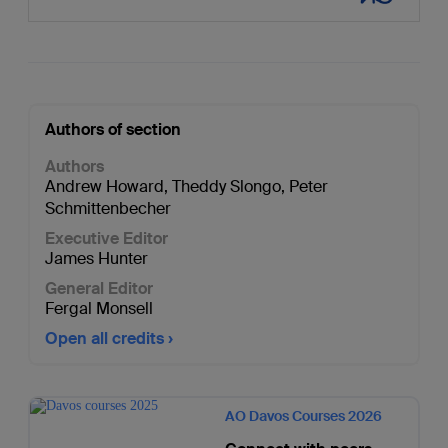
Authors of section
Authors
Andrew Howard
,
Theddy Slongo
,
Peter
Schmittenbecher
Executive Editor
James Hunter
General Editor
Fergal Monsell
Open all credits
AO Davos Courses 2026