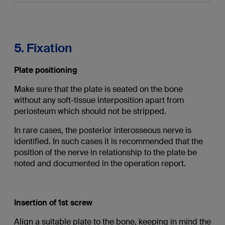
5. Fixation
Plate positioning
Make sure that the plate is seated on the bone
without any soft-tissue interposition apart from
periosteum which should not be stripped.
In rare cases, the posterior interosseous nerve is
identified. In such cases it is recommended that the
position of the nerve in relationship to the plate be
noted and documented in the operation report.
Insertion of 1st screw
Align a suitable plate to the bone, keeping in mind the