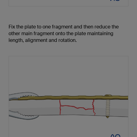
Fix the plate to one fragment and then reduce the
other main fragment onto the plate maintaining
length, alignment and rotation.