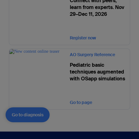
Connect with peers,
learn from experts. Nov
29–Dec 11, 2026
Register now
AO Surgery Reference
Pediatric basic
techniques augmented
with OSapp simulations
Go to page
Go to diagnosis