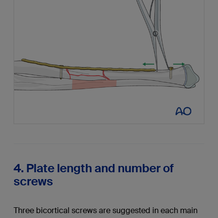
4. Plate length and number of
screws
Three bicortical screws are suggested in each main