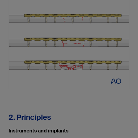
2. Principles
Instruments and implants