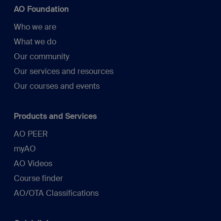
AO Foundation
Who we are
What we do
Our community
Our services and resources
Our courses and events
Products and Services
AO PEER
myAO
AO Videos
Course finder
AO/OTA Classifications