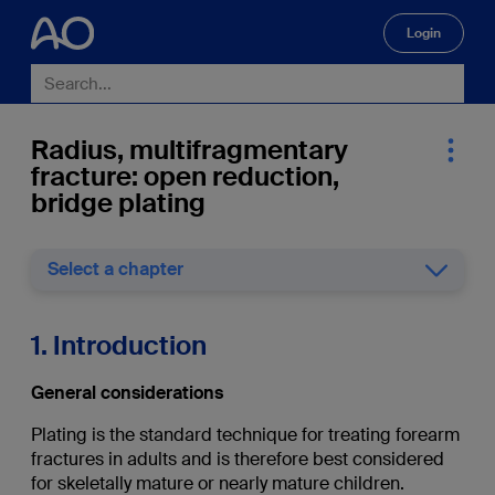
Login
🔍
Radius, multifragmentary
fracture: open reduction,
bridge plating
Select a chapter
1. Introduction
General considerations
Plating is the standard technique for treating forearm
fractures in adults and is therefore best considered
for skeletally mature or nearly mature children.