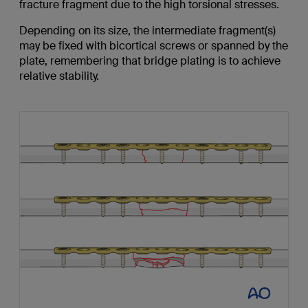
fracture fragment due to the high torsional stresses.
Depending on its size, the intermediate fragment(s)
may be fixed with bicortical screws or spanned by the
plate, remembering that bridge plating is to achieve
relative stability.