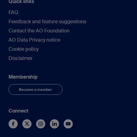
Quick links
FAQ
Feedback and feature suggestions
Contact the AO Foundation
AO Data Privacy notice
Cookie policy
Disclaimer
Membership
Become a member
Connect