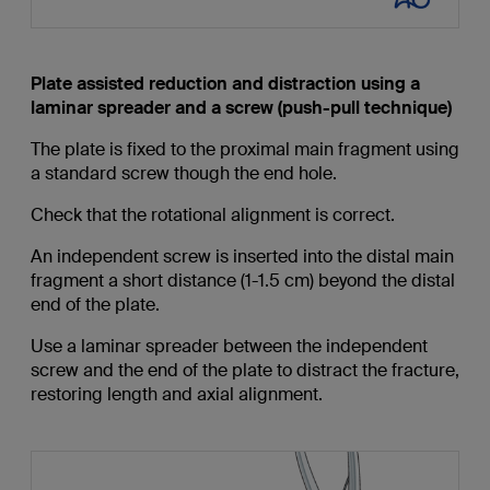
Plate assisted reduction and distraction using a
laminar spreader and a screw (push-pull technique)
The plate is fixed to the proximal main fragment using
a standard screw though the end hole.
Check that the rotational alignment is correct.
An independent screw is inserted into the distal main
fragment a short distance (1-1.5 cm) beyond the distal
end of the plate.
Use a laminar spreader between the independent
screw and the end of the plate to distract the fracture,
restoring length and axial alignment.