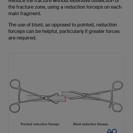
Reduce the fracture without extensive dissection of
the fracture zone, using a reduction forceps on each
main fragment.
The use of blunt, as opposed to pointed, reduction
forceps can be helpful, particularly if greater forces
are required.