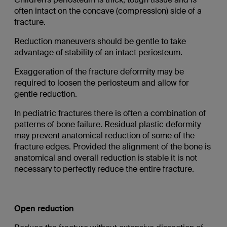
often intact on the concave (compression) side of a
fracture.
Reduction maneuvers should be gentle to take
advantage of stability of an intact periosteum.
Exaggeration of the fracture deformity may be
required to loosen the periosteum and allow for
gentle reduction.
In pediatric fractures there is often a combination of
patterns of bone failure. Residual plastic deformity
may prevent anatomical reduction of some of the
fracture edges. Provided the alignment of the bone is
anatomical and overall reduction is stable it is not
necessary to perfectly reduce the entire fracture.
Open reduction