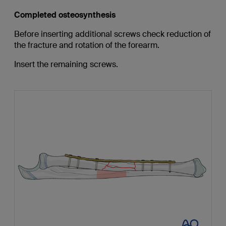
Completed osteosynthesis
Before inserting additional screws check reduction of
the fracture and rotation of the forearm.
Insert the remaining screws.