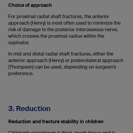
Choice of approach
For proximal radial shaft fractures, the anterior
approach (Henry) is most often used to minimize the
risk of damage to the posterior interosseous nerve,
which crosses the proximal radius within the
supinator.
In mid and distal radial shaft fractures, either the
anterior approach (Henry) or posterolateral approach
(Thompson) can be used, depending on surgeon’s
preference.
3. Reduction
Reduction and fracture stability in children
Children’s periosteum is thick, tough tissue and is