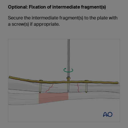
Optional: Fixation of intermediate fragment(s)
Secure the intermediate fragment(s) to the plate with
a screw(s) if appropriate.