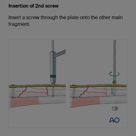
Insertion of 2nd screw
Insert a screw through the plate onto the other main
fragment.