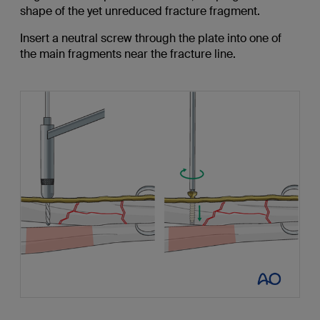
shape of the yet unreduced fracture fragment.
Insert a neutral screw through the plate into one of
the main fragments near the fracture line.