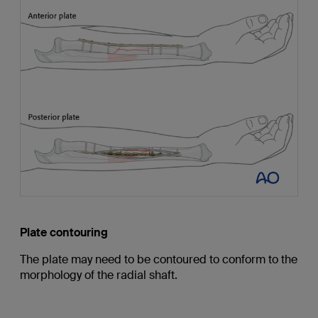
Plate contouring
The plate may need to be contoured to conform to the
morphology of the radial shaft.