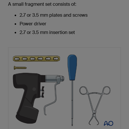
A small fragment set consists of:
2.7 or 3.5 mm plates and screws
Power driver
2.7 or 3.5 mm insertion set