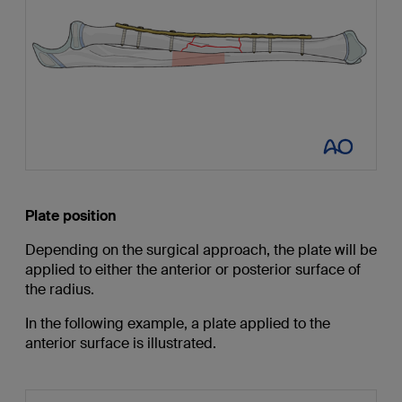
Plate position
Depending on the surgical approach, the plate will be
applied to either the anterior or posterior surface of
the radius.
In the following example, a plate applied to the
anterior surface is illustrated.