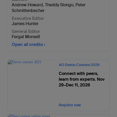
Andrew Howard
,
Theddy Slongo
,
Peter
Schmittenbecher
Executive Editor
James Hunter
General Editor
Fergal Monsell
Open all credits
AO Davos Courses 2026
Connect with peers,
learn from experts. Nov
29–Dec 11, 2026
Register now