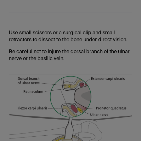
Use small scissors or a surgical clip and small
retractors to dissect to the bone under direct vision.
Be careful not to injure the dorsal branch of the ulnar
nerve or the basilic vein.