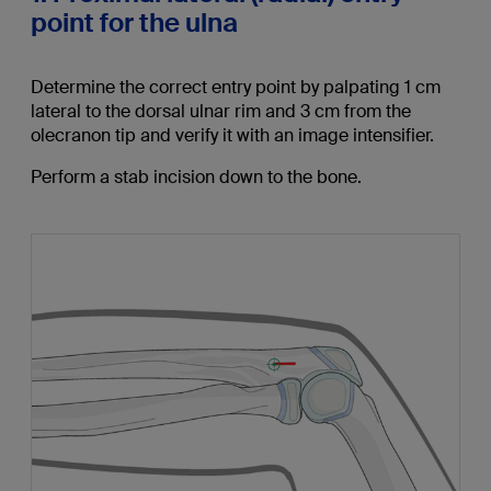
point for the ulna
Determine the correct entry point by palpating 1 cm
lateral to the dorsal ulnar rim and 3 cm from the
olecranon tip and verify it with an image intensifier.
Perform a stab incision down to the bone.