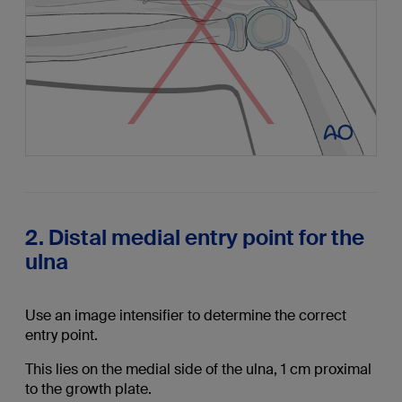
2. Distal medial entry point for the
ulna
Use an image intensifier to determine the correct
entry point.
This lies on the medial side of the ulna, 1 cm proximal
to the growth plate.