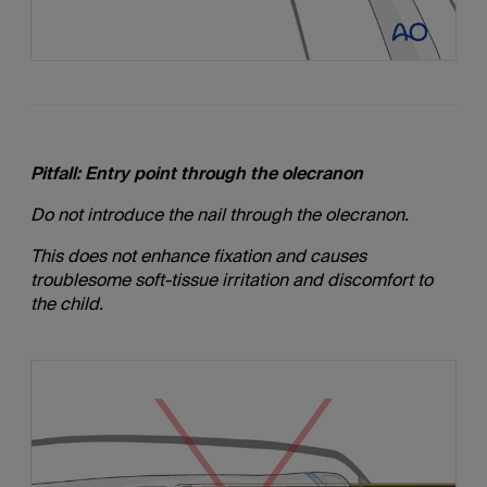
Pitfall: Entry point through the olecranon
Do not introduce the nail through the olecranon.
This does not enhance fixation and causes
troublesome soft-tissue irritation and discomfort to
the child.