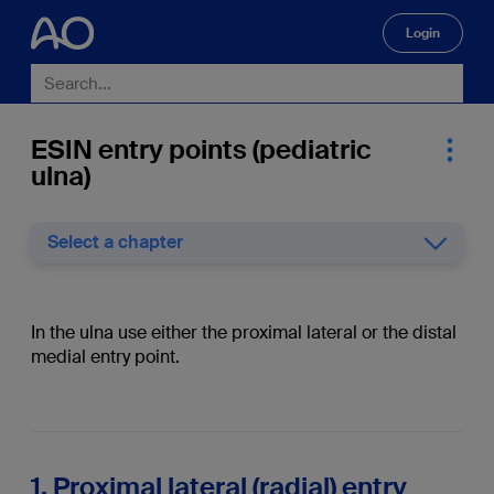
Login
🔍
ESIN entry points (pediatric
ulna)
Select a chapter
In the ulna use either the proximal lateral or the distal
medial entry point.
1. Proximal lateral (radial) entry