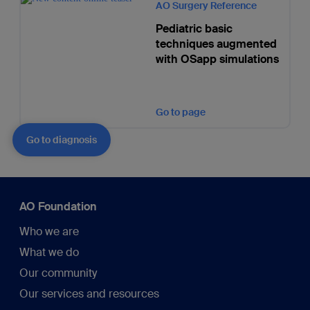
AO Surgery Reference
Pediatric basic
techniques augmented
with OSapp simulations
Go to page
Go to diagnosis
AO Foundation
Who we are
What we do
Our community
Our services and resources