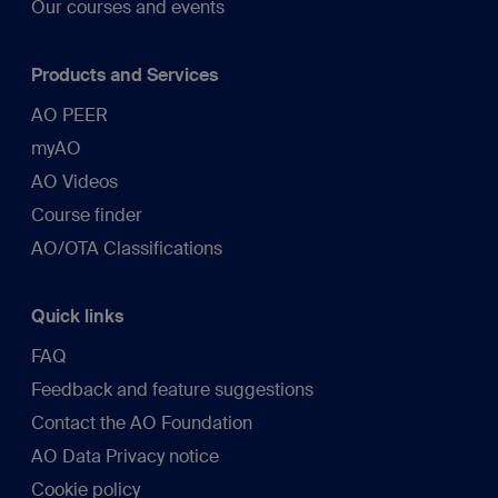
Our courses and events
Products and Services
AO PEER
myAO
AO Videos
Course finder
AO/OTA Classifications
Quick links
FAQ
Feedback and feature suggestions
Contact the AO Foundation
AO Data Privacy notice
Cookie policy