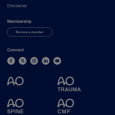
Disclaimer
Membership
Become a member
Connect