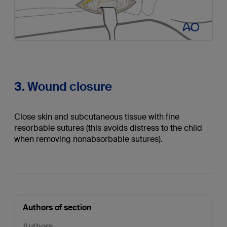
3. Wound closure
Close skin and subcutaneous tissue with fine
resorbable sutures (this avoids distress to the child
when removing nonabsorbable sutures).
Authors of section
Authors