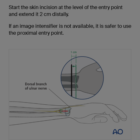
Start the skin incision at the level of the entry point
and extend it 2 cm distally.
If an image intensifier is not available, it is safer to use
the proximal entry point.