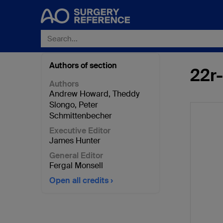
Authors of section
22r
Authors
Andrew Howard
,
Theddy
Slongo
,
Peter
Schmittenbecher
Executive Editor
James Hunter
General Editor
Fergal Monsell
Open all credits