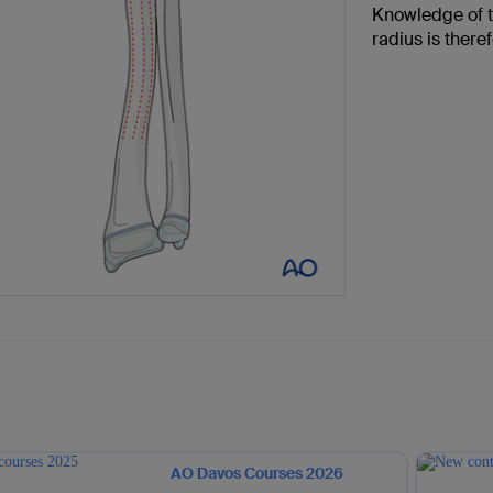
Knowledge of t
radius is there
AO Davos Courses 2026