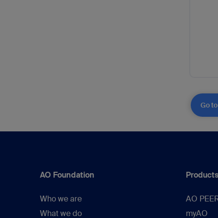
Go to
AO Foundation
Products
Who we are
AO PEE
What we do
myAO