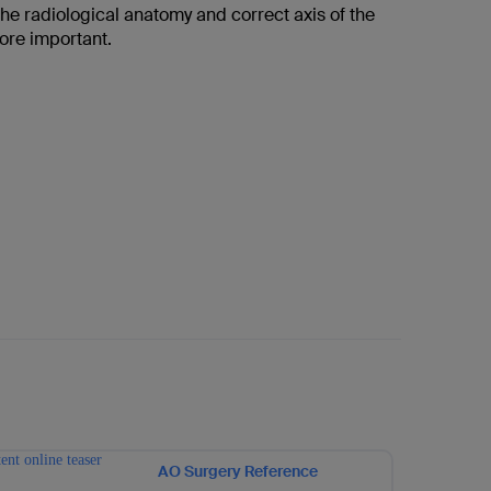
he radiological anatomy and correct axis of the
fore important.
AO Surgery Reference