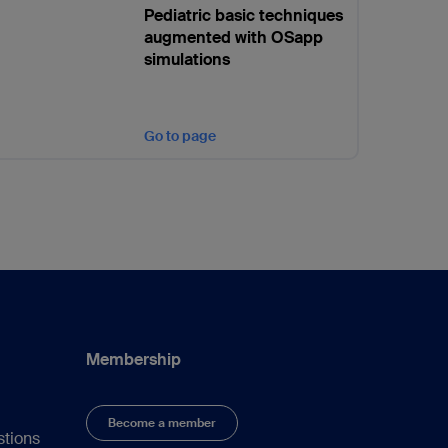
Pediatric basic techniques
augmented with OSapp
simulations
Go to page
Membership
Become a member
stions