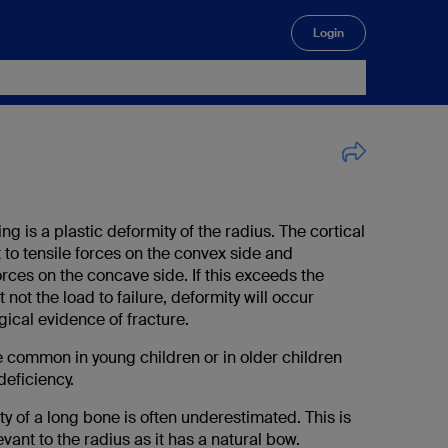
Login
🔍
g is a plastic deformity of the radius. The cortical
 to tensile forces on the convex side and
rces on the concave side. If this exceeds the
ut not the load to failure, deformity will occur
gical evidence of fracture.
 common in young children or in older children
deficiency.
ty of a long bone is often underestimated. This is
evant to the radius as it has a natural bow.