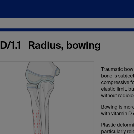
-D/1.1 Radius, bowing
Traumatic bowin
bone is subject
compressive fo
elastic limit, b
without radiolo
Bowing is more
with vitamin D 
Plastic deformi
particularly rel