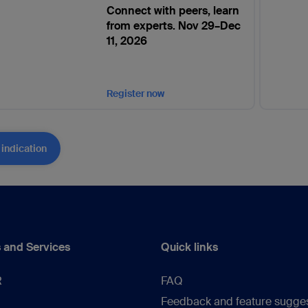
Connect with peers, learn
from experts. Nov 29–Dec
11, 2026
Register now
 indication
 and Services
Quick links
R
FAQ
Feedback and feature sugge