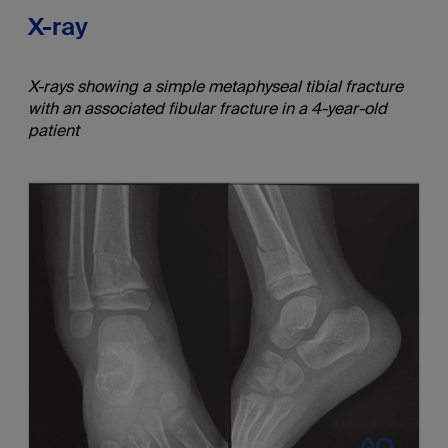
X-ray
X-rays showing a simple metaphyseal tibial fracture
with an associated fibular fracture in a 4-year-old
patient