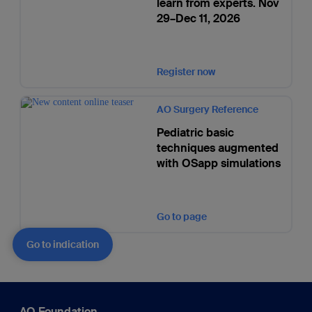
learn from experts. Nov
29–Dec 11, 2026
Register now
AO Surgery Reference
Pediatric basic
techniques augmented
with OSapp simulations
Go to page
Go to indication
AO Foundation