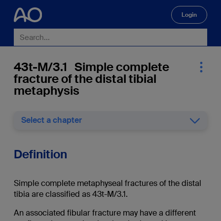
Login
🔍
43t-M/3.1 Simple complete
fracture of the distal tibial
metaphysis
Select a chapter
Definition
Simple complete metaphyseal fractures of the distal
tibia are classified as 43t-M/3.1.
An associated fibular fracture may have a different