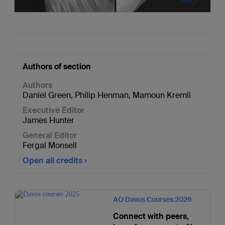
Authors of section
Authors
Daniel Green
,
Philip Henman
,
Mamoun Kremli
Executive Editor
James Hunter
General Editor
Fergal Monsell
Open all credits
AO Davos Courses 2026
Connect with peers,