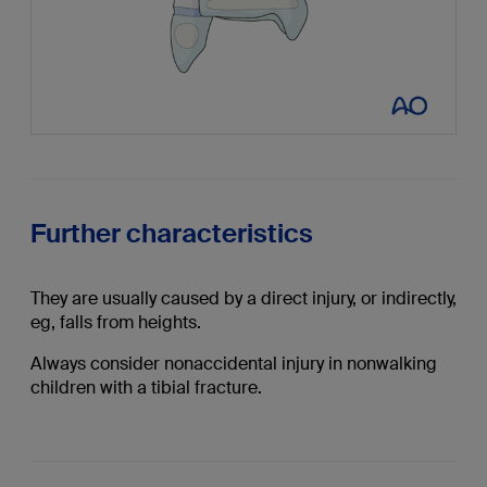
Further characteristics
They are usually caused by a direct injury, or indirectly,
eg, falls from heights.
Always consider nonaccidental injury in nonwalking
children with a tibial fracture.