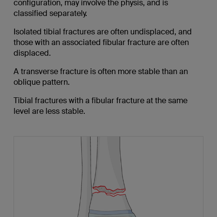
configuration, may involve the physis, and is
classified separately.
Isolated tibial fractures are often undisplaced, and
those with an associated fibular fracture are often
displaced.
A transverse fracture is often more stable than an
oblique pattern.
Tibial fractures with a fibular fracture at the same
level are less stable.