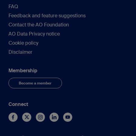
FAQ
Feedback and feature suggestions
Contact the AO Foundation
AO Data Privacy notice
Cookie policy
Disclaimer
Membership
Become a member
Connect