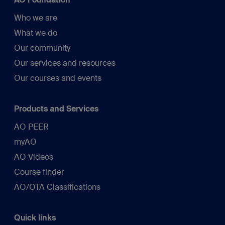
Who we are
What we do
Our community
Our services and resources
Our courses and events
Products and Services
AO PEER
myAO
AO Videos
Course finder
AO/OTA Classifications
Quick links