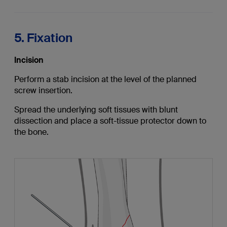
5. Fixation
Incision
Perform a stab incision at the level of the planned
screw insertion.
Spread the underlying soft tissues with blunt
dissection and place a soft-tissue protector down to
the bone.