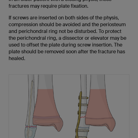
fractures may require plate fixation.
If screws are inserted on both sides of the physis,
compression should be avoided and the periosteum
and perichondral ring not be disturbed. To protect
the perichondral ring, a dissector or elevator may be
used to offset the plate during screw insertion. The
plate should be removed soon after the fracture has
healed.