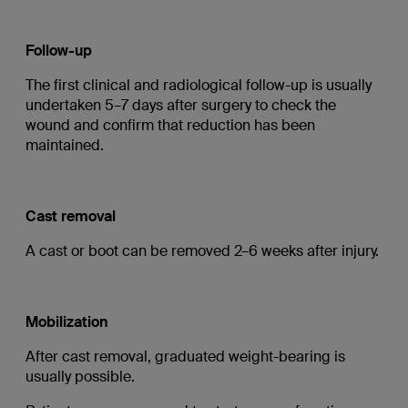
Follow-up
The first clinical and radiological follow-up is usually
undertaken 5–7 days after surgery to check the
wound and confirm that reduction has been
maintained.
Cast removal
A cast or boot can be removed 2–6 weeks after injury.
Mobilization
After cast removal, graduated weight-bearing is
usually possible.