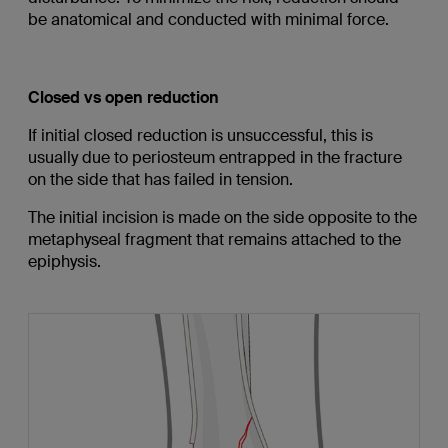
be anatomical and conducted with minimal force.
Closed vs open reduction
If initial closed reduction is unsuccessful, this is
usually due to periosteum entrapped in the fracture
on the side that has failed in tension.
The initial incision is made on the side opposite to the
metaphyseal fragment that remains attached to the
epiphysis.