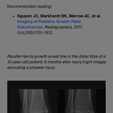
Recommended reading:
Nguyen JC, Markhardt BK, Merrow AC, et al.
Imaging of Pediatric Growth Plate
Disturbances.
Radiographics
. 2017
Oct;37(6):1791–1812.
Parallel Harris growth arrest line in the distal tibia of a
10-year-old patient, 6 months after injury (right image)
excluding a physeal injury