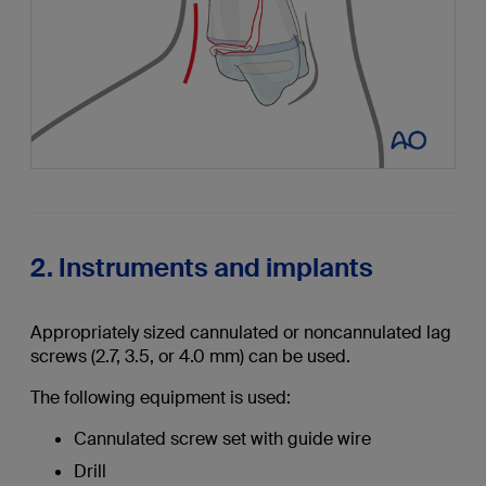
2. Instruments and implants
Appropriately sized cannulated or noncannulated lag
screws (2.7, 3.5, or 4.0 mm) can be used.
The following equipment is used:
Cannulated screw set with guide wire
Drill