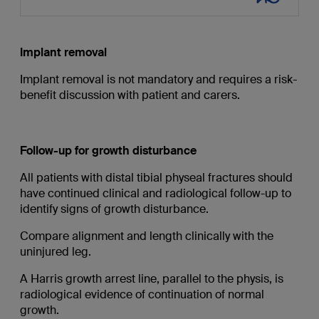
Implant removal
Implant removal is not mandatory and requires a risk-
benefit discussion with patient and carers.
Follow-up for growth disturbance
All patients with distal tibial physeal fractures should
have continued clinical and radiological follow-up to
identify signs of growth disturbance.
Compare alignment and length clinically with the
uninjured leg.
A Harris growth arrest line, parallel to the physis, is
radiological evidence of continuation of normal
growth.