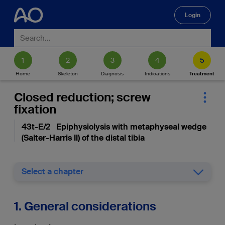
Login
🔍
Home
Skeleton
Diagnosis
Indications
Treatment
Closed reduction; screw
fixation
43t-E/2 Epiphysiolysis with metaphyseal wedge
(Salter-Harris II) of the distal tibia
Select a chapter
1. General considerations