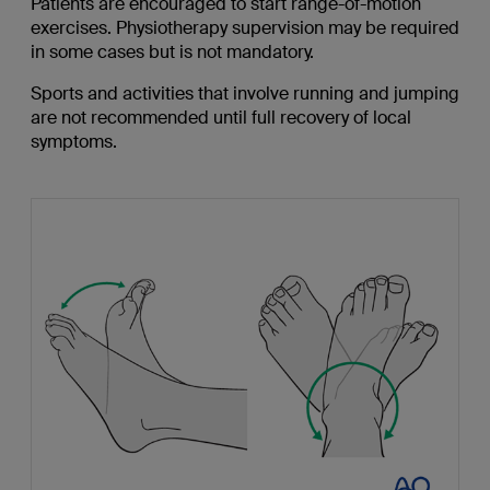
Patients are encouraged to start range-of-motion
exercises. Physiotherapy supervision may be required
in some cases but is not mandatory.
Sports and activities that involve running and jumping
are not recommended until full recovery of local
symptoms.