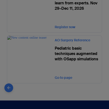
learn from experts. Nov
29–Dec 11, 2026
Register now
AO Surgery Reference
Pediatric basic
techniques augmented
with OSapp simulations
Go to page