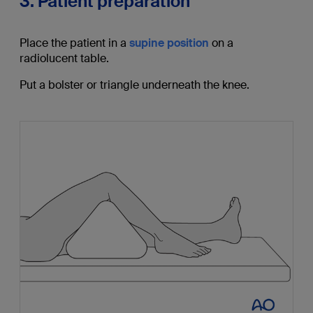
3. Patient preparation
Place the patient in a
supine position
on a
radiolucent table.
Put a bolster or triangle underneath the knee.