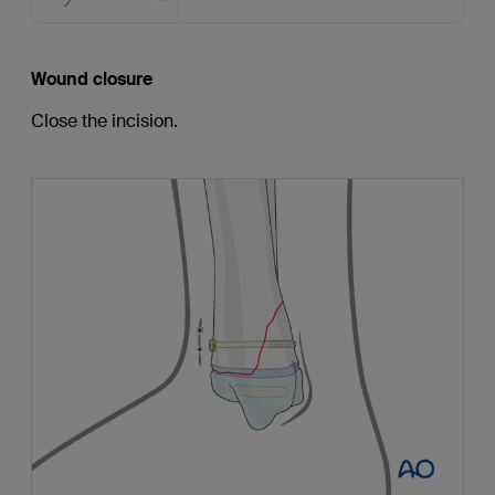
Wound closure
Close the incision.