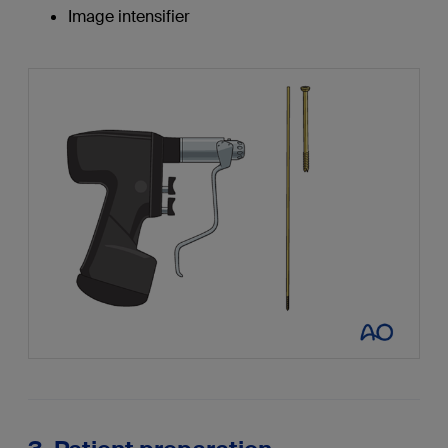
Image intensifier