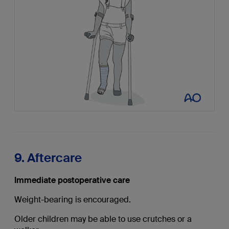
9. Aftercare
Immediate postoperative care
Weight-bearing is encouraged.
Older children may be able to use crutches or a