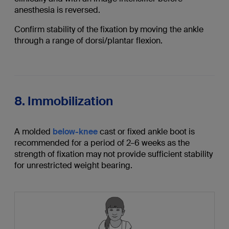
anesthesia is reversed.
Confirm stability of the fixation by moving the ankle
through a range of dorsi/plantar flexion.
8. Immobilization
A molded
below-knee
cast or fixed ankle boot is
recommended for a period of 2–6 weeks as the
strength of fixation may not provide sufficient stability
for unrestricted weight bearing.