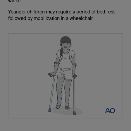
walker.
Younger children may require a period of bed rest
followed by mobilization in a wheelchair.