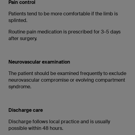
Pain control
Patients tend to be more comfortable if the limb is
splinted.
Routine pain medication is prescribed for 3–5 days
after surgery.
Neurovascular examination
The patient should be examined frequently to exclude
neurovascular compromise or evolving compartment
syndrome.
Discharge care
Discharge follows local practice and is usually
possible within 48 hours.