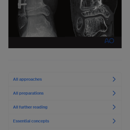
All approaches
All preparations
All further reading
Essential concepts