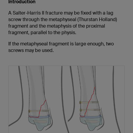
Introduction
A Salter-Harris II fracture may be fixed with a lag
screw through the metaphyseal (Thurstan Holland)
fragment and the metaphysis of the proximal
fragment, parallel to the physis.
If the metaphyseal fragment is large enough, two
screws may be used.