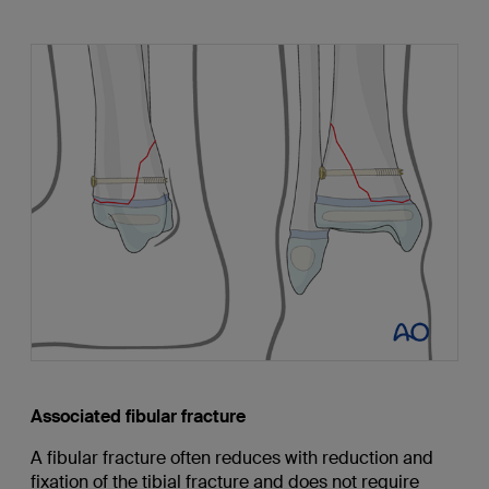
Associated fibular fracture
A fibular fracture often reduces with reduction and
fixation of the tibial fracture and does not require