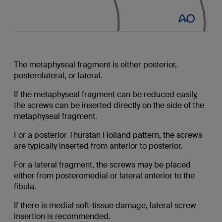
The metaphyseal fragment is either posterior,
posterolateral, or lateral.
If the metaphyseal fragment can be reduced easily,
the screws can be inserted directly on the side of the
metaphyseal fragment.
For a posterior Thurstan Holland pattern, the screws
are typically inserted from anterior to posterior.
For a lateral fragment, the screws may be placed
either from posteromedial or lateral anterior to the
fibula.
If there is medial soft-tissue damage, lateral screw
insertion is recommended.