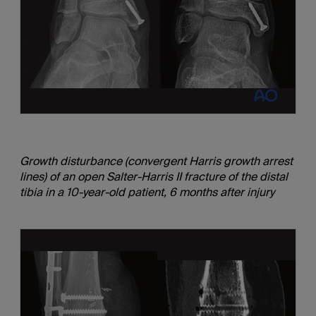
Growth disturbance (convergent Harris growth arrest
lines) of an open Salter-Harris II fracture of the distal
tibia in a 10-year-old patient, 6 months after injury