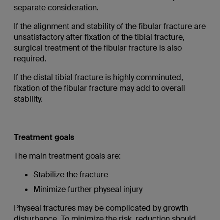
separate consideration.
If the alignment and stability of the fibular fracture are
unsatisfactory after fixation of the tibial fracture,
surgical treatment of the fibular fracture is also
required.
If the distal tibial fracture is highly comminuted,
fixation of the fibular fracture may add to overall
stability.
Treatment goals
The main treatment goals are:
Stabilize the fracture
Minimize further physeal injury
Physeal fractures may be complicated by growth
disturbance. To minimize the risk, reduction should