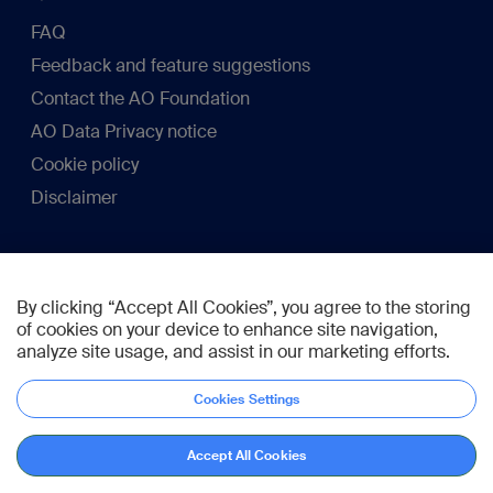
FAQ
Feedback and feature suggestions
Contact the AO Foundation
AO Data Privacy notice
Cookie policy
Disclaimer
Membership
By clicking “Accept All Cookies”, you agree to the storing
Become a member
of cookies on your device to enhance site navigation,
analyze site usage, and assist in our marketing efforts.
Connect
Cookies Settings
Accept All Cookies