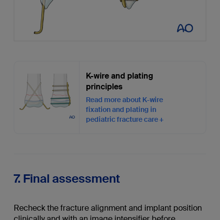
K-wire and plating
principles
Read more about K-wire
fixation and plating in
pediatric fracture care
7. Final assessment
Recheck the fracture alignment and implant position
clinically and with an image intensifier before