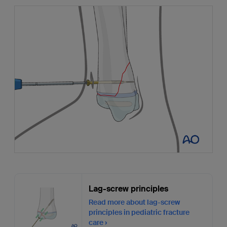
Lag-screw principles
Read more about lag-screw
principles in pediatric fracture
care