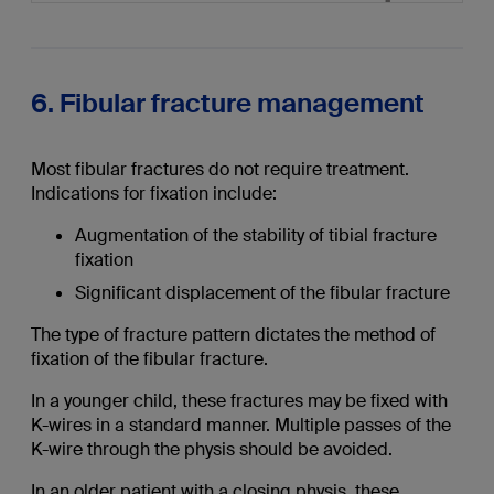
6. Fibular fracture management
Most fibular fractures do not require treatment.
Indications for fixation include:
Augmentation of the stability of tibial fracture
fixation
Significant displacement of the fibular fracture
The type of fracture pattern dictates the method of
fixation of the fibular fracture.
In a younger child, these fractures may be fixed with
K-wires in a standard manner. Multiple passes of the
K-wire through the physis should be avoided.
In an older patient with a closing physis, these