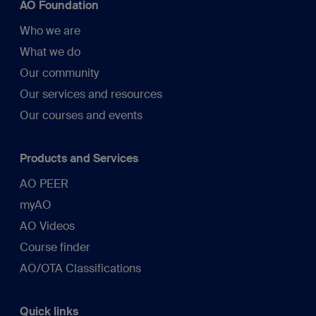
AO Foundation
Who we are
What we do
Our community
Our services and resources
Our courses and events
Products and Services
AO PEER
myAO
AO Videos
Course finder
AO/OTA Classifications
Quick links