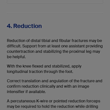
4. Reduction
Reduction of distal tibial and fibular fractures may be
difficult. Support from at least one assistant providing
countertraction and stabilizing the proximal leg may
be helpful.
With the knee flexed and stabilized, apply
longitudinal traction through the foot.
Correct translation and angulation of the fracture and
confirm reduction clinically and with an image
intensifier if available.
A percutaneous K-wire or pointed reduction forceps
may be required to hold the reduction while drilling