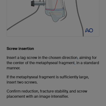
Screw insertion
Insert a lag screw in the chosen direction
,
aiming for
the center of the metaphyseal fragment
,
in a standard
manner.
If the metaphyseal fragment is sufficiently large,
insert two screws.
Confirm reduction, fracture stability, and screw
placement with an image intensifier.