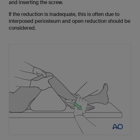
and inserting the screw.
If the reduction is inadequate, this is often due to
interposed periosteum and open reduction should be
considered.