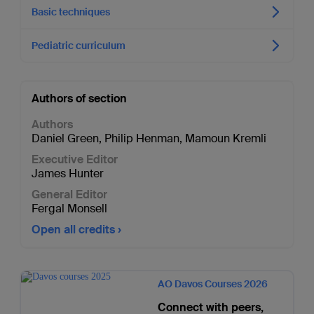
Basic techniques
Pediatric curriculum
Authors of section
Authors
Daniel Green
,
Philip Henman
,
Mamoun Kremli
Executive Editor
James Hunter
General Editor
Fergal Monsell
Open all credits
AO Davos Courses 2026
Connect with peers,