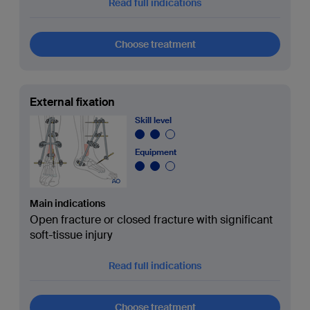
Read full indications
Choose treatment
External fixation
Skill level
Equipment
Main indications
Open fracture or closed fracture with significant
soft-tissue injury
Read full indications
Choose treatment