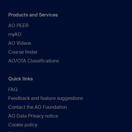
Products and Services
AO PEER
myAO
AO Videos
Course finder
AO/OTA Classifications
Quick links
FAQ
Feedback and feature suggestions
Contact the AO Foundation
AO Data Privacy notice
Cookie policy