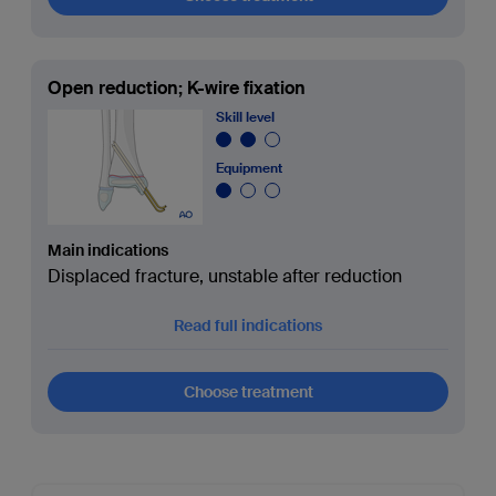
Open reduction; K-wire fixation
Skill level
Equipment
Main indications
Displaced fracture, unstable after reduction
Read full indications
Choose treatment