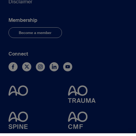
Disclaimer
Membership
Become a member
Connect