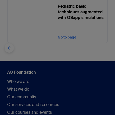
Pediatric basic
techniques augmented
with OSapp simulations
Go to page
AO Foundation
Who we are
What we do
Our community
Our services and resources
Our courses and events