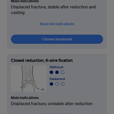
Main indications
Displaced fracture, stable after reduction and
casting
Read full indications
Choose treatment
Closed reduction; K-wire fixation
Skill level
Equipment
Main indications
Displaced fracture, unstable after reduction