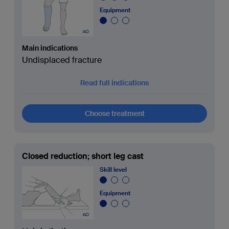
Equipment
Main indications
Undisplaced fracture
Read full indications
Choose treatment
Closed reduction; short leg cast
Skill level
Equipment