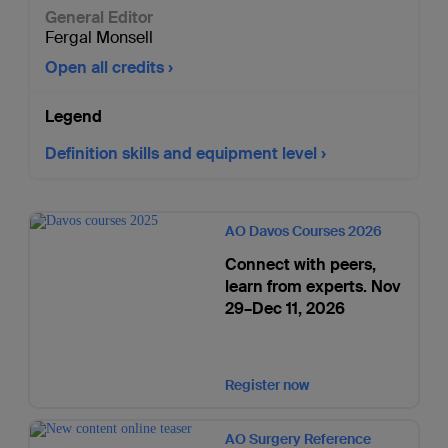
General Editor
Fergal Monsell
Open all credits
Legend
Definition skills and equipment level
AO Davos Courses 2026
Connect with peers,
learn from experts. Nov
29–Dec 11, 2026
Register now
AO Surgery Reference