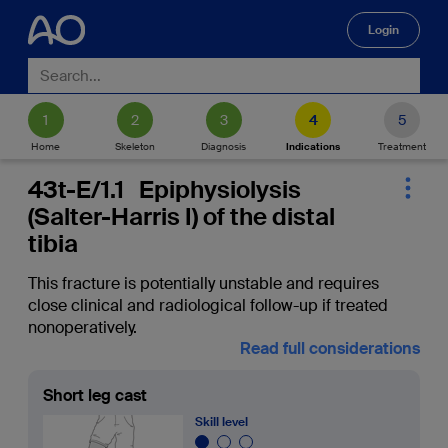
Login
🔍
Home
Skeleton
Diagnosis
Indications
Treatment
43t-E/1.1 Epiphysiolysis
(Salter-Harris I) of the distal
tibia
This fracture is potentially unstable and requires
close clinical and radiological follow-up if treated
nonoperatively.
Read full considerations
Short leg cast
Skill level