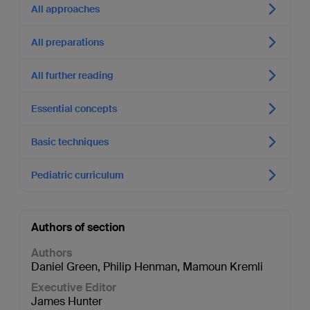
All approaches
All preparations
All further reading
Essential concepts
Basic techniques
Pediatric curriculum
Authors of section
Authors
Daniel Green
,
Philip Henman
,
Mamoun Kremli
Executive Editor
James Hunter