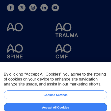
By clicking “Accept All Cookies”, you agree to the storing
of cookies on your device to enhance site navigation,
analyze site usage, and assist in our marketing efforts.
Cookies Settings
Accept All Cookies