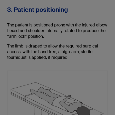
3. Patient positioning
The patient is positioned prone with the injured elbow
flexed and shoulder internally rotated to produce the
“arm lock” position.
The limb is draped to allow the required surgical
access, with the hand free; a high-arm, sterile
tourniquet is applied, if required.