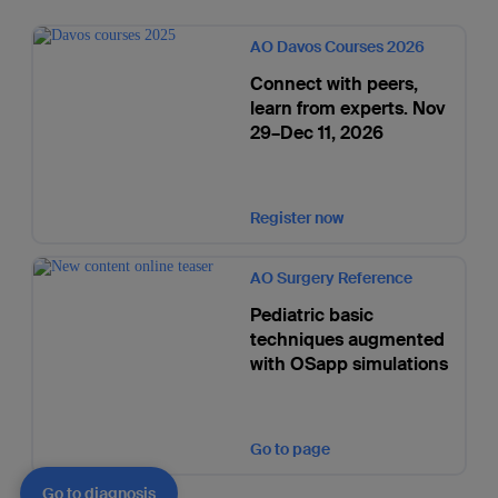
AO Davos Courses 2026
Connect with peers,
learn from experts. Nov
29–Dec 11, 2026
Register now
AO Surgery Reference
Pediatric basic
techniques augmented
with OSapp simulations
Go to page
Go to diagnosis