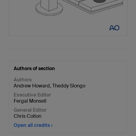
Authors of section
Authors
Andrew Howard
,
Theddy Slongo
Executive Editor
Fergal Monsell
General Editor
Chris Colton
Open all credits