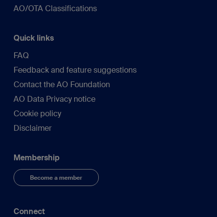
AO/OTA Classifications
Quick links
FAQ
Feedback and feature suggestions
Contact the AO Foundation
AO Data Privacy notice
Cookie policy
Disclaimer
Membership
Become a member
Connect