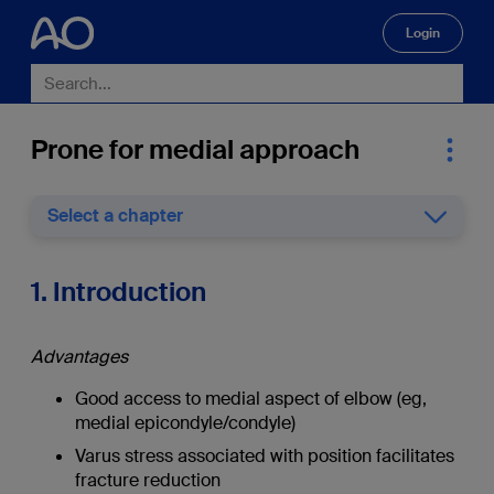
Login
🔍
Prone for medial approach
Select a chapter
1. Introduction
Advantages
Good access to medial aspect of elbow (eg,
medial epicondyle/condyle)
Varus stress associated with position facilitates
fracture reduction