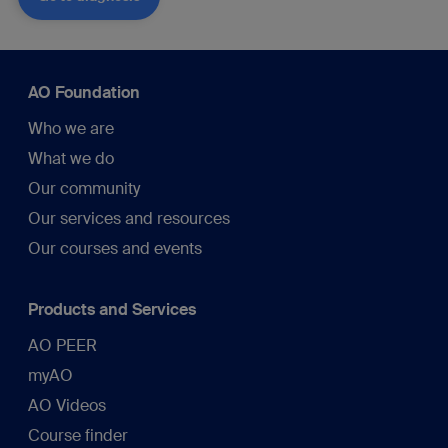
AO Foundation
Who we are
What we do
Our community
Our services and resources
Our courses and events
Products and Services
AO PEER
myAO
AO Videos
Course finder