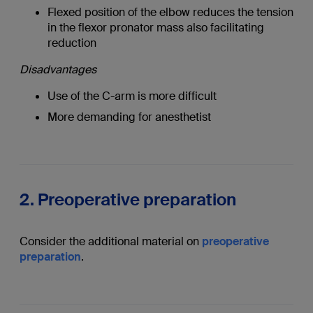
Flexed position of the elbow reduces the tension
in the flexor pronator mass also facilitating
reduction
Disadvantages
Use of the C-arm is more difficult
More demanding for anesthetist
2. Preoperative preparation
Consider the additional material on
preoperative
preparation
.