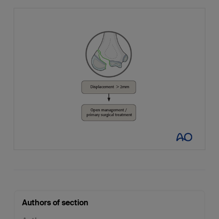
Authors of section