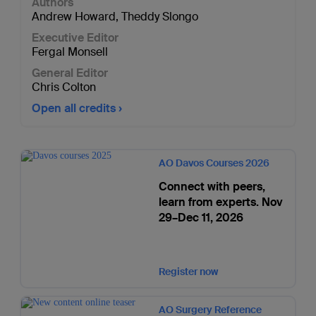
Authors
Andrew Howard
,
Theddy Slongo
Executive Editor
Fergal Monsell
General Editor
Chris Colton
Open all credits
AO Davos Courses 2026
Connect with peers,
learn from experts. Nov
29–Dec 11, 2026
Register now
AO Surgery Reference