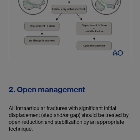
2. Open management
All intraarticular fractures with significant initial
displacement (step and/or gap) should be treated by
open reduction and stabilization by an appropriate
technique.