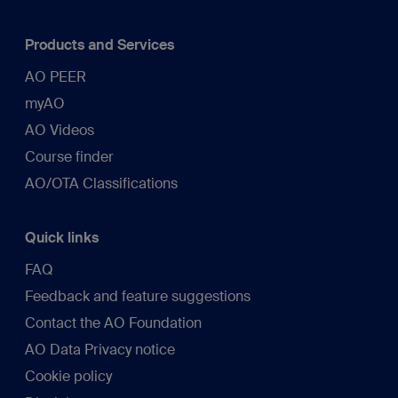
Products and Services
AO PEER
myAO
AO Videos
Course finder
AO/OTA Classifications
Quick links
FAQ
Feedback and feature suggestions
Contact the AO Foundation
AO Data Privacy notice
Cookie policy