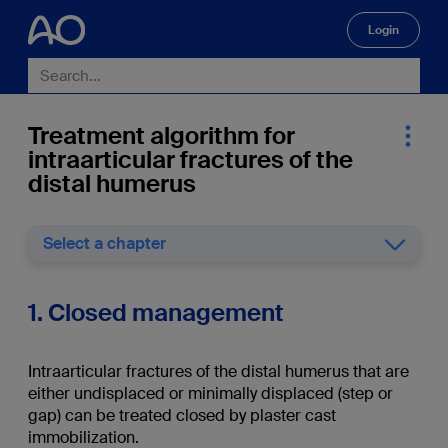
Login
🔍
Treatment algorithm for
intraarticular fractures of the
distal humerus
Select a chapter
1. Closed management
Intraarticular fractures of the distal humerus that are
either undisplaced or minimally displaced (step or
gap) can be treated closed by plaster cast
immobilization.