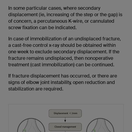
In some particular cases, where secondary
displacement (ie, increasing of the step or the gap) is
of concern, a percutaneous K-wire, or cannulated
screw fixation can be indicated.
In case of immobilization of an undisplaced fracture,
a cast-free control x-ray should be obtained within
one week to exclude secondary displacement. If the
fracture remains undisplaced, then nonoperative
treatment (cast immobilization) can be continued.
If fracture displacement has occurred, or there are
signs of elbow joint instability, open reduction and
stabilization are required.