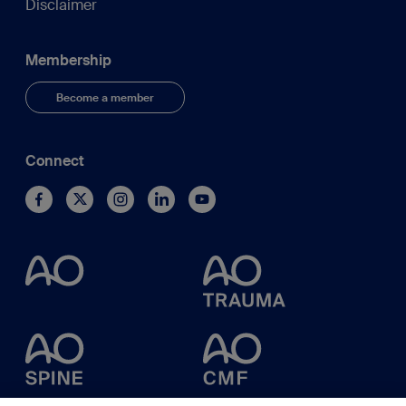
Disclaimer
Membership
Become a member
Connect