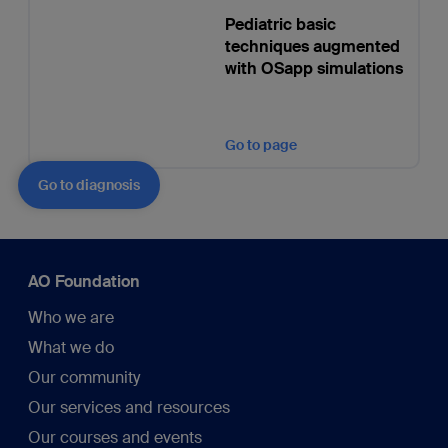
Pediatric basic
techniques augmented
with OSapp simulations
Go to page
Go to diagnosis
AO Foundation
Who we are
What we do
Our community
Our services and resources
Our courses and events