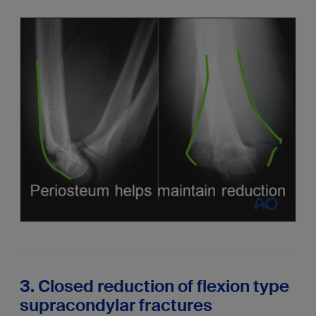
3. Closed reduction of flexion type
supracondylar fractures