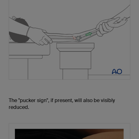
The "pucker sign", if present, will also be visibly
reduced.