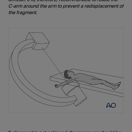
C-arm around the arm to prevent a redisplacement of
the fragment.