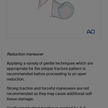
Reduction maneuver
Applying a variety of gentle techniques which are
appropriate for the unique fracture pattern is
recommended before proceeding to an open
reduction.
Strong traction and forceful maneuvers are not
recommended as they may cause additional soft
tissue damage.