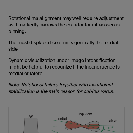
Rotational malalignment may well require adjustment,
as it markedly narrows the corridor for intraosseous
pinning.
The most displaced column is generally the medial
side.
Dynamic visualization under image intensification
might be helpful to recognize if the incongruence is
medial or lateral.
Note: Rotational failure together with insufficient
stabilization is the main reason for cubitus varus.