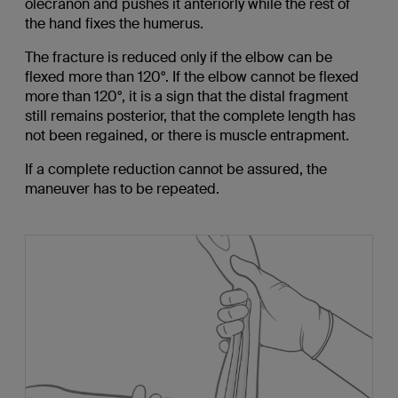
olecranon and pushes it anteriorly while the rest of
the hand fixes the humerus.
The fracture is reduced only if the elbow can be
flexed more than 120°. If the elbow cannot be flexed
more than 120°, it is a sign that the distal fragment
still remains posterior, that the complete length has
not been regained, or there is muscle entrapment.
If a complete reduction cannot be assured, the
maneuver has to be repeated.