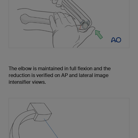
The elbow is maintained in full flexion and the
reduction is verified on AP and lateral image
intensifier views.