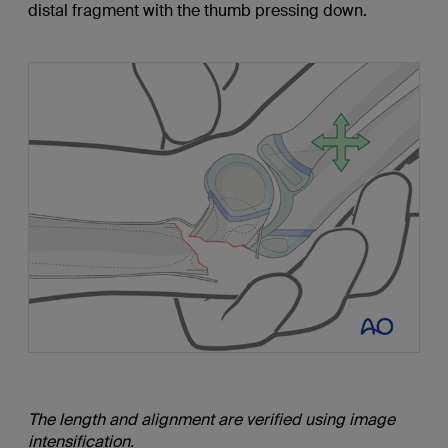
distal fragment with the thumb pressing down.
The length and alignment are verified using image
intensification.