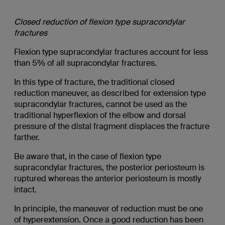
Closed reduction of flexion type supracondylar
fractures
Flexion type supracondylar fractures account for less
than 5% of all supracondylar fractures.
In this type of fracture, the traditional closed
reduction maneuver, as described for extension type
supracondylar fractures, cannot be used as the
traditional hyperflexion of the elbow and dorsal
pressure of the distal fragment displaces the fracture
farther.
Be aware that, in the case of flexion type
supracondylar fractures, the posterior periosteum is
ruptured whereas the anterior periosteum is mostly
intact.
In principle, the maneuver of reduction must be one
of hyperextension. Once a good reduction has been