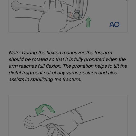
Note: During the flexion maneuver, the forearm
should be rotated so that it is fully pronated when the
arm reaches full flexion. The pronation helps to tilt the
distal fragment out of any varus position and also
assists in stabilizing the fracture.