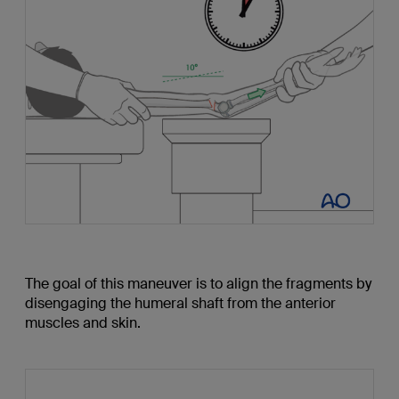
The goal of this maneuver is to align the fragments by
disengaging the humeral shaft from the anterior
muscles and skin.