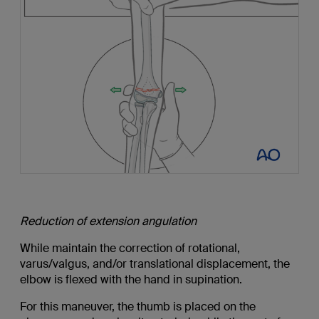
Reduction of extension angulation
While maintain the correction of rotational,
varus/valgus, and/or translational displacement, the
elbow is flexed with the hand in supination.
For this maneuver, the thumb is placed on the