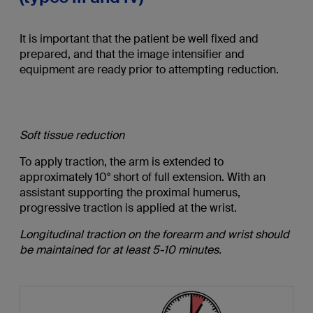
It is important that the patient be well fixed and
prepared, and that the image intensifier and
equipment are ready prior to attempting reduction.
Soft tissue reduction
To apply traction, the arm is extended to
approximately 10° short of full extension. With an
assistant supporting the proximal humerus,
progressive traction is applied at the wrist.
Longitudinal traction on the forearm and wrist should
be maintained for at least 5-10 minutes.