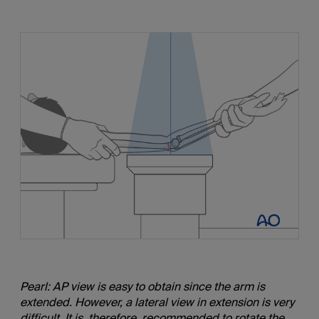
Pearl: AP view is easy to obtain since the arm is
extended. However, a lateral view in extension is very
difficult. It is, therefore, recommended to rotate the