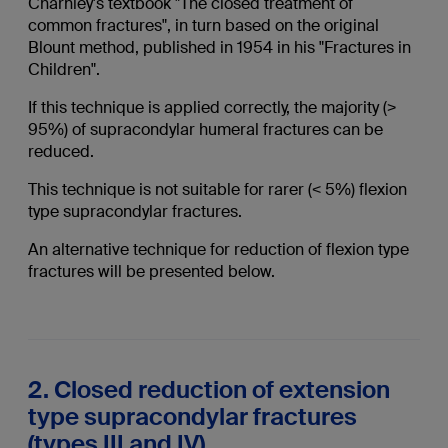
Charnley's textbook "The closed treatment of
common fractures", in turn based on the original
Blount method, published in 1954 in his "Fractures in
Children".
If this technique is applied correctly, the majority (>
95%) of supracondylar humeral fractures can be
reduced.
This technique is not suitable for rarer (< 5%) flexion
type supracondylar fractures.
An alternative technique for reduction of flexion type
fractures will be presented below.
2. Closed reduction of extension
type supracondylar fractures
(types III and IV)