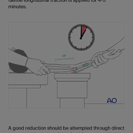
Gentle longitudinal traction is applied for 4-5
minutes.
A good reduction should be attempted through direct