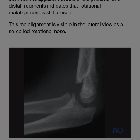
distal fragments indicates that rotational
malalignment is still present.
This malalignment is visible in the lateral view as a
so-called rotational nose.