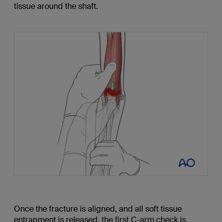
tissue around the shaft.
Once the fracture is aligned, and all soft tissue
entrapment is released, the first C-arm check is