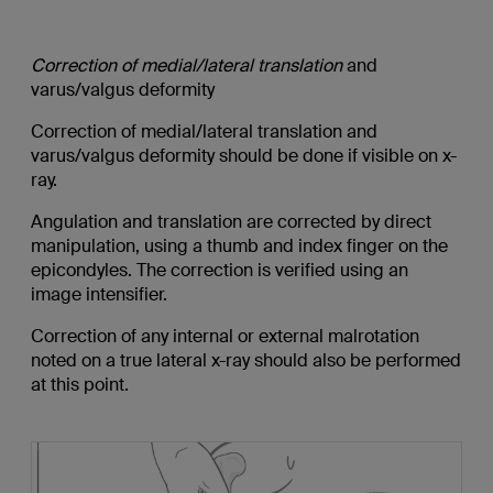
Correction of medial/lateral translation
and
varus/valgus deformity
Correction of medial/lateral translation and
varus/valgus deformity should be done if visible on x-
ray.
Angulation and translation are corrected by direct
manipulation, using a thumb and index finger on the
epicondyles. The correction is verified using an
image intensifier.
Correction of any internal or external malrotation
noted on a true lateral x-ray should also be performed
at this point.