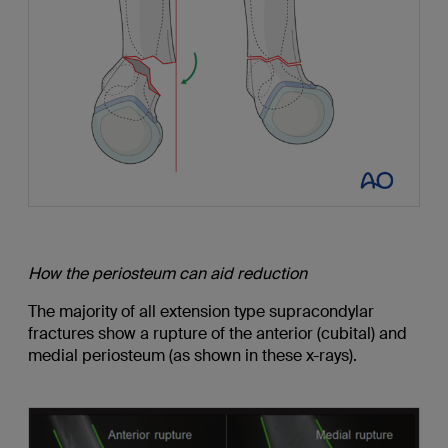
How the periosteum can aid reduction
The majority of all extension type supracondylar
fractures show a rupture of the anterior (cubital) and
medial periosteum (as shown in these x-rays).