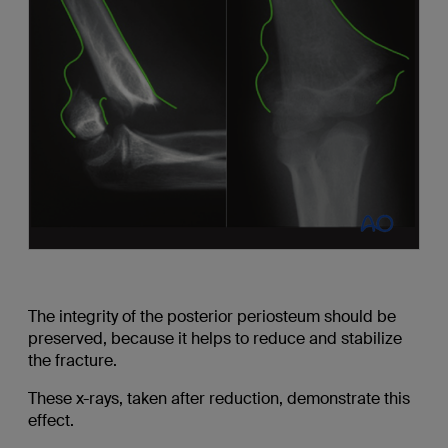
The integrity of the posterior periosteum should be
preserved, because it helps to reduce and stabilize
the fracture.
These x-rays, taken after reduction, demonstrate this
effect.