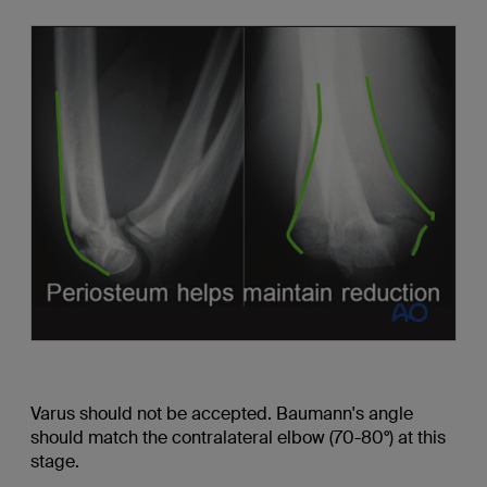
Varus should not be accepted. Baumann's angle
should match the contralateral elbow (70-80°) at this
stage.