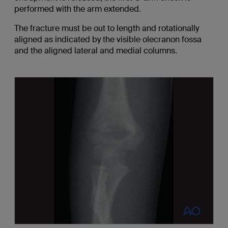
performed with the arm extended.
The fracture must be out to length and rotationally
aligned as indicated by the visible olecranon fossa
and the aligned lateral and medial columns.