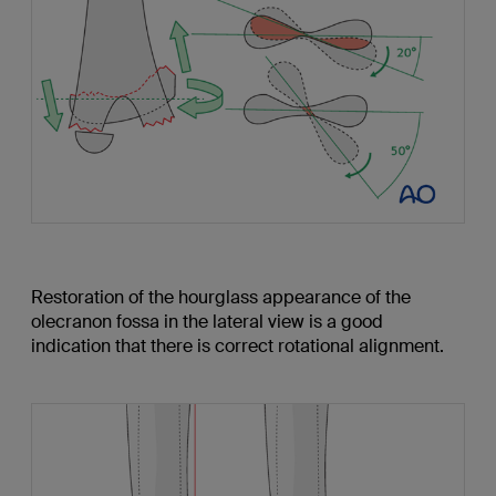
Restoration of the hourglass appearance of the
olecranon fossa in the lateral view is a good
indication that there is correct rotational alignment.