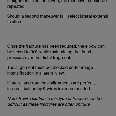
If alignment is not achieved, the maneuver should be
repeated.
Should a second maneuver fail, select lateral external
fixation.
Once the fracture has been reduced, the elbow can
be flexed to 90°, while maintaining the thumb
pressure over the distal fragment.
The alignment must be checked under image
intensification in a lateral view.
If lateral and rotational alignments are perfect,
internal fixation by K-wires is recommended.
Note: K-wire fixation in this type of fracture can be
difficult as these fractures are often oblique.