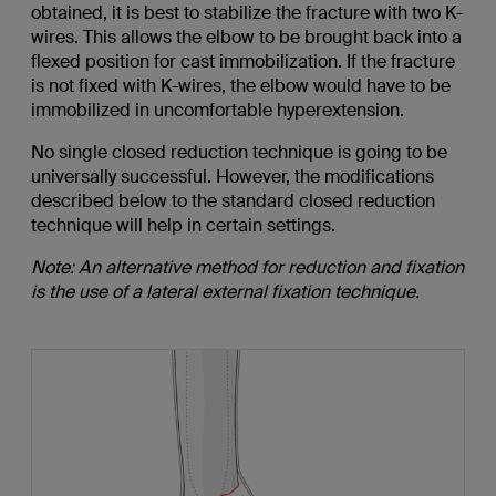
obtained, it is best to stabilize the fracture with two K-
wires. This allows the elbow to be brought back into a
flexed position for cast immobilization. If the fracture
is not fixed with K-wires, the elbow would have to be
immobilized in uncomfortable hyperextension.
No single closed reduction technique is going to be
universally successful. However, the modifications
described below to the standard closed reduction
technique will help in certain settings.
Note: An alternative method for reduction and fixation
is the use of a lateral external fixation technique.