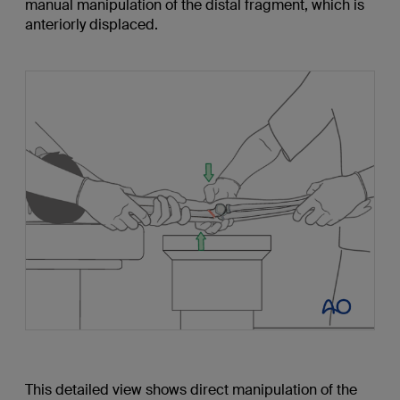
manual manipulation of the distal fragment, which is
anteriorly displaced.
This detailed view shows direct manipulation of the