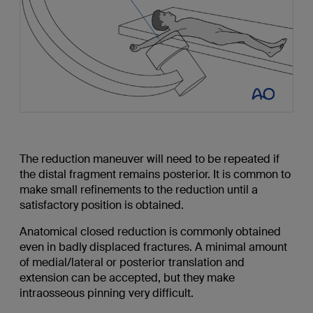
The reduction maneuver will need to be repeated if
the distal fragment remains posterior. It is common to
make small refinements to the reduction until a
satisfactory position is obtained.
Anatomical closed reduction is commonly obtained
even in badly displaced fractures. A minimal amount
of medial/lateral or posterior translation and
extension can be accepted, but they make
intraosseous pinning very difficult.