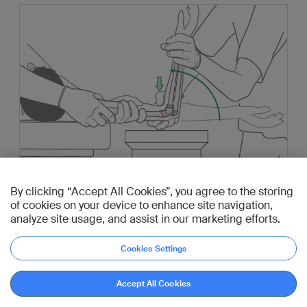
By clicking “Accept All Cookies”, you agree to the storing
of cookies on your device to enhance site navigation,
analyze site usage, and assist in our marketing efforts.
Pearl: If the reduction maneuver described above
Cookies Settings
fails, a joystick technique (using a K-wire) from
posterior can be used to help to reduce the distal
Go to diagnosis
Accept All Cookies
fragment.