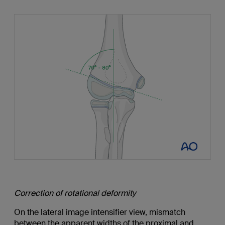
Correction of rotational deformity
On the lateral image intensifier view, mismatch
between the apparent widths of the proximal and