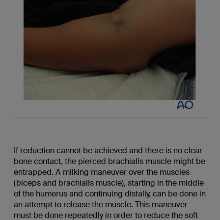
If reduction cannot be achieved and there is no clear
bone contact, the pierced brachialis muscle might be
entrapped. A milking maneuver over the muscles
(biceps and brachialis muscle), starting in the middle
of the humerus and continuing distally, can be done in
an attempt to release the muscle. This maneuver
must be done repeatedly in order to reduce the soft