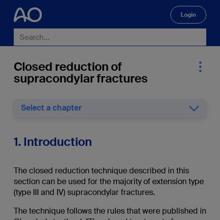
Login
🔍
Closed reduction of
supracondylar fractures
Select a chapter
1. Introduction
The closed reduction technique described in this
section can be used for the majority of extension type
(type III and IV) supracondylar fractures.
The technique follows the rules that were published in