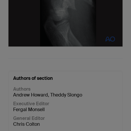
Authors of section
Authors
Andrew Howard
,
Theddy Slongo
Executive Editor
Fergal Monsell
General Editor
Chris Colton