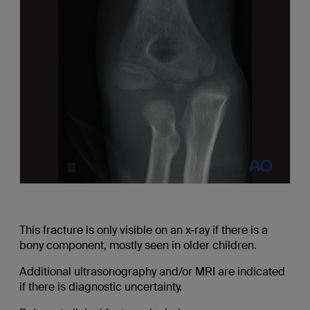
This fracture is only visible on an x-ray if there is a
bony component, mostly seen in older children.
Additional ultrasonography and/or MRI are indicated
if there is diagnostic uncertainty.