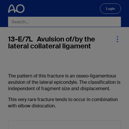
Login
🔍
13-E/7L Avulsion of/by the
lateral collateral ligament
The pattern of this fracture is an osseo-ligamentous
avulsion of the lateral epicondyle. The classification is
independent of fragment size and displacement.
This very rare fracture tends to occur in combination
with elbow dislocation.