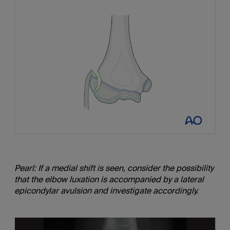
Pearl: If a medial shift is seen, consider the possibility
that the elbow luxation is accompanied by a lateral
epicondylar avulsion and investigate accordingly.