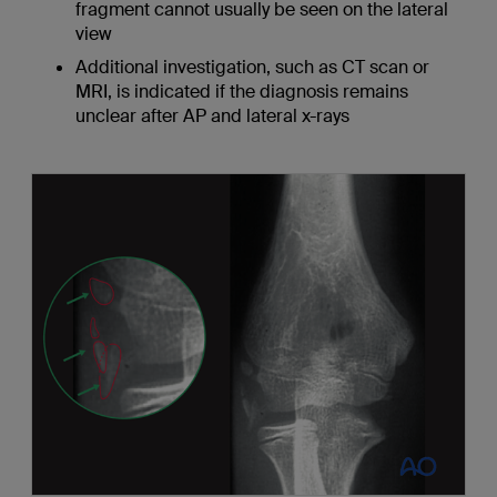
fragment cannot usually be seen on the lateral
view
Additional investigation, such as CT scan or
MRI, is indicated if the diagnosis remains
unclear after AP and lateral x-rays