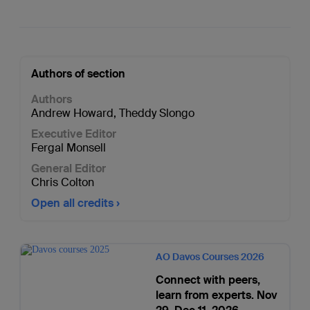
Authors of section
Authors
Andrew Howard
,
Theddy Slongo
Executive Editor
Fergal Monsell
General Editor
Chris Colton
Open all credits
AO Davos Courses 2026
Connect with peers,
learn from experts. Nov