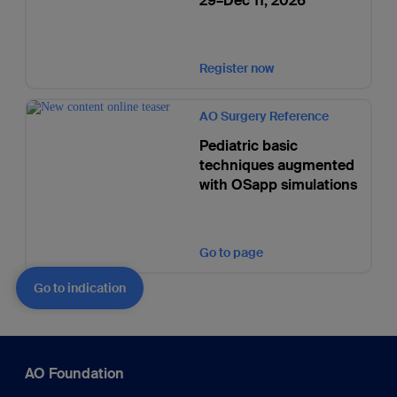
29–Dec 11, 2026
Register now
AO Surgery Reference
Pediatric basic
techniques augmented
with OSapp simulations
Go to page
Go to indication
AO Foundation