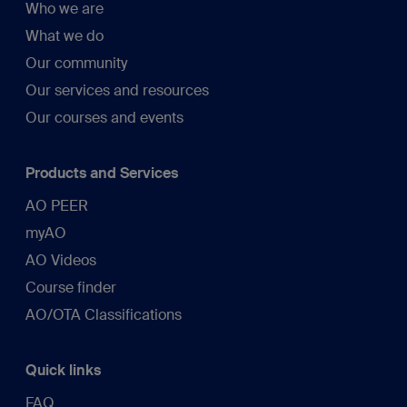
Who we are
What we do
Our community
Our services and resources
Our courses and events
Products and Services
AO PEER
myAO
AO Videos
Course finder
AO/OTA Classifications
Quick links
FAQ