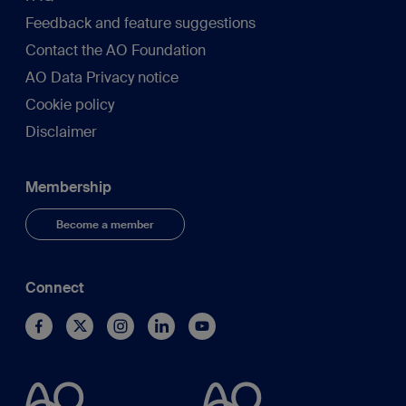
Feedback and feature suggestions
Contact the AO Foundation
AO Data Privacy notice
Cookie policy
Disclaimer
Membership
Become a member
Connect