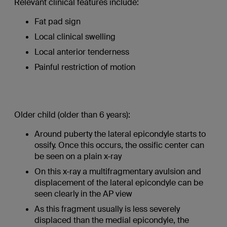
Relevant clinical features include:
Fat pad sign
Local clinical swelling
Local anterior tenderness
Painful restriction of motion
Older child (older than 6 years):
Around puberty the lateral epicondyle starts to
ossify. Once this occurs, the ossific center can
be seen on a plain x-ray
On this x-ray a multifragmentary avulsion and
displacement of the lateral epicondyle can be
seen clearly in the AP view
As this fragment usually is less severely
displaced than the medial epicondyle, the