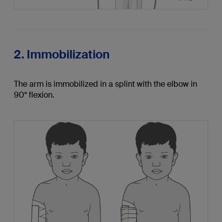
2. Immobilization
The arm is immobilized in a splint with the elbow in
90° flexion.