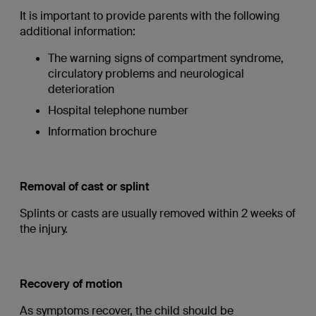
It is important to provide parents with the following
additional information:
The warning signs of compartment syndrome,
circulatory problems and neurological
deterioration
Hospital telephone number
Information brochure
Removal of cast or splint
Splints or casts are usually removed within 2 weeks of
the injury.
Recovery of motion
As symptoms recover, the child should be