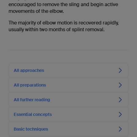
encouraged to remove the sling and begin active
movements of the elbow.
The majority of elbow motion is recovered rapidly,
usually within two months of splint removal.
All approaches
All preparations
All further reading
Essential concepts
Basic techniques