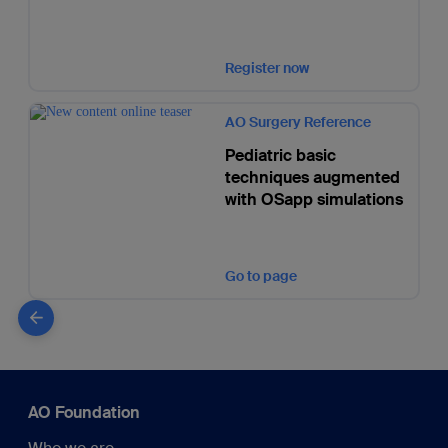
Register now
AO Surgery Reference
Pediatric basic
techniques augmented
with OSapp simulations
Go to page
AO Foundation