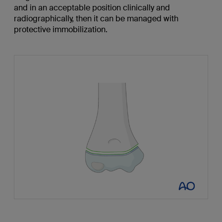
and in an acceptable position clinically and
radiographically, then it can be managed with
protective immobilization.