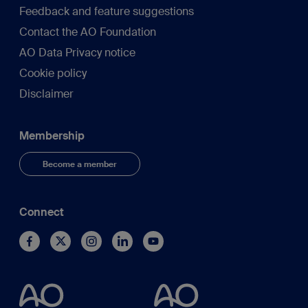
Feedback and feature suggestions
Contact the AO Foundation
AO Data Privacy notice
Cookie policy
Disclaimer
Membership
Become a member
Connect