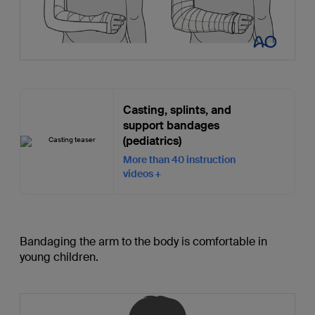
Casting, splints, and
support bandages
(pediatrics)
More than 40 instruction
videos
Bandaging the arm to the body is comfortable in
young children.