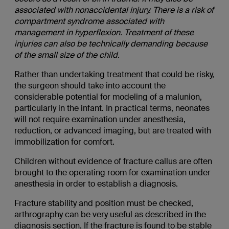
associated with nonaccidental injury. There is a risk of
compartment syndrome associated with
management in hyperflexion. Treatment of these
injuries can also be technically demanding because
of the small size of the child.
Rather than undertaking treatment that could be risky,
the surgeon should take into account the
considerable potential for modeling of a malunion,
particularly in the infant. In practical terms, neonates
will not require examination under anesthesia,
reduction, or advanced imaging, but are treated with
immobilization for comfort.
Children without evidence of fracture callus are often
brought to the operating room for examination under
anesthesia in order to establish a diagnosis.
Fracture stability and position must be checked,
arthrography can be very useful as described in the
diagnosis section. If the fracture is found to be stable