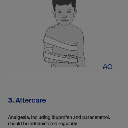
3. Aftercare
Analgesia, including ibuprofen and paracetamol,
should be administered regularly.