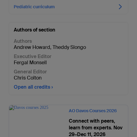
Pediatric curriculum
Authors of section
Authors
Andrew Howard
,
Theddy Slongo
Executive Editor
Fergal Monsell
General Editor
Chris Colton
Open all credits
AO Davos Courses 2026
Connect with peers,
learn from experts. Nov
29–Dec 11, 2026