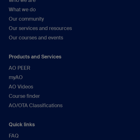
Who we are
What we do
Our community
Our services and resources
Our courses and events
Products and Services
AO PEER
myAO
AO Videos
Course finder
AO/OTA Classifications
Quick links
FAQ