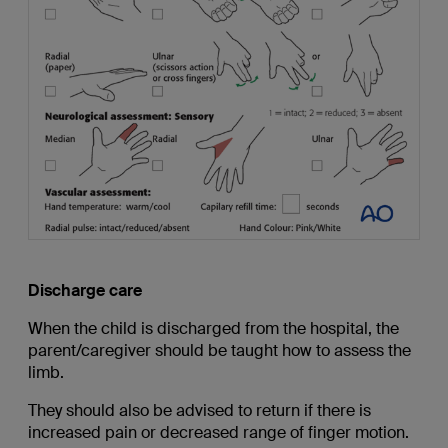
Discharge care
When the child is discharged from the hospital, the
parent/caregiver should be taught how to assess the
limb.
They should also be advised to return if there is
increased pain or decreased range of finger motion.