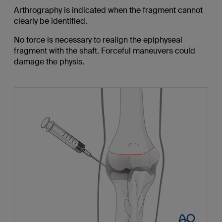
Arthrography is indicated when the fragment cannot
clearly be identified.
No force is necessary to realign the epiphyseal
fragment with the shaft. Forceful maneuvers could
damage the physis.