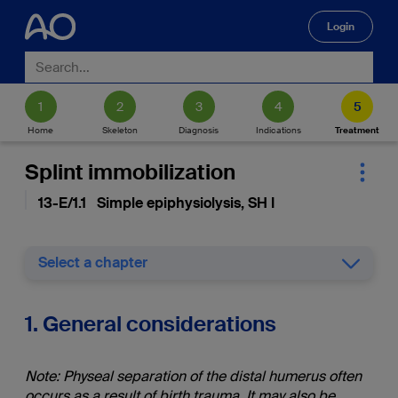
Login
🔍
Home
Skeleton
Diagnosis
Indications
Treatment
Splint immobilization
13-E/1.1 Simple epiphysiolysis, SH I
Select a chapter
1. General considerations
Note: Physeal separation of the distal humerus often
occurs as a result of birth trauma. It may also be