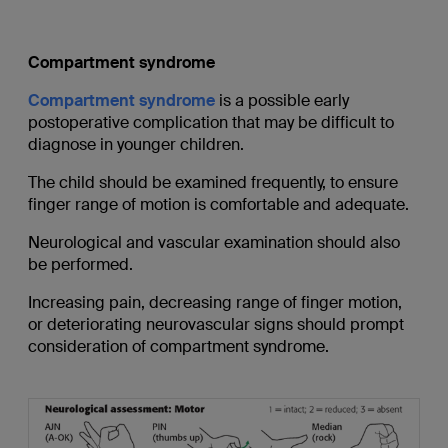
Compartment syndrome
Compartment syndrome
is a possible early
postoperative complication that may be difficult to
diagnose in younger children.
The child should be examined frequently, to ensure
finger range of motion is comfortable and adequate.
Neurological and vascular examination should also
be performed.
Increasing pain, decreasing range of finger motion,
or deteriorating neurovascular signs should prompt
consideration of compartment syndrome.