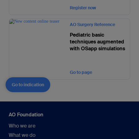
Register now
AO Surgery Reference
Pediatric basic
techniques augmented
with OSapp simulations
Go to page
Go to indication
AO Foundation
Who we are
What we do