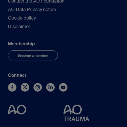
Contact the AO Foundation
AO Data Privacy notice
Cookie policy
Disclaimer
Membership
Become a member
Connect