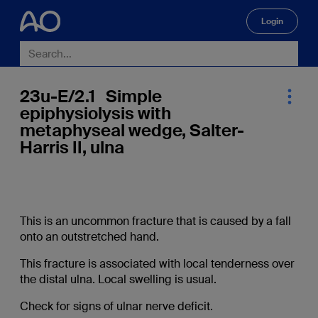
Login
🔍
23u-E/2.1 Simple
epiphysiolysis with
metaphyseal wedge, Salter-
Harris II, ulna
This is an uncommon fracture that is caused by a fall
onto an outstretched hand.
This fracture is associated with local tenderness over
the distal ulna. Local swelling is usual.
Check for signs of ulnar nerve deficit.