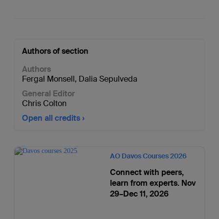
Authors of section
Authors
Fergal Monsell
,
Dalia Sepulveda
General Editor
Chris Colton
Open all credits
AO Davos Courses 2026
Connect with peers,
learn from experts. Nov
29–Dec 11, 2026