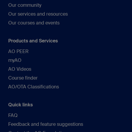
Our community
Our services and resources
Our courses and events
Products and Services
AO PEER
myAO
AO Videos
Course finder
AO/OTA Classifications
Quick links
FAQ
Feedback and feature suggestions