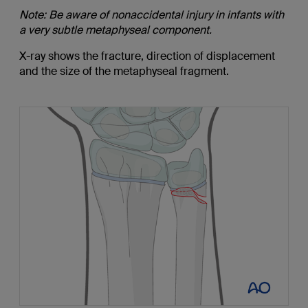
Note: Be aware of nonaccidental injury in infants with
a very subtle metaphyseal component.
X-ray shows the fracture, direction of displacement
and the size of the metaphyseal fragment.