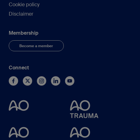
Cookie policy
Disclaimer
Membership
Become a member
Connect