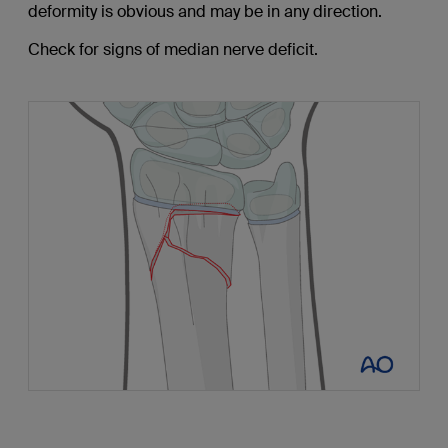
deformity is obvious and may be in any direction.
Check for signs of median nerve deficit.