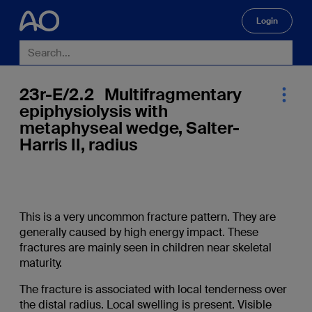
Login
🔍
23r-E/2.2 Multifragmentary
epiphysiolysis with
metaphyseal wedge, Salter-
Harris II, radius
This is a very uncommon fracture pattern. They are
generally caused by high energy impact. These
fractures are mainly seen in children near skeletal
maturity.
The fracture is associated with local tenderness over
the distal radius. Local swelling is present. Visible