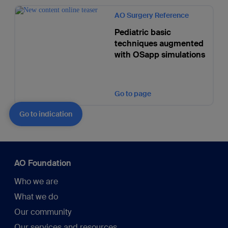
AO Surgery Reference
Pediatric basic
techniques augmented
with OSapp simulations
Go to page
Go to indication
AO Foundation
Who we are
What we do
Our community
Our services and resources