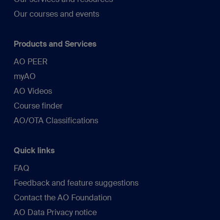
Our courses and events
Products and Services
AO PEER
myAO
AO Videos
Course finder
AO/OTA Classifications
Quick links
FAQ
Feedback and feature suggestions
Contact the AO Foundation
AO Data Privacy notice