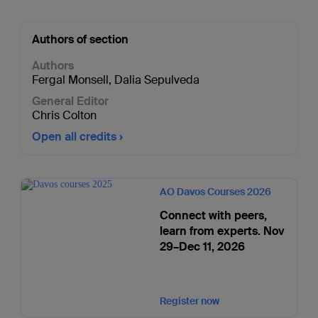
Authors of section
Authors
Fergal Monsell
,
Dalia Sepulveda
General Editor
Chris Colton
Open all credits
AO Davos Courses 2026
Connect with peers,
learn from experts. Nov
29–Dec 11, 2026
Register now