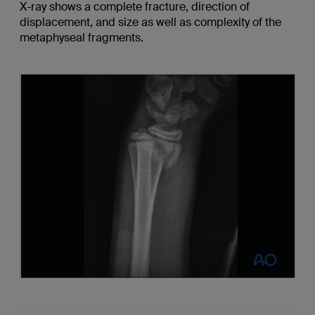
X-ray shows a complete fracture, direction of
displacement, and size as well as complexity of the
metaphyseal fragments.