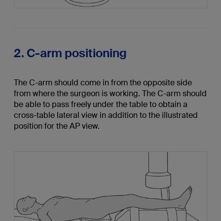
2. C-arm positioning
The C-arm should come in from the opposite side
from where the surgeon is working. The C-arm should
be able to pass freely under the table to obtain a
cross-table lateral view in addition to the illustrated
position for the AP view.