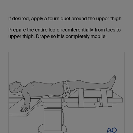
If desired, apply a tourniquet around the upper thigh.
Prepare the entire leg circumferentially, from toes to
upper thigh. Drape so it is completely mobile.