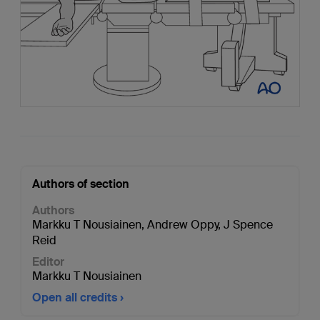
Authors of section
Authors
Markku T Nousiainen
,
Andrew Oppy
,
J Spence
Reid
Editor
Markku T Nousiainen
Open all credits