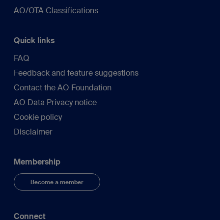
AO/OTA Classifications
Quick links
FAQ
Feedback and feature suggestions
Contact the AO Foundation
AO Data Privacy notice
Cookie policy
Disclaimer
Membership
Become a member
Connect