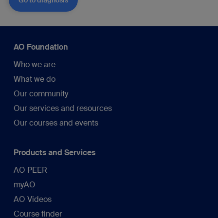
AO Foundation
Who we are
What we do
Our community
Our services and resources
Our courses and events
Products and Services
AO PEER
myAO
AO Videos
Course finder