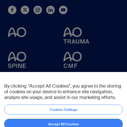
By clicking “Accept All Cookies”, you agree to the storing
of cookies on your device to enhance site navigation,
analyze site usage, and assist in our marketing efforts.
Cookies Settings
Accept All Cookies