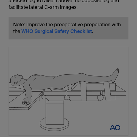
affected leg to raise it above the opposite leg and
facilitate lateral C-arm images.
Note: Improve the preoperative preparation with
the
WHO Surgical Safety Checklist
.