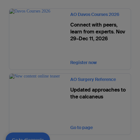
AO Davos Courses 2026
Connect with peers,
learn from experts. Nov
29–Dec 11, 2026
Register now
AO Surgery Reference
Updated approaches to
the calcaneus
Go to page
Go to diagnosis