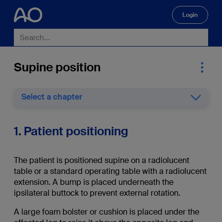
Login
🔍
Supine position
Select a chapter
1. Patient positioning
The patient is positioned supine on a radiolucent
table or a standard operating table with a radiolucent
extension. A bump is placed underneath the
ipsilateral buttock to prevent external rotation.
A large foam bolster or cushion is placed under the