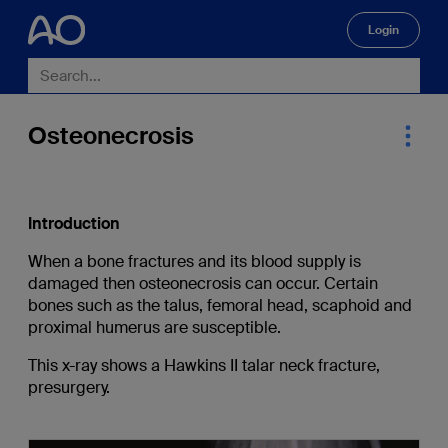
Login
🔍
Osteonecrosis
Introduction
When a bone fractures and its blood supply is
damaged then osteonecrosis can occur. Certain
bones such as the talus, femoral head, scaphoid and
proximal humerus are susceptible.
This x-ray shows a Hawkins II talar neck fracture,
presurgery.