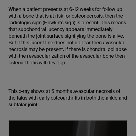
When a patient presents at 6-12 weeks for follow up
with a bone that is at risk for osteonecrosis, then the
radiologic sign (Hawkin’s sign) is present. This means
that subchondral lucency appears immediately
beneath the joint surface signifying the bone is alive.
But if this lucent line does not appear then avascular
necrosis may be present. If there is chondral collapse
with the revascularization of the avascular bone then
osteoarthritis will develop.
This x-ray shows at 5 months avascular necrosis of
the talus with early osteoarthritis in both the ankle and
subtalar joint.