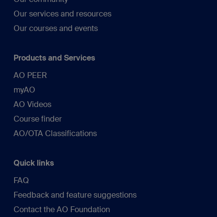
Our services and resources
Our courses and events
Products and Services
AO PEER
myAO
AO Videos
Course finder
AO/OTA Classifications
Quick links
FAQ
Feedback and feature suggestions
Contact the AO Foundation