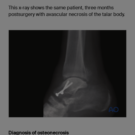
This x-ray shows the same patient, three months
postsurgery with avascular necrosis of the talar body.
Diagnosis of osteonecrosis