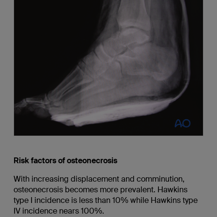
Risk factors of osteonecrosis
With increasing displacement and comminution,
osteonecrosis becomes more prevalent. Hawkins
type I incidence is less than 10% while Hawkins type
IV incidence nears 100%.