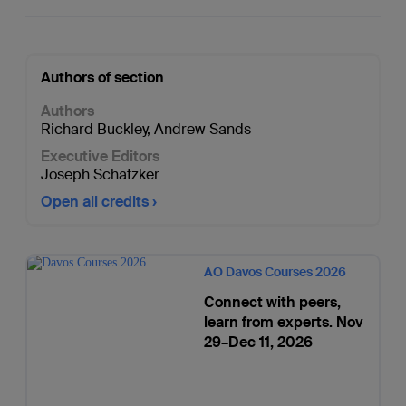
Authors of section
Authors
Richard Buckley
,
Andrew Sands
Executive Editors
Joseph Schatzker
Open all credits
AO Davos Courses 2026
Connect with peers,
learn from experts. Nov
29–Dec 11, 2026