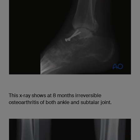
This x-ray shows at 8 months irreversible
osteoarthritis of both ankle and subtalar joint.