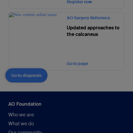
Register now
AO Surgery Reference
Updated approaches to
the calcaneus
Go to page
Go to diagnosis
AO Foundation
Who we are
What we do
Our community