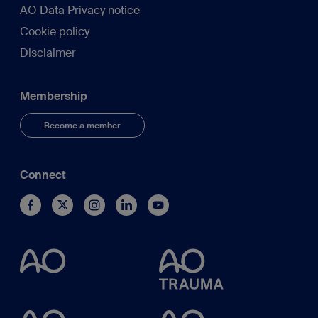
AO Data Privacy notice
Cookie policy
Disclaimer
Membership
Become a member
Connect