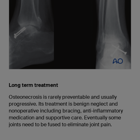
Long term treatment
Osteonecrosis is rarely preventable and usually
progressive. Its treatment is benign neglect and
nonoperative including bracing, anti-inflammatory
medication and supportive care. Eventually some
joints need to be fused to eliminate joint pain.