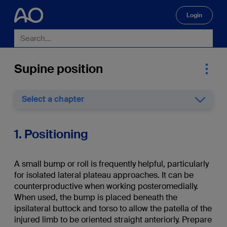
Login
🔍
Supine position
Select a chapter
1. Positioning
A small bump or roll is frequently helpful, particularly
for isolated lateral plateau approaches. It can be
counterproductive when working posteromedially.
When used, the bump is placed beneath the
ipsilateral buttock and torso
to allow the patella of the
injured limb to be oriented straight anteriorly. Prepare