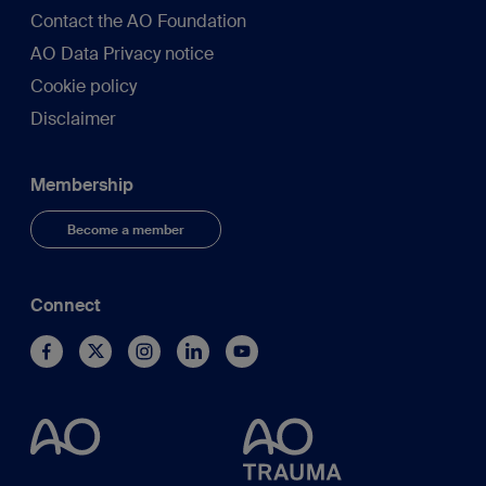
Contact the AO Foundation
AO Data Privacy notice
Cookie policy
Disclaimer
Membership
Become a member
Connect