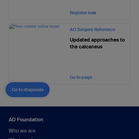
Register now
AO Surgery Reference
Updated approaches to
the calcaneus
Go to page
Go to diagnosis
AO Foundation
Who we are