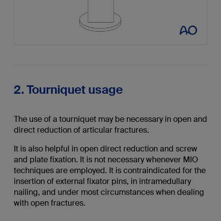
2. Tourniquet usage
The use of a tourniquet may be necessary in open and
direct reduction of articular fractures.
It is also helpful in open direct reduction and screw
and plate fixation. It is not necessary whenever MIO
techniques are employed. It is contraindicated for the
insertion of external fixator pins, in intramedullary
nailing, and under most circumstances when dealing
with open fractures.