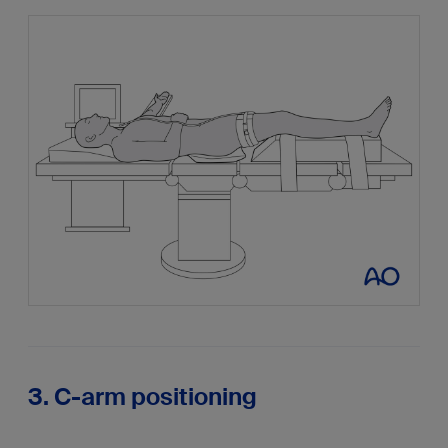
3. C-arm positioning