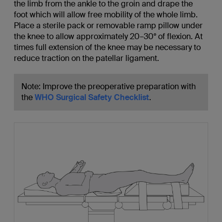
the limb from the ankle to the groin and drape the
foot which will allow free mobility of the whole limb.
Place a sterile pack or removable ramp pillow under
the knee to allow approximately 20–30° of flexion. At
times full extension of the knee may be necessary to
reduce traction on the patellar ligament.
Note: Improve the preoperative preparation with
the
WHO Surgical Safety Checklist
.