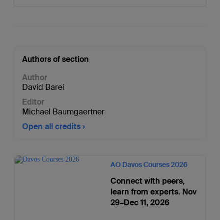
Authors of section
Author
David Barei
Editor
Michael Baumgaertner
Open all credits
AO Davos Courses 2026
Connect with peers,
learn from experts. Nov
29–Dec 11, 2026