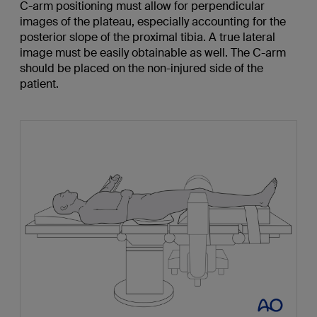
C-arm positioning must allow for perpendicular
images of the plateau, especially accounting for the
posterior slope of the proximal tibia. A true lateral
image must be easily obtainable as well. The C-arm
should be placed on the non-injured side of the
patient.