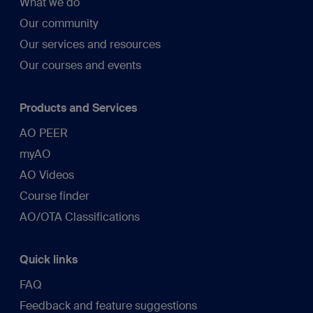
What we do
Our community
Our services and resources
Our courses and events
Products and Services
AO PEER
myAO
AO Videos
Course finder
AO/OTA Classifications
Quick links
FAQ
Feedback and feature suggestions