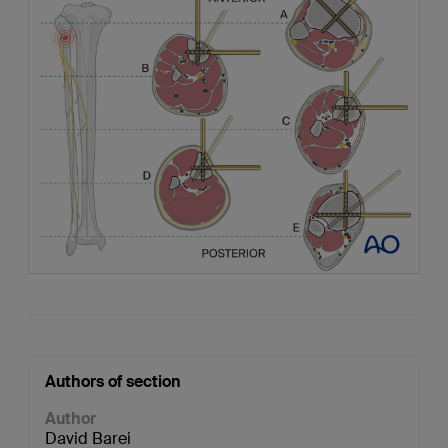
Authors of section
Author
David Barei