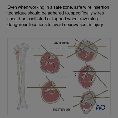
Even when working in a safe zone, safe wire insertion
technique should be adhered to, specifically wires
should be oscillated or tapped when traversing
dangerous locations to avoid neurovascular injury.