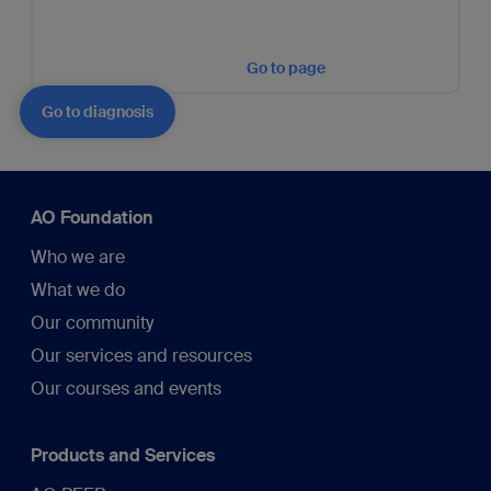
Go to page
Go to diagnosis
AO Foundation
Who we are
What we do
Our community
Our services and resources
Our courses and events
Products and Services