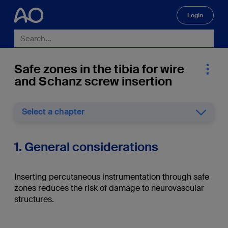
Login
🔍
Safe zones in the tibia for wire
and Schanz screw insertion
Select a chapter
1. General considerations
Inserting percutaneous instrumentation through safe
zones reduces the risk of damage to neurovascular
structures.