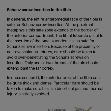
Schanz screw insertion in the tibia
In general, the entire anteromedial face of the tibia is
safe for Schanz screw insertion. At the proximal
metaphysis this safe zone extends to the border of
the anterior compartment. The tibial tubercle distal to
the insertion of the patella tendon is also safe for
Schanz screw insertion. Because of the proximity of
neurovascular structures, care should be taken to
avoid over-penetrating the Schanz screws on
insertion. Only one or two threads of the pin should
extend past the far cortex.
In cross section D, the anterior crest of the tibia can
be quite thick and dense. Particular care should be
taken to make sure this is a bicortical pin and thermal
injury is strictly avoided.