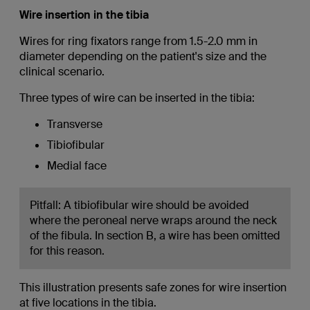
Wire insertion in the tibia
Wires for ring fixators range from 1.5-2.0 mm in
diameter depending on the patient's size and the
clinical scenario.
Three types of wire can be inserted in the tibia:
Transverse
Tibiofibular
Medial face
Pitfall: A tibiofibular wire should be avoided
where the peroneal nerve wraps around the neck
of the fibula. In section B, a wire has been omitted
for this reason.
This illustration presents safe zones for wire insertion
at five locations in the tibia.