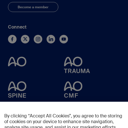
Become a member
Connect
By clicking “Accept All Cookies”, you agree to the storing
of cookies on your device to enhance site navigation,
analyze site usage, and assist in our marketing efforts.