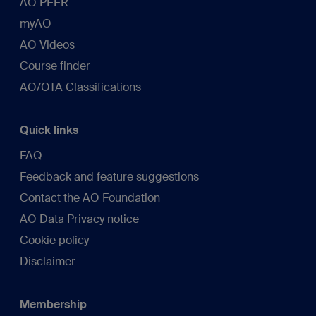
AO PEER
myAO
AO Videos
Course finder
AO/OTA Classifications
Quick links
FAQ
Feedback and feature suggestions
Contact the AO Foundation
AO Data Privacy notice
Cookie policy
Disclaimer
Membership