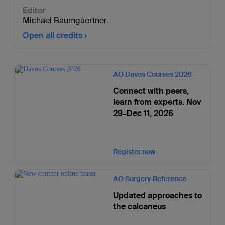
Editor
Michael Baumgaertner
Open all credits
AO Davos Courses 2026
Connect with peers,
learn from experts. Nov
29–Dec 11, 2026
Register now
AO Surgery Reference
Updated approaches to
the calcaneus