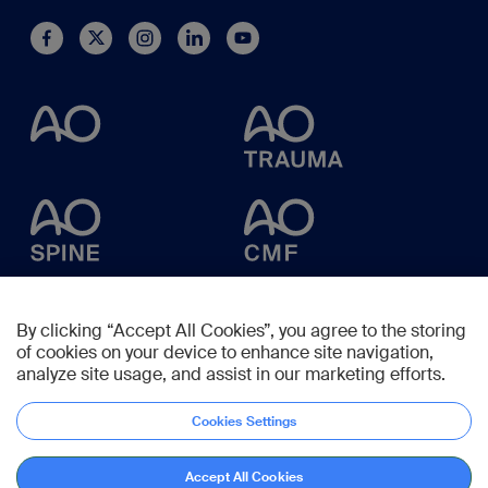
By clicking “Accept All Cookies”, you agree to the storing
of cookies on your device to enhance site navigation,
analyze site usage, and assist in our marketing efforts.
Cookies Settings
Accept All Cookies