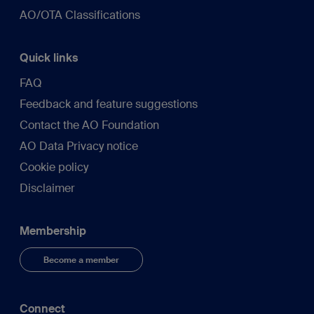
AO/OTA Classifications
Quick links
FAQ
Feedback and feature suggestions
Contact the AO Foundation
AO Data Privacy notice
Cookie policy
Disclaimer
Membership
Become a member
Connect