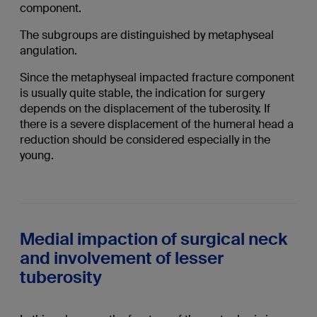
component.
The subgroups are distinguished by metaphyseal
angulation.
Since the metaphyseal impacted fracture component
is usually quite stable, the indication for surgery
depends on the displacement of the tuberosity. If
there is a severe displacement of the humeral head a
reduction should be considered especially in the
young.
Medial impaction of surgical neck
and involvement of lesser
tuberosity