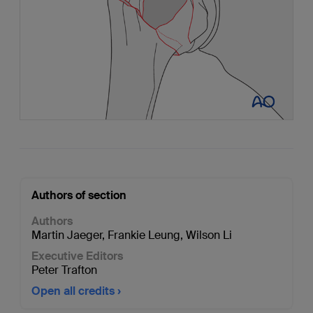
Authors of section
Authors
Martin Jaeger
,
Frankie Leung
,
Wilson Li
Executive Editors
Peter Trafton
Open all credits