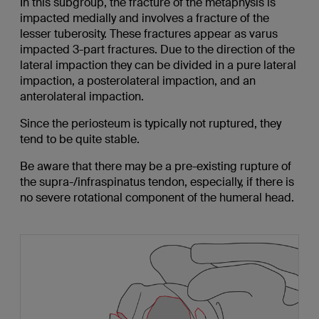
In this subgroup, the fracture of the metaphysis is
impacted medially and involves a fracture of the
lesser tuberosity. These fractures appear as varus
impacted 3-part fractures. Due to the direction of the
lateral impaction they can be divided in a pure lateral
impaction, a posterolateral impaction, and an
anterolateral impaction.
Since the periosteum is typically not ruptured, they
tend to be quite stable.
Be aware that there may be a pre-existing rupture of
the supra-/infraspinatus tendon, especially, if there is
no severe rotational component of the humeral head.