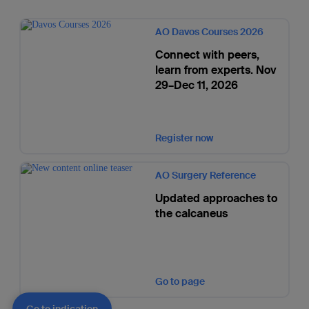
AO Davos Courses 2026
Connect with peers,
learn from experts. Nov
29–Dec 11, 2026
Register now
AO Surgery Reference
Updated approaches to
the calcaneus
Go to page