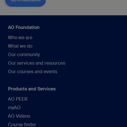
Go to indication
AO Foundation
Who we are
What we do
Our community
Our services and resources
Our courses and events
Products and Services
AO PEER
myAO
AO Videos
Course finder