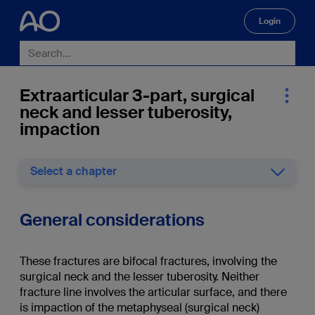
Login
🔍
Extraarticular 3-part, surgical
neck and lesser tuberosity,
impaction
Select a chapter
General considerations
These fractures are bifocal fractures, involving the
surgical neck and the lesser tuberosity. Neither
fracture line involves the articular surface, and there
is impaction of the metaphyseal (surgical neck)