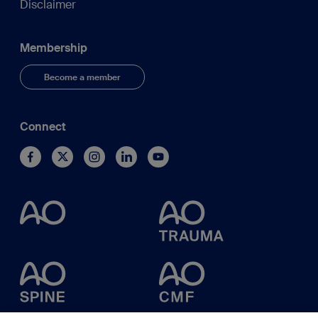
Disclaimer
Membership
Become a member
Connect