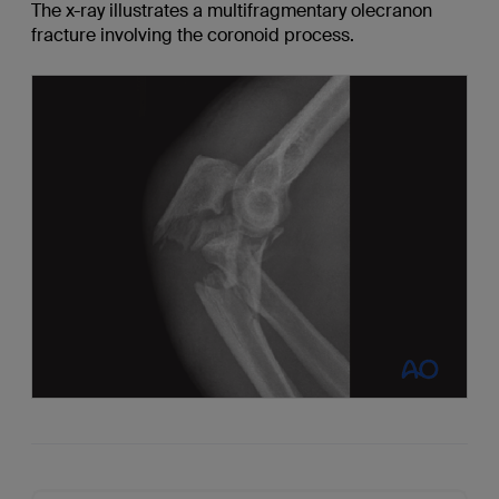
The x-ray illustrates a multifragmentary olecranon
fracture involving the coronoid process.