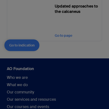
Updated approaches to
the calcaneus
Go to page
Go to indication
AO Foundation
Who we are
What we do
Our community
Our services and resources
Our courses and events