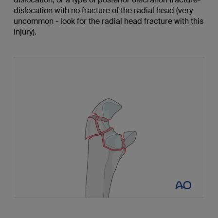
dislocation with no fracture of the radial head (very
uncommon - look for the radial head fracture with this
injury).