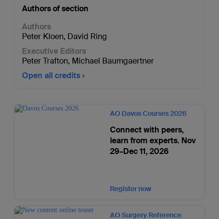
Authors of section
Authors
Peter Kloen
,
David Ring
Executive Editors
Peter Trafton
,
Michael Baumgaertner
Open all credits
AO Davos Courses 2026
Connect with peers,
learn from experts. Nov
29–Dec 11, 2026
Register now
AO Surgery Reference