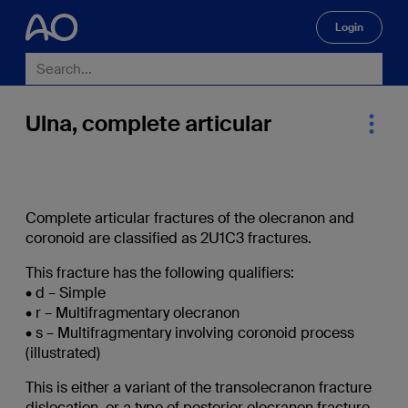
Login
🔍
Ulna, complete articular
Complete articular fractures of the olecranon and
coronoid are classified as 2U1C3 fractures.
This fracture has the following qualifiers:
• d – Simple
• r – Multifragmentary olecranon
• s – Multifragmentary involving coronoid process
(illustrated)
This is either a variant of the transolecranon fracture
dislocation, or a type of posterior olecranon fracture-