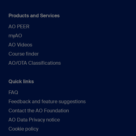
Products and Services
AO PEER
myAO
AO Videos
Course finder
AO/OTA Classifications
Quick links
FAQ
Feedback and feature suggestions
Contact the AO Foundation
AO Data Privacy notice
Cookie policy