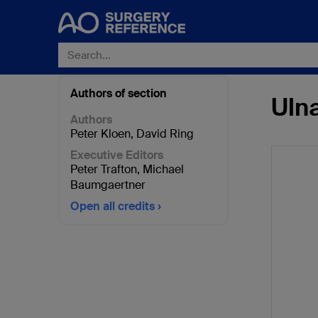
Authors of section
Ulna
Authors
Peter Kloen
,
David Ring
Executive Editors
Peter Trafton
,
Michael
Baumgaertner
Open all credits