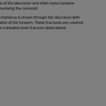
ace of the olecranon and often more complex
involving the coronoid.
 humerus is driven through the olecranon with
ation of the forearm. These fractures are covered
on transolecranon fracture-dislocations.