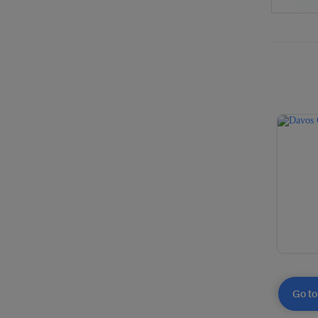
Go to