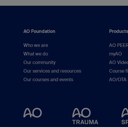
AO Foundation
Products
Who we are
AO PEE
What we do
myAO
Our community
AO Vide
Our services and resources
Course f
Our courses and events
AO/OTA C