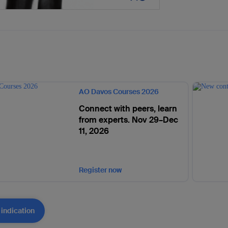
AO Davos Courses 2026
Connect with peers, learn
from experts. Nov 29–Dec
11, 2026
Register now
 indication