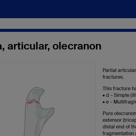
, articular, olecranon
Partial articul
fractures.
This fracture ha
• d – Simple (il
• e – Multifrag
Pure olecranon 
extensor (tric
distal end of 
fragmentation a