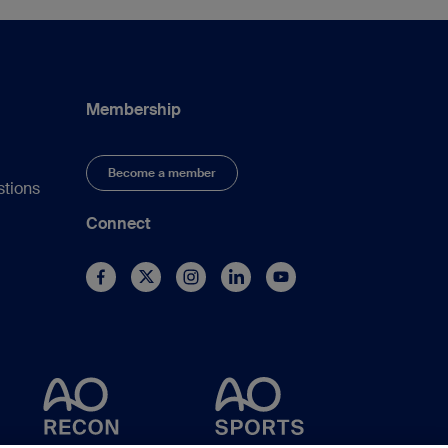
Membership
Become a member
stions
Connect