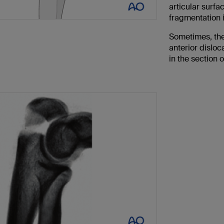
articular surf
fragmentation 
Sometimes, the
anterior disloc
in the section 