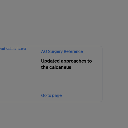
AO Surgery Reference
Updated approaches to
the calcaneus
Go to page