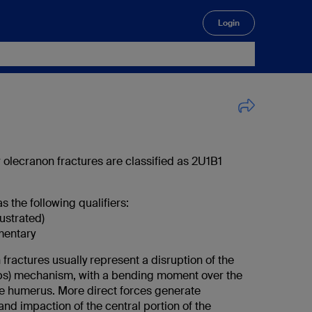
Login
🔍
ar olecranon fractures are classified as 2U1B1
s the following qualifiers:
lustrated)
mentary
fractures usually represent a disruption of the
eps) mechanism, with a bending moment over the
the humerus. More direct forces generate
nd impaction of the central portion of the