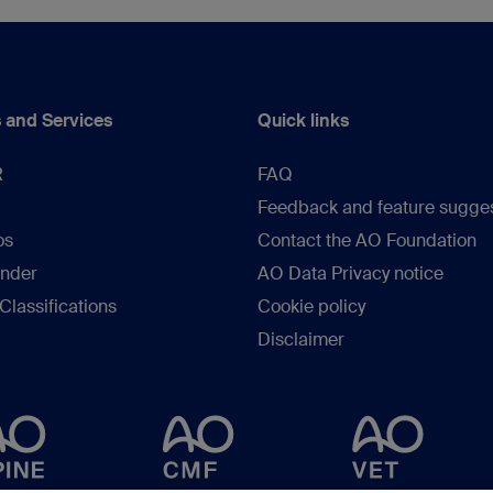
 and Services
Quick links
R
FAQ
Feedback and feature sugge
os
Contact the AO Foundation
inder
AO Data Privacy notice
lassifications
Cookie policy
Disclaimer