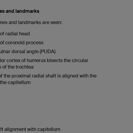
nes and landmarks
lines and landmarks are seen:
 of radial head
e of coronoid process
ulnar dorsal angle (PUDA)
ior cortex of humerus bisects the circular
n of the trochlea
f the proximal radial shaft is aligned with the
 the capitellum
ft alignment with capitellum