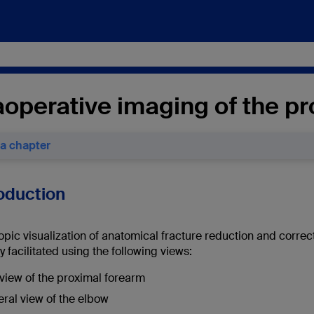
aoperative imaging of the p
 a chapter
roduction
opic visualization of anatomical fracture reduction and corre
y facilitated using the following views:
view of the proximal forearm
eral view of the elbow