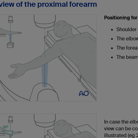
 view of the proximal forearm
Positioning fo
Shoulder 
The elbow 
The forear
The beam 
In case the elb
view can be co
illustrated (eg 