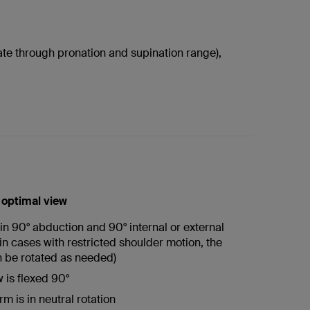
ate through pronation and supination range),
r optimal view
in 90° abduction and 90° internal or external
(in cases with restricted shoulder motion, the
 be rotated as needed)
 is flexed 90°
m is in neutral rotation