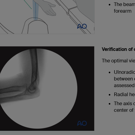
The beam 
forearm
Verification of
The optimal vi
Ulnoradioh
between o
assessed 
Radial he
The axis o
center of