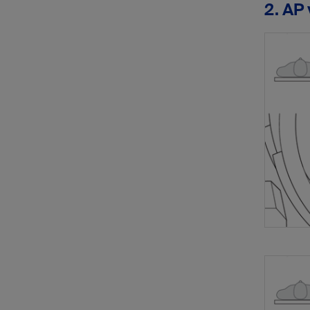
2. AP