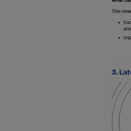
What ca
This view 
fra
ant
imp
3. Lat