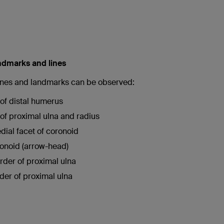
ndmarks and lines
lines and landmarks can be observed:
 of distal humerus
e of proximal ulna and radius
ial facet of coronoid
ronoid (arrow-head)
rder of proximal ulna
der of proximal ulna