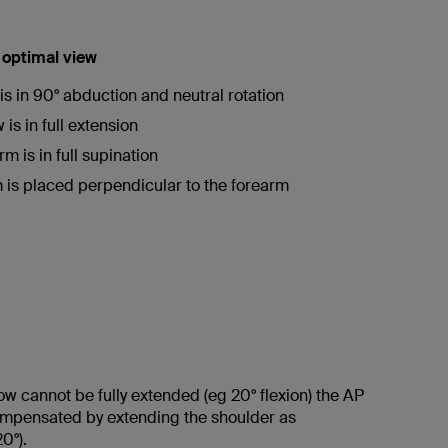
r optimal view
is in 90° abduction and neutral rotation
is in full extension
m is in full supination
is placed perpendicular to the forearm
ow cannot be fully extended (eg 20° flexion) the AP
mpensated by extending the shoulder as
20°).