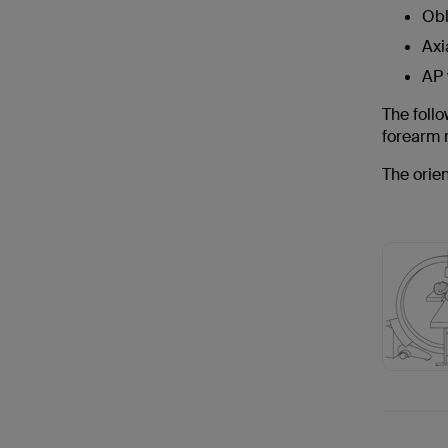
Obl
Axi
AP 
The follo
forearm r
The orien