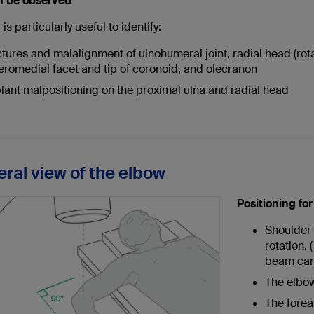
n be observed
is particularly useful to identify:
ctures and malalignment of ulnohumeral joint, radial head (rot
eromedial facet and tip of coronoid, and olecranon
lant malpositioning on the proximal ulna and radial head
eral view of the elbow
Positioning fo
Shoulder 
rotation. 
beam can
The elbow
The forear