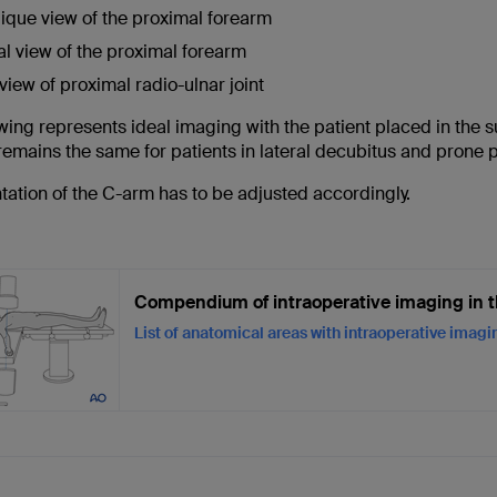
ique view of the proximal forearm
al view of the proximal forearm
view of proximal radio-ulnar joint
wing represents ideal imaging with the patient placed in the 
emains the same for patients in lateral decubitus and prone p
tation of the C-arm has to be adjusted accordingly.
Compendium of intraoperative imaging in t
List of anatomical areas with intraoperative imag