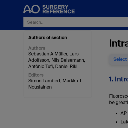
Authors of section
Intr
Authors
Sebastian A Müller
,
Lars
Select
Adolfsson
,
Nils Beisemann
,
Antônio Tufi
,
Daniel Rikli
Editors
1. Int
Simon Lambert
,
Markku T
Nousiainen
Fluorosc
be greatl
AP 
Lat