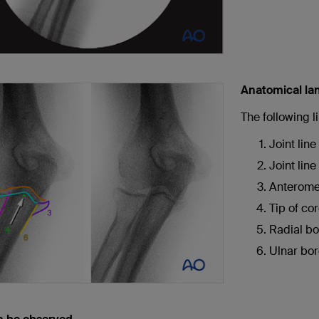
Anatomical la
The following 
Joint line
Joint lin
Anteromed
Tip of co
Radial bo
Ulnar bor