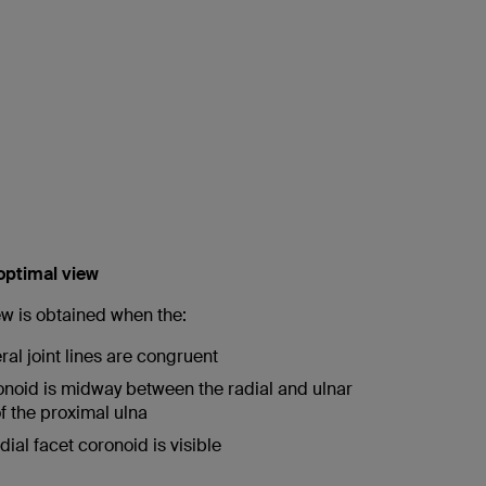
 optimal view
ew is obtained when the:
al joint lines are congruent
ronoid is midway between the radial and ulnar
f the proximal ulna
ial facet coronoid is visible