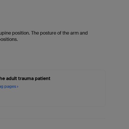
supine position. The posture of the arm and
ositions.
he adult trauma patient
ing pages