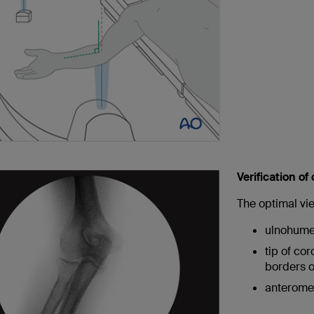
Verification of
The optimal vi
ulnohumer
tip of co
borders o
anteromed