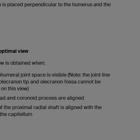
is placed perpendicular to the humerus and the
 optimal view
ew is obtained when:
umeral joint space is visible (Note: the joint line
lecranon tip and olecranon fossa cannot be
on this view)
ad and coronoid process are aligned
f the proximal radial shaft is aligned with the
 the capitellum