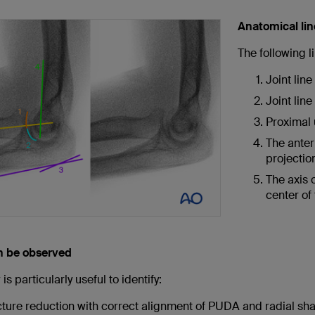
Anatomical li
The following 
Joint line
Joint lin
Proximal 
The anter
projectio
The axis o
center of
n be observed
is particularly useful to identify:
cture reduction with correct alignment of PUDA and radial sha