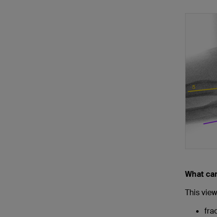
What ca
This view 
fra