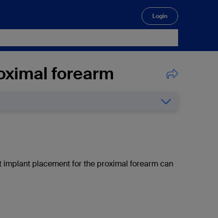
Login
🔍
roximal forearm
ct implant placement for the proximal forearm can