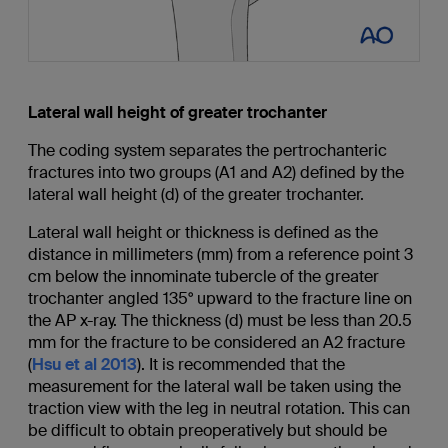
Lateral wall height of greater trochanter
The coding system separates the pertrochanteric
fractures into two groups (A1 and A2) defined by the
lateral wall height (d) of the greater trochanter.
Lateral wall height or thickness is defined as the
distance in millimeters (mm) from a reference point 3
cm below the innominate tubercle of the greater
trochanter angled 135° upward to the fracture line on
the AP x-ray. The thickness (d) must be less than 20.5
mm for the fracture to be considered an A2 fracture
(
Hsu et al 2013
). It is recommended that the
measurement for the lateral wall be taken using the
traction view with the leg in neutral rotation. This can
be difficult to obtain preoperatively but should be