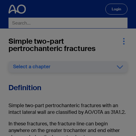
Login
🔍
Simple two-part
pertrochanteric fractures
Select a chapter
Definition
Simple two-part pertrochanteric fractures with an
intact lateral wall are classified by AO/OTA as 31A1.2.
In these fractures, the fracture line can begin
anywhere on the greater trochanter and end either