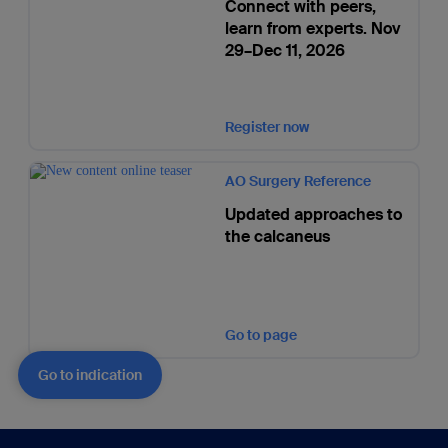
Connect with peers,
learn from experts. Nov
29–Dec 11, 2026
Register now
AO Surgery Reference
Updated approaches to
the calcaneus
Go to page
Go to indication