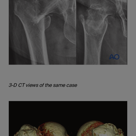
3-D CT views of the same case