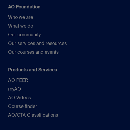
AO Foundation
Who we are
What we do
Our community
Our services and resources
Our courses and events
Products and Services
AO PEER
myAO
AO Videos
Course finder
AO/OTA Classifications