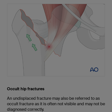
Occult hip fractures
An undisplaced fracture may also be referred to as
occult fracture as it is often not visible and may not be
diagnosed correctly.