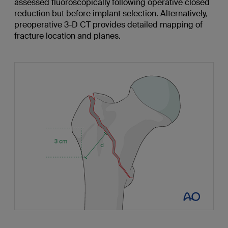
assessed fluoroscopically following operative closed
reduction but before implant selection. Alternatively,
preoperative 3-D CT provides detailed mapping of
fracture location and planes.