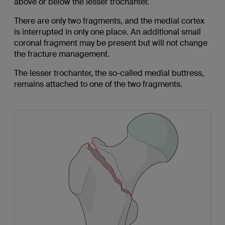
above or below the lesser trochanter.
There are only two fragments, and the medial cortex
is interrupted in only one place. An additional small
coronal fragment may be present but will not change
the fracture management.
The lesser trochanter, the so-called medial buttress,
remains attached to one of the two fragments.