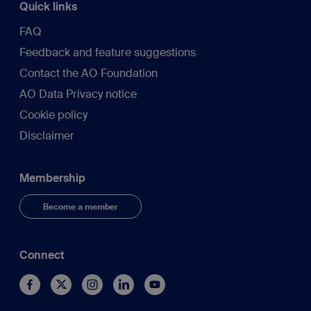
Quick links
FAQ
Feedback and feature suggestions
Contact the AO Foundation
AO Data Privacy notice
Cookie policy
Disclaimer
Membership
Become a member
Connect