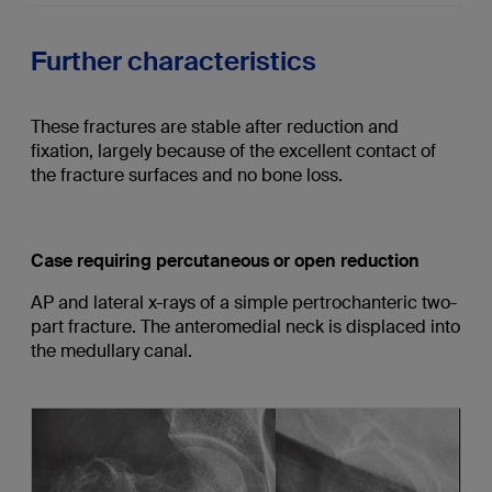
Further characteristics
These fractures are stable after reduction and
fixation, largely because of the excellent contact of
the fracture surfaces and no bone loss.
Case requiring percutaneous or open reduction
AP and lateral x-rays of a simple pertrochanteric two-
part fracture. The anteromedial neck is displaced into
the medullary canal.