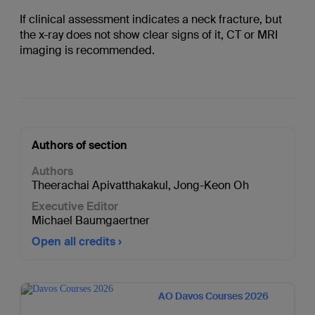
If clinical assessment indicates a neck fracture, but
the x-ray does not show clear signs of it, CT or MRI
imaging is recommended.
Authors of section
Authors
Theerachai Apivatthakakul
,
Jong-Keon Oh
Executive Editor
Michael Baumgaertner
Open all credits
AO Davos Courses 2026