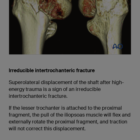
Irreducible intertrochanteric fracture
Superolateral displacement of the shaft after high-
energy trauma is a sign of an irreducible
intertrochanteric fracture.
If the lesser trochanter is attached to the proximal
fragment, the pull of the iliopsoas muscle will flex and
externally rotate the proximal fragment, and traction
will not correct this displacement.